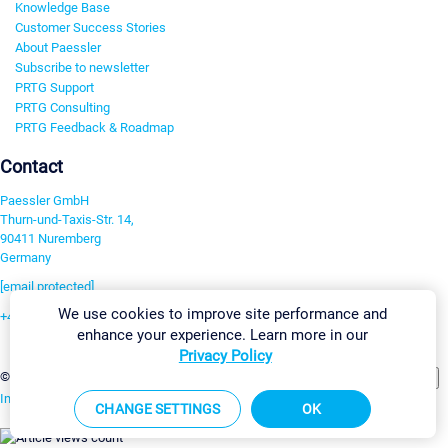
Knowledge Base
Customer Success Stories
About Paessler
Subscribe to newsletter
PRTG Support
PRTG Consulting
PRTG Feedback & Roadmap
Contact
Paessler GmbH
Thurn-und-Taxis-Str. 14,
90411 Nuremberg
Germany
[email protected]
We use cookies to improve site performance and
+49 911 93775-0
enhance your experience. Learn more in our
Contact us
Privacy Policy
Change Settings
©2026 Paessler GmbH
Terms & Conditions
Privacy Policy
Imprint
Report Vulnerability
Download & Install
Sitemap
CHANGE SETTINGS
OK