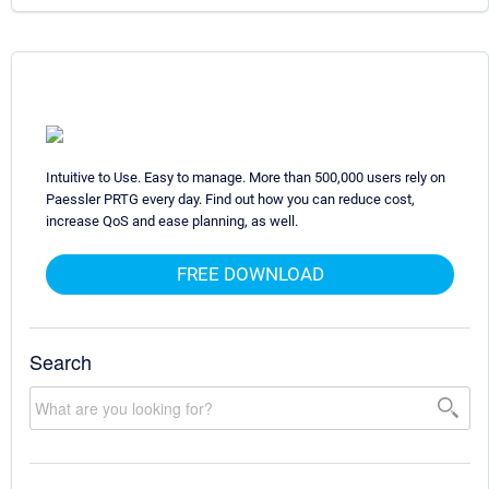
Intuitive to Use. Easy to manage. More than 500,000 users rely on
Paessler PRTG every day. Find out how you can reduce cost,
increase QoS and ease planning, as well.
FREE DOWNLOAD
Search