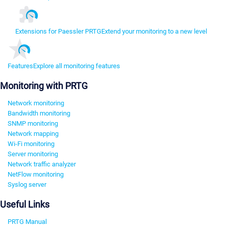
Extensions for Paessler PRTG
Extend your monitoring to a new level
Features
Explore all monitoring features
Monitoring with PRTG
Network monitoring
Bandwidth monitoring
SNMP monitoring
Network mapping
Wi-Fi monitoring
Server monitoring
Network traffic analyzer
NetFlow monitoring
Syslog server
Useful Links
PRTG Manual