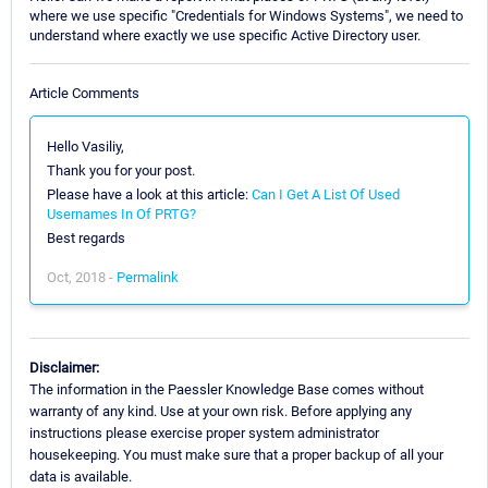
where we use specific "Credentials for Windows Systems", we need to
understand where exactly we use specific Active Directory user.
Article Comments
Hello Vasiliy,
Thank you for your post.
Please have a look at this article:
Can I Get A List Of Used
Usernames In Of PRTG?
Best regards
Oct, 2018 -
Permalink
Disclaimer:
The information in the Paessler Knowledge Base comes without
warranty of any kind. Use at your own risk. Before applying any
instructions please exercise proper system administrator
housekeeping. You must make sure that a proper backup of all your
data is available.