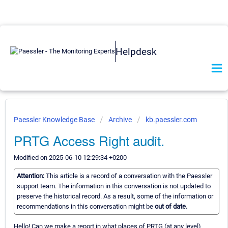
Helpdesk
Paessler Knowledge Base
Archive
kb.paessler.com
PRTG Access Right audit.
Modified on 2025-06-10 12:29:34 +0200
Attention:
This article is a record of a conversation with the Paessler
support team. The information in this conversation is not updated to
preserve the historical record. As a result, some of the information or
recommendations in this conversation might be
out of date.
Hello! Can we make a report in what places of PRTG (at any level)