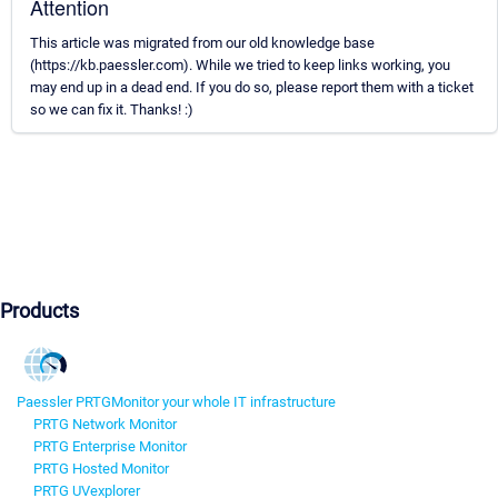
Attention
This article was migrated from our old knowledge base
(https://kb.paessler.com). While we tried to keep links working, you
may end up in a dead end. If you do so, please report them with a ticket
so we can fix it. Thanks! :)
Products
Paessler PRTG
Monitor your whole IT infrastructure
PRTG Network Monitor
PRTG Enterprise Monitor
PRTG Hosted Monitor
PRTG UVexplorer