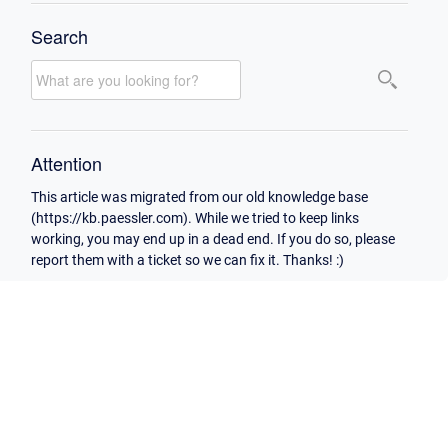
Search
Attention
This article was migrated from our old knowledge base
(https://kb.paessler.com). While we tried to keep links
working, you may end up in a dead end. If you do so, please
report them with a ticket so we can fix it. Thanks! :)