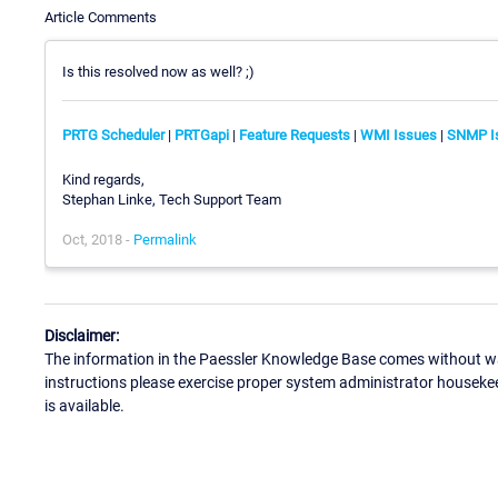
Article Comments
Is this resolved now as well? ;)
PRTG Scheduler
|
PRTGapi
|
Feature Requests
|
WMI Issues
|
SNMP I
Kind regards,
Stephan Linke, Tech Support Team
Oct, 2018 -
Permalink
Disclaimer:
The information in the Paessler Knowledge Base comes without war
instructions please exercise proper system administrator houseke
is available.