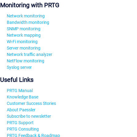
Monitoring with PRTG
Network monitoring
Bandwidth monitoring
SNMP monitoring
Network mapping
Wi-Fi monitoring
Server monitoring
Network traffic analyzer
NetFlow monitoring
Syslog server
Useful Links
PRTG Manual
Knowledge Base
Customer Success Stories
About Paessler
Subscribe to newsletter
PRTG Support
PRTG Consulting
PRTG Feedback & Roadmap