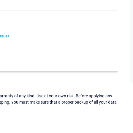
ssues
ranty of any kind. Use at your own risk. Before applying any
eping. You must make sure that a proper backup of all your data