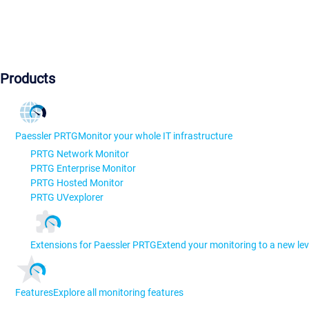
Products
Paessler PRTG
Monitor your whole IT infrastructure
PRTG Network Monitor
PRTG Enterprise Monitor
PRTG Hosted Monitor
PRTG UVexplorer
Extensions for Paessler PRTG
Extend your monitoring to a new lev
Features
Explore all monitoring features