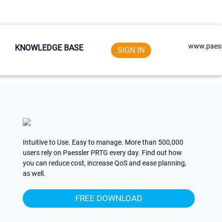
www.paess
KNOWLEDGE BASE
SIGN IN
Intuitive to Use. Easy to manage. More than 500,000
users rely on Paessler PRTG every day. Find out how
you can reduce cost, increase QoS and ease planning,
as well.
FREE DOWNLOAD