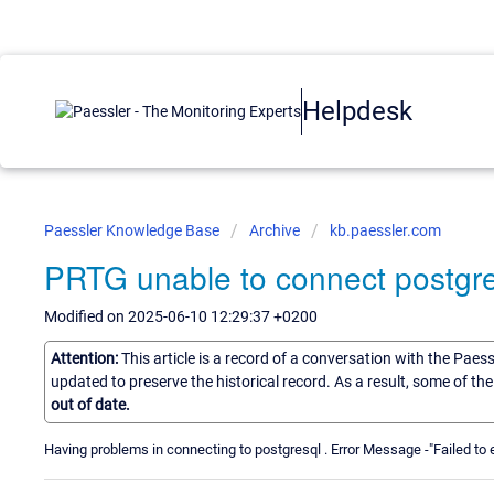
Helpdesk
Paessler Knowledge Base
Archive
kb.paessler.com
PRTG unable to connect postgr
Modified on 2025-06-10 12:29:37 +0200
Attention:
This article is a record of a conversation with the Paes
updated to preserve the historical record. As a result, some of t
out of date.
Having problems in connecting to postgresql . Error Message -"Failed to 