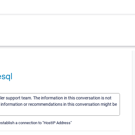
esql
sler support team. The information in this conversation is not
he information or recommendations in this conversation might be
establish a connection to "HostIP Address"