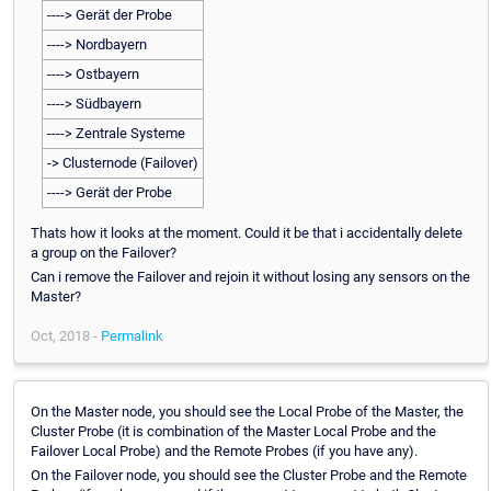
----> Gerät der Probe
----> Nordbayern
----> Ostbayern
----> Südbayern
----> Zentrale Systeme
-> Clusternode (Failover)
----> Gerät der Probe
Thats how it looks at the moment. Could it be that i accidentally delete
a group on the Failover?
Can i remove the Failover and rejoin it without losing any sensors on the
Master?
Oct, 2018 -
Permalink
On the Master node, you should see the Local Probe of the Master, the
Cluster Probe (it is combination of the Master Local Probe and the
Failover Local Probe) and the Remote Probes (if you have any).
On the Failover node, you should see the Cluster Probe and the Remote