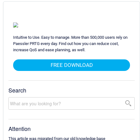
Intuitive to Use. Easy to manage. More than 500,000 users rely on
Paessler PRTG every day. Find out how you can reduce cost,
increase QoS and ease planning, as well.
FREE DOWNLOAD
Search
Attention
This article was migrated from our old knowledge base