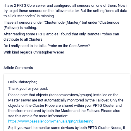
i have 2 PRTG Core server and configured all sensors on one of them. Now i
try to get these sensors on the failover cluster. But the setting "send all data
to all cluster nodes" is missing.
I have all sensors under "Clusternode (Master)" but under "Clusternode
(Failover) is nothing.
After reading some PRTG articles i found that only Remote Probes can
distribute to all Clusters.
Do i really need to install a Probe on the Core Server?
With kind regards Christopher Weber
Article Comments
Hello Christopher,
Thank you for your post.
Please note that objects (sensors/devices/groups) installed on the
Master server are not automatically monitored by the Failover. Only the
objects on the Cluster Probe are shared within your PRTG Cluster and
therefore monitored by both the Master and the Failover. Please also
see this article for more information:
https://www.paessler.com/manuals/prtg/clustering
So, if you want to monitor some devices by both PRTG Cluster Nodes, it