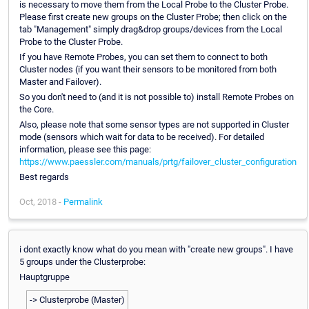
is necessary to move them from the Local Probe to the Cluster Probe.
Please first create new groups on the Cluster Probe; then click on the
tab "Management" simply drag&drop groups/devices from the Local
Probe to the Cluster Probe.
If you have Remote Probes, you can set them to connect to both
Cluster nodes (if you want their sensors to be monitored from both
Master and Failover).
So you don't need to (and it is not possible to) install Remote Probes on
the Core.
Also, please note that some sensor types are not supported in Cluster
mode (sensors which wait for data to be received). For detailed
information, please see this page:
https://www.paessler.com/manuals/prtg/failover_cluster_configuration
Best regards
Oct, 2018 -
Permalink
i dont exactly know what do you mean with "create new groups". I have
5 groups under the Clusterprobe:
Hauptgruppe
-> Clusterprobe (Master)