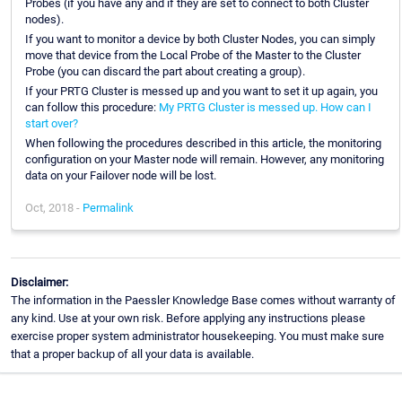
Probes (if you have any and if they are set to connect to both Cluster
nodes).
If you want to monitor a device by both Cluster Nodes, you can simply
move that device from the Local Probe of the Master to the Cluster
Probe (you can discard the part about creating a group).
If your PRTG Cluster is messed up and you want to set it up again, you
can follow this procedure:
My PRTG Cluster is messed up. How can I
start over?
When following the procedures described in this article, the monitoring
configuration on your Master node will remain. However, any monitoring
data on your Failover node will be lost.
Oct, 2018 -
Permalink
Disclaimer:
The information in the Paessler Knowledge Base comes without warranty of
any kind. Use at your own risk. Before applying any instructions please
exercise proper system administrator housekeeping. You must make sure
that a proper backup of all your data is available.