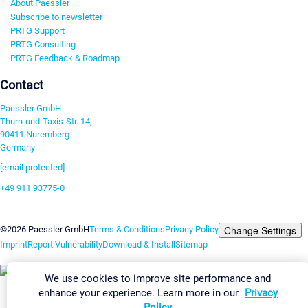
About Paessler
Subscribe to newsletter
PRTG Support
PRTG Consulting
PRTG Feedback & Roadmap
Contact
Paessler GmbH
Thurn-und-Taxis-Str. 14,
90411 Nuremberg
Germany
[email protected]
+49 911 93775-0
Contact us
Change Settings
©2026 Paessler GmbH
Terms & Conditions
Privacy Policy
Imprint
Report Vulnerability
Download & Install
Sitemap
We use cookies to improve site performance and
enhance your experience. Learn more in our
Privacy
Policy