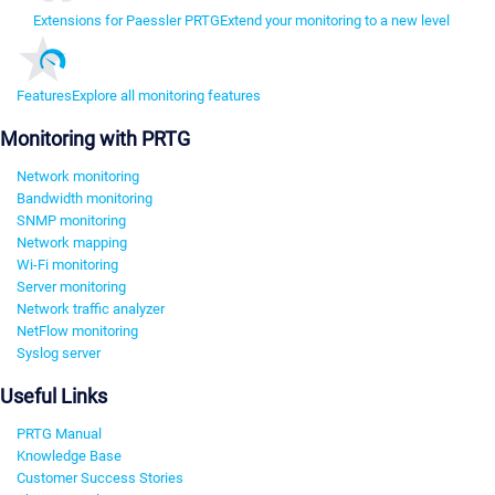
Extensions for Paessler PRTG
Extend your monitoring to a new level
Features
Explore all monitoring features
Monitoring with PRTG
Network monitoring
Bandwidth monitoring
SNMP monitoring
Network mapping
Wi-Fi monitoring
Server monitoring
Network traffic analyzer
NetFlow monitoring
Syslog server
Useful Links
PRTG Manual
Knowledge Base
Customer Success Stories