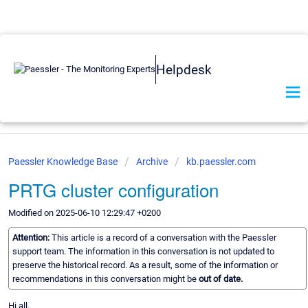
Helpdesk
Paessler Knowledge Base
Archive
kb.paessler.com
PRTG cluster configuration
Modified on 2025-06-10 12:29:47 +0200
Attention:
This article is a record of a conversation with the Paessler
support team. The information in this conversation is not updated to
preserve the historical record. As a result, some of the information or
recommendations in this conversation might be
out of date.
Hi all,