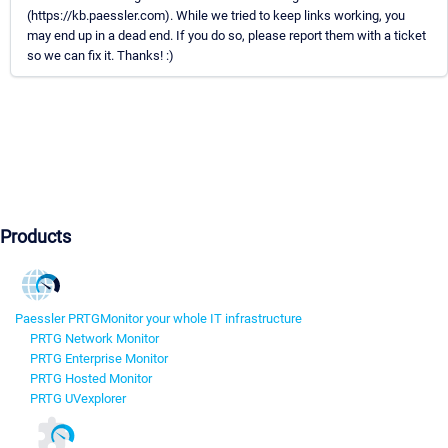
(https://kb.paessler.com). While we tried to keep links working, you
may end up in a dead end. If you do so, please report them with a ticket
so we can fix it. Thanks! :)
Products
Paessler PRTG
Monitor your whole IT infrastructure
PRTG Network Monitor
PRTG Enterprise Monitor
PRTG Hosted Monitor
PRTG UVexplorer