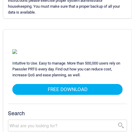
instructions please exercise proper system administrator
housekeeping. You must make sure that a proper backup of all your
data is available.
Intuitive to Use. Easy to manage. More than 500,000 users rely on
Paessler PRTG every day. Find out how you can reduce cost,
increase QoS and ease planning, as well.
FREE DOWNLOAD
Search