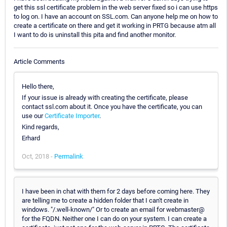
get this ssl certificate problem in the web server fixed so i can use https
to log on. I have an account on SSL.com. Can anyone help me on how to
create a certificate on there and get it working in PRTG because atm all
I want to do is uninstall this pita and find another monitor.
Article Comments
Hello there,
If your issue is already with creating the certificate, please
contact ssl.com about it. Once you have the certificate, you can
use our
Certificate Importer
.
Kind regards,
Erhard
Oct, 2018 -
Permalink
I have been in chat with them for 2 days before coming here. They
are telling me to create a hidden folder that I can't create in
windows. "/.well-known/" Or to create an email for webmaster@
for the FQDN. Neither one I can do on your system. I can create a