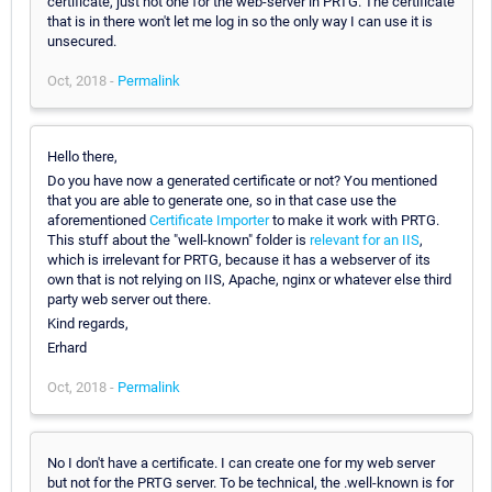
certificate, just not one for the web-server in PRTG. The certificate
that is in there won't let me log in so the only way I can use it is
unsecured.
Oct, 2018 -
Permalink
Hello there,
Do you have now a generated certificate or not? You mentioned
that you are able to generate one, so in that case use the
aforementioned
Certificate Importer
to make it work with PRTG.
This stuff about the "well-known" folder is
relevant for an IIS
,
which is irrelevant for PRTG, because it has a webserver of its
own that is not relying on IIS, Apache, nginx or whatever else third
party web server out there.
Kind regards,
Erhard
Oct, 2018 -
Permalink
No I don't have a certificate. I can create one for my web server
but not for the PRTG server. To be technical, the .well-known is for