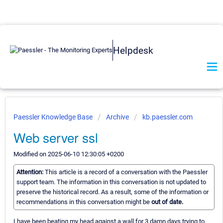
Helpdesk
Paessler Knowledge Base
Archive
kb.paessler.com
Web server ssl
Modified on 2025-06-10 12:30:05 +0200
Attention:
This article is a record of a conversation with the Paessler
support team. The information in this conversation is not updated to
preserve the historical record. As a result, some of the information or
recommendations in this conversation might be
out of date.
I have been beating my head against a wall for 3 damn days trying to