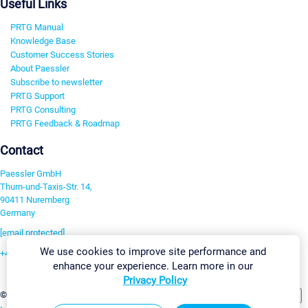
Useful Links
PRTG Manual
Knowledge Base
Customer Success Stories
About Paessler
Subscribe to newsletter
PRTG Support
PRTG Consulting
PRTG Feedback & Roadmap
Contact
Paessler GmbH
Thurn-und-Taxis-Str. 14,
90411 Nuremberg
Germany
[email protected]
We use cookies to improve site performance and
+49 911 93775-0
enhance your experience. Learn more in our
Contact us
Privacy Policy
Change Settings
©2026 Paessler GmbH
Terms & Conditions
Privacy Policy