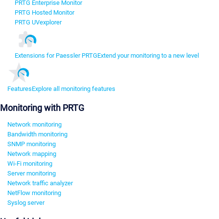
PRTG Enterprise Monitor
PRTG Hosted Monitor
PRTG UVexplorer
Extensions for Paessler PRTG
Extend your monitoring to a new level
Features
Explore all monitoring features
Monitoring with PRTG
Network monitoring
Bandwidth monitoring
SNMP monitoring
Network mapping
Wi-Fi monitoring
Server monitoring
Network traffic analyzer
NetFlow monitoring
Syslog server