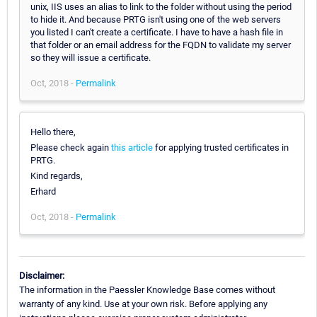
unix, IIS uses an alias to link to the folder without using the period
to hide it. And because PRTG isn't using one of the web servers
you listed I can't create a certificate. I have to have a hash file in
that folder or an email address for the FQDN to validate my server
so they will issue a certificate.
Oct, 2018 -
Permalink
Hello there,
Please check again
this article
for applying trusted certificates in
PRTG.
Kind regards,
Erhard
Oct, 2018 -
Permalink
Disclaimer:
The information in the Paessler Knowledge Base comes without
warranty of any kind. Use at your own risk. Before applying any