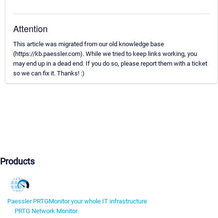
Attention
This article was migrated from our old knowledge base
(https://kb.paessler.com). While we tried to keep links working, you
may end up in a dead end. If you do so, please report them with a ticket
so we can fix it. Thanks! :)
Products
Paessler PRTG
Monitor your whole IT infrastructure
PRTG Network Monitor