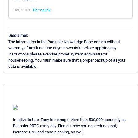
Oct, 2018 -
Permalink
Disclaimer:
The information in the Paessler Knowledge Base comes without
warranty of any kind. Use at your own risk. Before applying any
instructions please exercise proper system administrator
housekeeping. You must make sure that a proper backup of all your
data is available.
Intuitive to Use. Easy to manage. More than 500,000 users rely on
Paessler PRTG every day. Find out how you can reduce cost,
increase QoS and ease planning, as well.