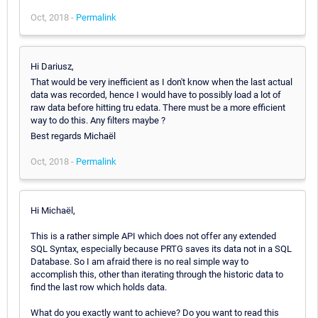
Oct, 2018 -
Permalink
Hi Dariusz,
That would be very inefficient as I don't know when the last actual
data was recorded, hence I would have to possibly load a lot of
raw data before hitting tru edata. There must be a more efficient
way to do this. Any filters maybe ?
Best regards Michaël
Oct, 2018 -
Permalink
Hi Michaël,
This is a rather simple API which does not offer any extended
SQL Syntax, especially because PRTG saves its data not in a SQL
Database. So I am afraid there is no real simple way to
accomplish this, other than iterating through the historic data to
find the last row which holds data.
What do you exactly want to achieve? Do you want to read this