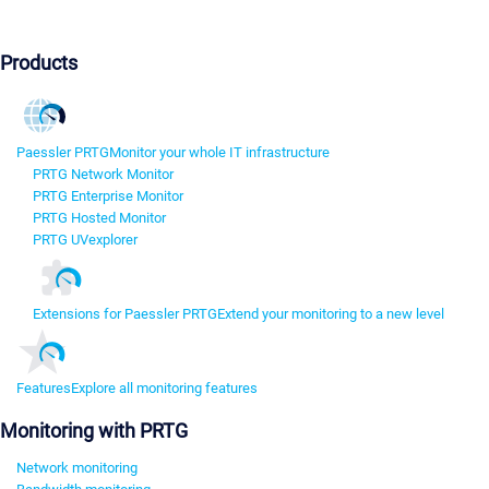
Products
Paessler PRTG
Monitor your whole IT infrastructure
PRTG Network Monitor
PRTG Enterprise Monitor
PRTG Hosted Monitor
PRTG UVexplorer
Extensions for Paessler PRTG
Extend your monitoring to a new level
Features
Explore all monitoring features
Monitoring with PRTG
Network monitoring