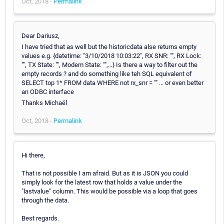
Oct, 2018 -
Permalink
Dear Dariusz,
I have tried that as well but the historicdata alse returns empty
values e.g. {datetime: "3/10/2018 10:03:22", RX SNR: "", RX Lock:
"", TX State: "", Modem State: "",…} Is there a way to filter out the
empty records ? and do something like teh SQL equivalent of
SELECT top 1* FROM data WHERE not rx_snr = "" ... or even better
an ODBC interface
Thanks Michaël
Oct, 2018 -
Permalink
Hi there,
That is not possible I am afraid. But as it is JSON you could
simply look for the latest row that holds a value under the
"lastvalue" column. This would be possible via a loop that goes
through the data.
Best regards.