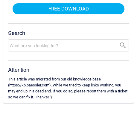
FREE DOWNLOAD
Search
Attention
This article was migrated from our old knowledge base
(https://kb.paessler.com). While we tried to keep links working, you
may end up in a dead end. If you do so, please report them with a ticket
so we can fix it. Thanks! :)