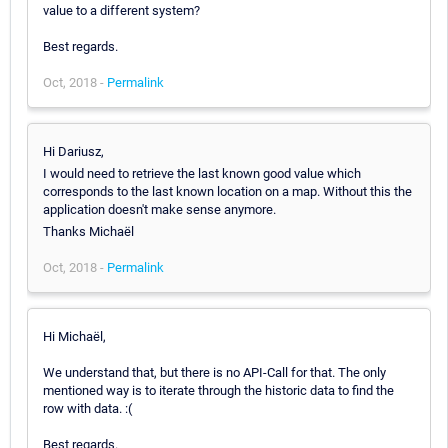
value to a different system?
Best regards.
Oct, 2018 -
Permalink
Hi Dariusz,
I would need to retrieve the last known good value which
corresponds to the last known location on a map. Without this the
application doesn't make sense anymore.
Thanks Michaël
Oct, 2018 -
Permalink
Hi Michaël,
We understand that, but there is no API-Call for that. The only
mentioned way is to iterate through the historic data to find the
row with data. :(
Best regards.