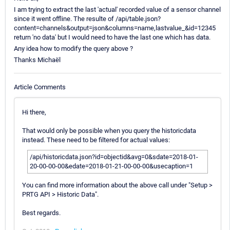
I am trying to extract the last 'actual' recorded value of a sensor channel
since it went offline. The resulte of /api/table.json?
content=channels&output=json&columns=name,lastvalue_&id=12345
return 'no data' but I would need to have the last one which has data.
Any idea how to modify the query above ?
Thanks Michaël
Article Comments
Hi there,
That would only be possible when you query the historicdata
instead. These need to be filtered for actual values:
/api/historicdata.json?id=objectid&avg=0&sdate=2018-01-
20-00-00-00&edate=2018-01-21-00-00-00&usecaption=1
You can find more information about the above call under "Setup >
PRTG API > Historic Data".
Best regards.