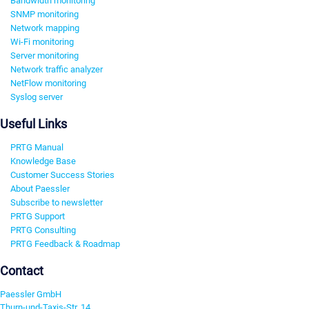
Bandwidth monitoring
SNMP monitoring
Network mapping
Wi-Fi monitoring
Server monitoring
Network traffic analyzer
NetFlow monitoring
Syslog server
Useful Links
PRTG Manual
Knowledge Base
Customer Success Stories
About Paessler
Subscribe to newsletter
PRTG Support
PRTG Consulting
PRTG Feedback & Roadmap
Contact
Paessler GmbH
Thurn-und-Taxis-Str. 14,