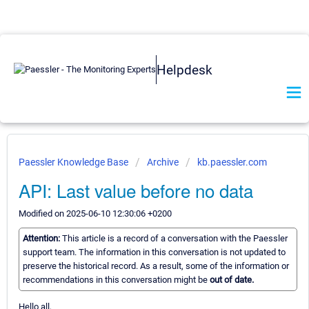
Helpdesk
Paessler Knowledge Base
Archive
kb.paessler.com
API: Last value before no data
Modified on 2025-06-10 12:30:06 +0200
Attention:
This article is a record of a conversation with the Paessler
support team. The information in this conversation is not updated to
preserve the historical record. As a result, some of the information or
recommendations in this conversation might be
out of date.
Hello all,