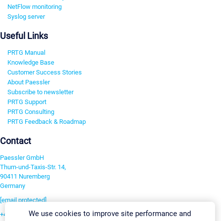
NetFlow monitoring
Syslog server
Useful Links
PRTG Manual
Knowledge Base
Customer Success Stories
About Paessler
Subscribe to newsletter
PRTG Support
PRTG Consulting
PRTG Feedback & Roadmap
Contact
Paessler GmbH
Thurn-und-Taxis-Str. 14,
90411 Nuremberg
Germany
[email protected]
We use cookies to improve site performance and
+49 911 93775-0