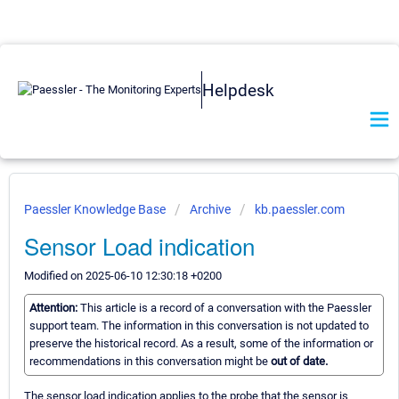
Helpdesk
Paessler Knowledge Base
Archive
kb.paessler.com
Sensor Load indication
Modified on 2025-06-10 12:30:18 +0200
Attention:
This article is a record of a conversation with the Paessler
support team. The information in this conversation is not updated to
preserve the historical record. As a result, some of the information or
recommendations in this conversation might be
out of date.
The sensor load indication applies to the probe that the sensor is