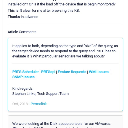
installed on? Or is it the load off the device that is begin monitored?
This isn't clear for me after browsing this KB.
Thanks in advance
Article Comments
It applies to both, depending on the type and "size" of the query, as
the target device needs to respond to the query and PRTG has to
evaluate it :) What particular sensor are we talking about?
PRTG Scheduler
|
PRTGapi
|
Feature Requests
|
WMI Issues
|
SNMP Issues
Kind regards,
Stephan Linke, Tech Support Team
Oct, 2018 -
Permalink
We were looking at the Disk-space sensors for our VMwares.