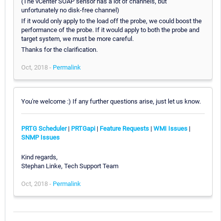
(The vCenter SOAP sensor has a lot of channels, but
unfortunately no disk-free channel)
If it would only apply to the load off the probe, we could boost the
performance of the probe. If it would apply to both the probe and
target system, we must be more careful.
Thanks for the clarification.
Oct, 2018 -
Permalink
You're welcome :) If any further questions arise, just let us know.
PRTG Scheduler
|
PRTGapi
|
Feature Requests
|
WMI Issues
|
SNMP Issues
Kind regards,
Stephan Linke, Tech Support Team
Oct, 2018 -
Permalink