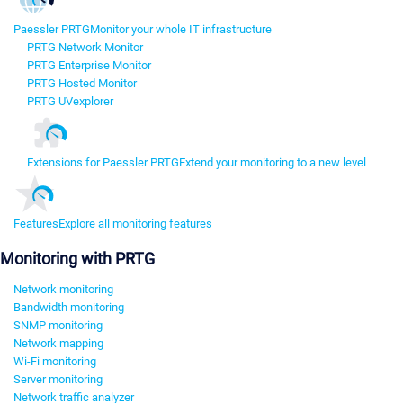
Paessler PRTG
Monitor your whole IT infrastructure
PRTG Network Monitor
PRTG Enterprise Monitor
PRTG Hosted Monitor
PRTG UVexplorer
Extensions for Paessler PRTG
Extend your monitoring to a new level
Features
Explore all monitoring features
Monitoring with PRTG
Network monitoring
Bandwidth monitoring
SNMP monitoring
Network mapping
Wi-Fi monitoring
Server monitoring
Network traffic analyzer