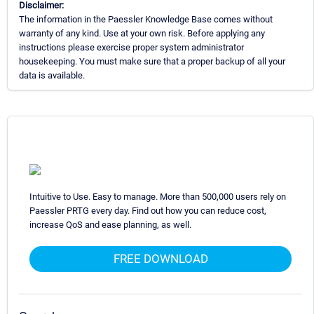
Disclaimer:
The information in the Paessler Knowledge Base comes without
warranty of any kind. Use at your own risk. Before applying any
instructions please exercise proper system administrator
housekeeping. You must make sure that a proper backup of all your
data is available.
Intuitive to Use. Easy to manage. More than 500,000 users rely on
Paessler PRTG every day. Find out how you can reduce cost,
increase QoS and ease planning, as well.
FREE DOWNLOAD