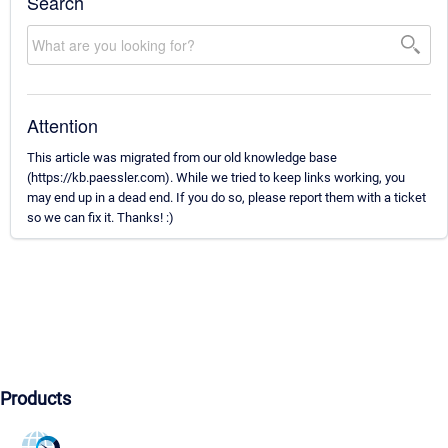
Search
Attention
This article was migrated from our old knowledge base
(https://kb.paessler.com). While we tried to keep links working, you
may end up in a dead end. If you do so, please report them with a ticket
so we can fix it. Thanks! :)
Products