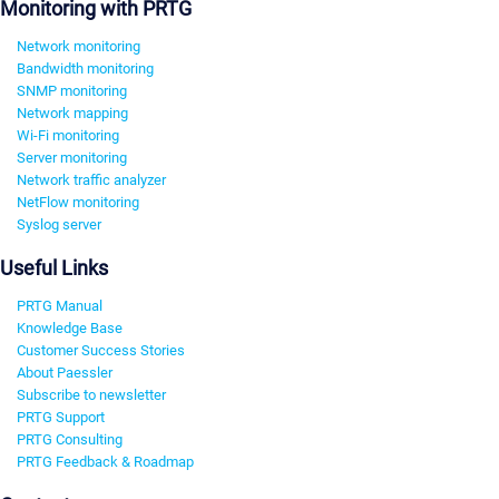
Monitoring with PRTG
Network monitoring
Bandwidth monitoring
SNMP monitoring
Network mapping
Wi-Fi monitoring
Server monitoring
Network traffic analyzer
NetFlow monitoring
Syslog server
Useful Links
PRTG Manual
Knowledge Base
Customer Success Stories
About Paessler
Subscribe to newsletter
PRTG Support
PRTG Consulting
PRTG Feedback & Roadmap