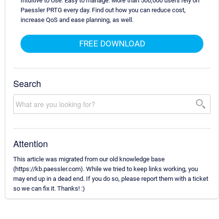
Intuitive to Use. Easy to manage. More than 500,000 users rely on
Paessler PRTG every day. Find out how you can reduce cost,
increase QoS and ease planning, as well.
FREE DOWNLOAD
Search
Attention
This article was migrated from our old knowledge base
(https://kb.paessler.com). While we tried to keep links working, you
may end up in a dead end. If you do so, please report them with a ticket
so we can fix it. Thanks! :)