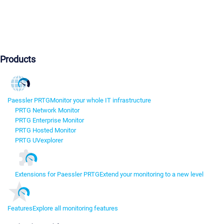
Products
Paessler PRTG
Monitor your whole IT infrastructure
PRTG Network Monitor
PRTG Enterprise Monitor
PRTG Hosted Monitor
PRTG UVexplorer
Extensions for Paessler PRTG
Extend your monitoring to a new level
Features
Explore all monitoring features