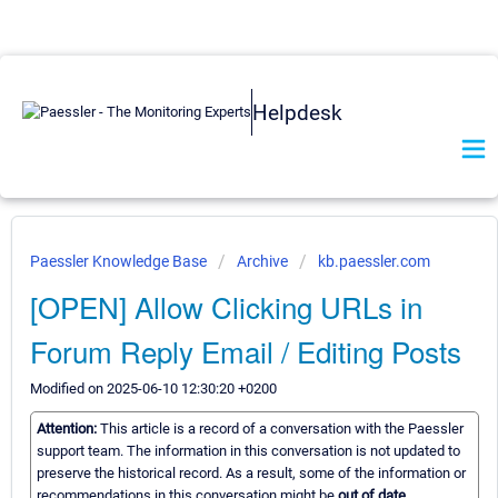
Helpdesk
Paessler Knowledge Base
Archive
kb.paessler.com
[OPEN] Allow Clicking URLs in
Forum Reply Email / Editing Posts
Modified on 2025-06-10 12:30:20 +0200
Attention:
This article is a record of a conversation with the Paessler
support team. The information in this conversation is not updated to
preserve the historical record. As a result, some of the information or
recommendations in this conversation might be
out of date.