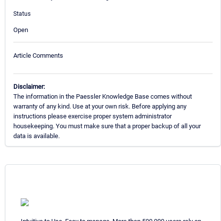
Status
Open
Article Comments
Disclaimer:
The information in the Paessler Knowledge Base comes without
warranty of any kind. Use at your own risk. Before applying any
instructions please exercise proper system administrator
housekeeping. You must make sure that a proper backup of all your
data is available.