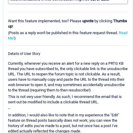
Want this feature implemented, too? Please
upvote
by clicking
Thumbs
up
!
(Posts as a reply won't be published in this feature request thread.
Read
Me!
)
Details of User Story
Currently, whenever you receive an alert for a new reply on a PRTG KB
thread you have subscribed to, the only clickable link is the unsubscribe
URL. The URL to reopen the forum topic is not clickable. As a result,
users have to manually copy and paste the URL to the thread into their
web browser to open it, and may sometimes accidentally unsubscribe
to the thread (requiring them to then resubscribe!)
This is not very user friendly. As such, I recommend the email that is
sent out be modified to include a clickable thread URL.
--
In addition, I would also like to note that in my experience the "Edit"
feature on thread posts basically does not work; you can view the
history of edits you've made to a post, but not once has a post I've
edited actually reflected the changes made.