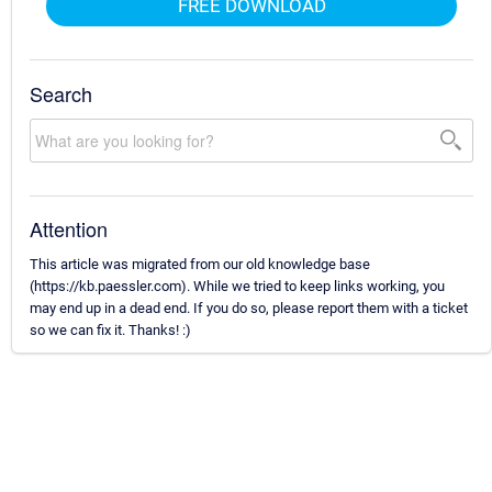
FREE DOWNLOAD
Search
Attention
This article was migrated from our old knowledge base
(https://kb.paessler.com). While we tried to keep links working, you
may end up in a dead end. If you do so, please report them with a ticket
so we can fix it. Thanks! :)