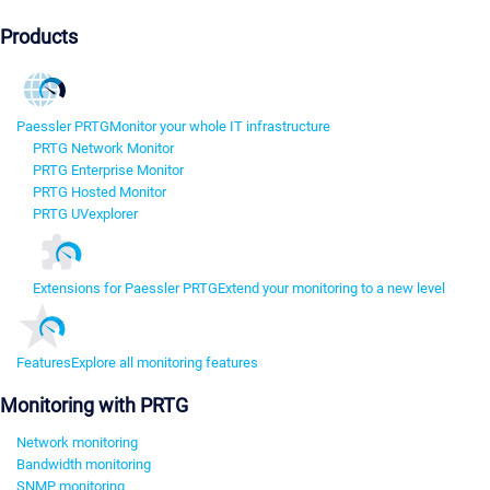
Products
Paessler PRTG
Monitor your whole IT infrastructure
PRTG Network Monitor
PRTG Enterprise Monitor
PRTG Hosted Monitor
PRTG UVexplorer
Extensions for Paessler PRTG
Extend your monitoring to a new level
Features
Explore all monitoring features
Monitoring with PRTG
Network monitoring
Bandwidth monitoring
SNMP monitoring