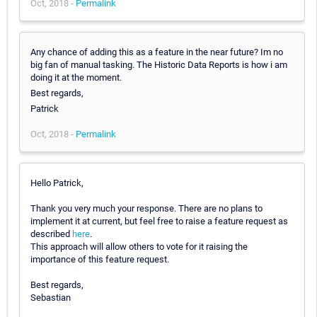
Oct, 2018 -
Permalink
Any chance of adding this as a feature in the near future? Im no
big fan of manual tasking. The Historic Data Reports is how i am
doing it at the moment.
Best regards,
Patrick
Oct, 2018 -
Permalink
Hello Patrick,
Thank you very much your response. There are no plans to
implement it at current, but feel free to raise a feature request as
described
here
.
This approach will allow others to vote for it raising the
importance of this feature request.
Best regards,
Sebastian