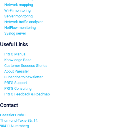
Network mapping
Wi-Fi monitoring
Server monitoring
Network traffic analyzer
NetFlow monitoring
Syslog server
Useful Links
PRTG Manual
Knowledge Base
Customer Success Stories
About Paessler
Subscribe to newsletter
PRTG Support
PRTG Consulting
PRTG Feedback & Roadmap
Contact
Paessler GmbH
Thurn-und-Taxis-Str. 14,
90411 Nuremberg