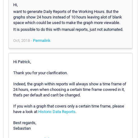
Hi,
want to generate Daily Reports of the Working Hours. But the
graphs show 24 hours instead of 10 hours leaving alot of blank
space which could be used to make the graph more viewable.
It is possible to do this with manual reports, just not automated.
Oct, 2018 -
Permalink
Hi Patrick,
Thank you for your clarification.
Indeed, the graph within reports will always show a time frame of
24 hours, even when choosing a certain time frame covered in it,
that's per default and can't be changed.
If you wish a graph that covers only a certain time frame, please
have a look at
Historic Data Reports
.
Best regards,
Sebastian