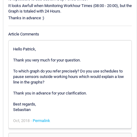
It looks Awfull when Monitoring Workhour Times (08:00 - 20:00), but the
Graph is totaled with 24 Hours.
Thanks in advance :)
Article Comments
Hello Patrick,
Thank you very much for your question.
To which graph do you refer precisely? Do you use schedules to
pause sensors outside working hours which would explain a low
line in the graphs?
Thank you in advance for your clarification.
Best regards,
Sebastian
Oct, 2018 -
Permalink