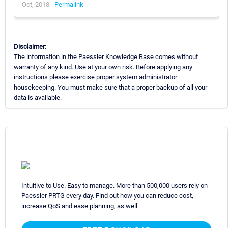
Oct, 2018 -
Permalink
Disclaimer:
The information in the Paessler Knowledge Base comes without
warranty of any kind. Use at your own risk. Before applying any
instructions please exercise proper system administrator
housekeeping. You must make sure that a proper backup of all your
data is available.
Intuitive to Use. Easy to manage. More than 500,000 users rely on
Paessler PRTG every day. Find out how you can reduce cost,
increase QoS and ease planning, as well.