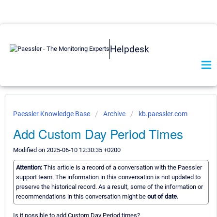
Helpdesk
Paessler Knowledge Base
Archive
kb.paessler.com
Add Custom Day Period Times
Modified on 2025-06-10 12:30:35 +0200
Attention:
This article is a record of a conversation with the Paessler
support team. The information in this conversation is not updated to
preserve the historical record. As a result, some of the information or
recommendations in this conversation might be
out of date.
Is it possible to add Custom Day Period times?