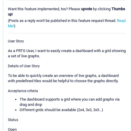
Want this feature implemented, too? Please
upvote
by clicking
Thumbs
up
!
(Posts as a reply won't be published in this feature request thread.
Read
Me!
)
User Story
As a PRTG User, I want to easily create a dashboard with a grid showing
a set of live graphs.
Details of User Story
To be able to quickly create an overview of live graphs, a dashboard
with predefined tiles would be helpful to choose the graphs directly.
Acceptance criteria
The dashboard supports a grid where you can add graphs via
drag and drop
Different grids should be available (2x4, 3x3, 3x5...)
Status
Open