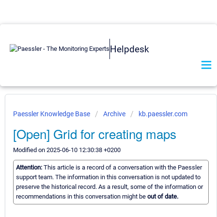
Helpdesk
Paessler Knowledge Base
Archive
kb.paessler.com
[Open] Grid for creating maps
Modified on 2025-06-10 12:30:38 +0200
Attention:
This article is a record of a conversation with the Paessler
support team. The information in this conversation is not updated to
preserve the historical record. As a result, some of the information or
recommendations in this conversation might be
out of date.