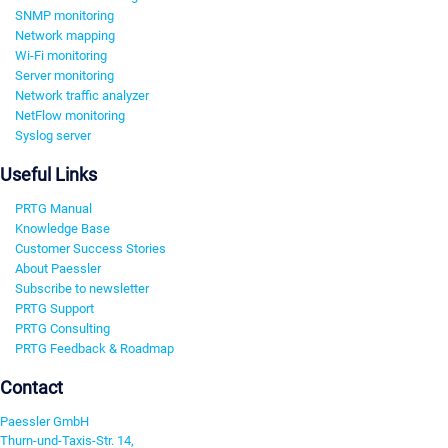
SNMP monitoring
Network mapping
Wi-Fi monitoring
Server monitoring
Network traffic analyzer
NetFlow monitoring
Syslog server
Useful Links
PRTG Manual
Knowledge Base
Customer Success Stories
About Paessler
Subscribe to newsletter
PRTG Support
PRTG Consulting
PRTG Feedback & Roadmap
Contact
Paessler GmbH
Thurn-und-Taxis-Str. 14,