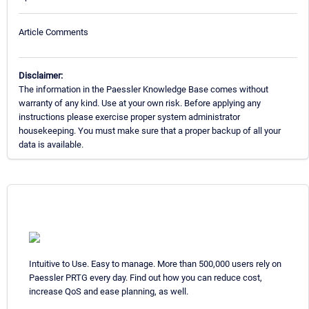
Article Comments
Disclaimer:
The information in the Paessler Knowledge Base comes without
warranty of any kind. Use at your own risk. Before applying any
instructions please exercise proper system administrator
housekeeping. You must make sure that a proper backup of all your
data is available.
Intuitive to Use. Easy to manage. More than 500,000 users rely on
Paessler PRTG every day. Find out how you can reduce cost,
increase QoS and ease planning, as well.