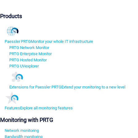
Products
Paessler PRTG
Monitor your whole IT infrastructure
PRTG Network Monitor
PRTG Enterprise Monitor
PRTG Hosted Monitor
PRTG UVexplorer
Extensions for Paessler PRTG
Extend your monitoring to a new level
Features
Explore all monitoring features
Monitoring with PRTG
Network monitoring
Bandwidth monitoring