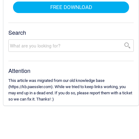
FREE DOWNLOAD
Search
Attention
This article was migrated from our old knowledge base
(https://kb.paessler.com). While we tried to keep links working, you
may end up in a dead end. If you do so, please report them with a ticket
so we can fix it. Thanks! :)