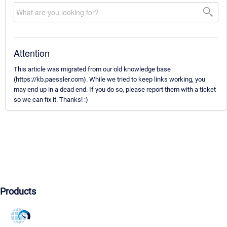
Attention
This article was migrated from our old knowledge base
(https://kb.paessler.com). While we tried to keep links working, you
may end up in a dead end. If you do so, please report them with a ticket
so we can fix it. Thanks! :)
Products