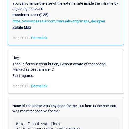
You can change the size of the external site inside the inframe by
adjusting the scale
transform: scale(0.35)
https://www.paessler.com/manuals/prtg/maps_designer
Zarate Max
Mar, 2017 -
Permalink
Hey,
Thanks for your contribution, I wasn't aware of that option.
Marked as best answer. ;)
Best regards.
Mar, 2017 -
Permalink
None of the above was any good for me. But here is the one that
was most responsive for me:
What I did was this:

<div class="resp-container">
