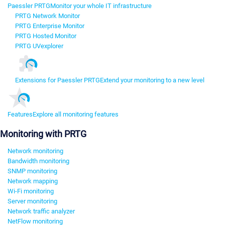
Paessler PRTG
Monitor your whole IT infrastructure
PRTG Network Monitor
PRTG Enterprise Monitor
PRTG Hosted Monitor
PRTG UVexplorer
Extensions for Paessler PRTG
Extend your monitoring to a new level
Features
Explore all monitoring features
Monitoring with PRTG
Network monitoring
Bandwidth monitoring
SNMP monitoring
Network mapping
Wi-Fi monitoring
Server monitoring
Network traffic analyzer
NetFlow monitoring