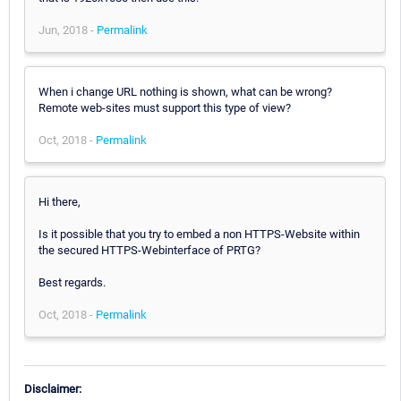
Jun, 2018 -
Permalink
When i change URL nothing is shown, what can be wrong?
Remote web-sites must support this type of view?
Oct, 2018 -
Permalink
Hi there,
Is it possible that you try to embed a non HTTPS-Website within
the secured HTTPS-Webinterface of PRTG?
Best regards.
Oct, 2018 -
Permalink
Disclaimer: