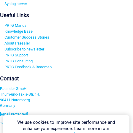
Syslog server
Useful Links
PRTG Manual
Knowledge Base
Customer Success Stories
About Paessler
Subscribe to newsletter
PRTG Support
PRTG Consulting
PRTG Feedback & Roadmap
Contact
Paessler GmbH
Thurn-und-Taxis-Str. 14,
90411 Nuremberg
Germany
[email protected]
We use cookies to improve site performance and
+49 911 93775-0
enhance your experience. Learn more in our
Contact us