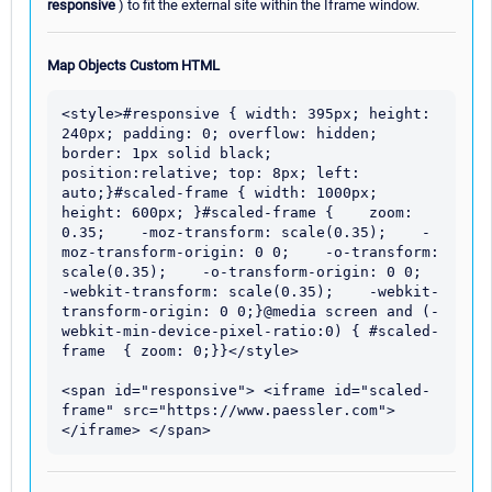
responsive
) to fit the external site within the Iframe window.
Map Objects Custom HTML
<style>#responsive { width: 395px; height: 
240px; padding: 0; overflow: hidden; 
border: 1px solid black;  
position:relative; top: 8px; left: 
auto;}#scaled-frame { width: 1000px; 
height: 600px; }#scaled-frame {    zoom: 
0.35;    -moz-transform: scale(0.35);    -
moz-transform-origin: 0 0;    -o-transform: 
scale(0.35);    -o-transform-origin: 0 0;    
-webkit-transform: scale(0.35);    -webkit-
transform-origin: 0 0;}@media screen and (-
webkit-min-device-pixel-ratio:0) { #scaled-
frame  { zoom: 0;}}</style>

<span id="responsive"> <iframe id="scaled-
frame" src="https://www.paessler.com">