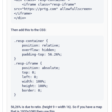
    <iframe class="resp-iframe" 
src="https://prtg.com" allowfullscreen>
</iframe>

Then add this to the CSS:
.resp-container {

    position: relative;

    overflow: hidden;

    padding-top: 56.26%;

}

.resp-iframe {

    position: absolute;

    top: 0;

    left: 0;

    width: 100%;

    height: 100%;

    border: 0;

56,26% is due to ratio. (height 9 ÷ width 16). So If you have a map
that is 1920x1080 then use this.