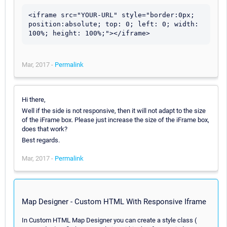
<iframe src="YOUR-URL" style="border:0px; 
position:absolute; top: 0; left: 0; width: 
100%; height: 100%;"></iframe>
Mar, 2017 -
Permalink
Hi there,
Well if the side is not responsive, then it will not adapt to the size
of the iFrame box. Please just increase the size of the iFrame box,
does that work?
Best regards.
Mar, 2017 -
Permalink
Map Designer - Custom HTML With Responsive Iframe
In Custom HTML Map Designer you can create a style class (