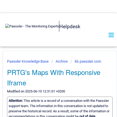
Helpdesk
Paessler Knowledge Base
Archive
kb.paessler.com
PRTG's Maps With Responsive
Iframe
Modified on 2025-06-10 12:31:01 +0200
Attention:
This article is a record of a conversation with the Paessler
support team. The information in this conversation is not updated to
preserve the historical record. As a result, some of the information or
recommendations in this conversation might be
out of date.