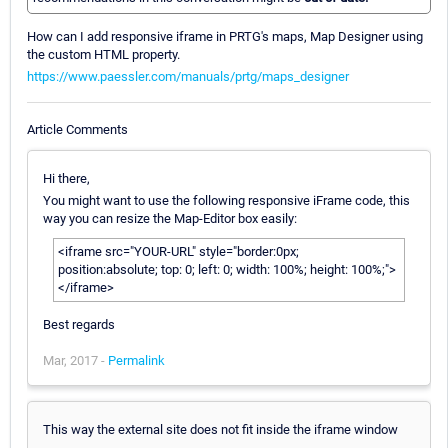
How can I add responsive iframe in PRTG's maps, Map Designer using
the custom HTML property.
https://www.paessler.com/manuals/prtg/maps_designer
Article Comments
Hi there,
You might want to use the following responsive iFrame code, this
way you can resize the Map-Editor box easily:
<iframe src="YOUR-URL" style="border:0px;
position:absolute; top: 0; left: 0; width: 100%; height: 100%;">
</iframe>
Best regards
Mar, 2017 -
Permalink
This way the external site does not fit inside the iframe window