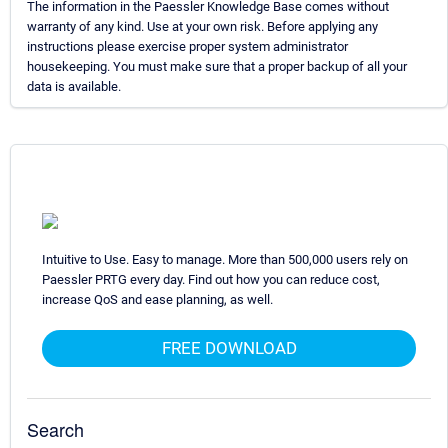
The information in the Paessler Knowledge Base comes without
warranty of any kind. Use at your own risk. Before applying any
instructions please exercise proper system administrator
housekeeping. You must make sure that a proper backup of all your
data is available.
Intuitive to Use. Easy to manage. More than 500,000 users rely on
Paessler PRTG every day. Find out how you can reduce cost,
increase QoS and ease planning, as well.
FREE DOWNLOAD
Search