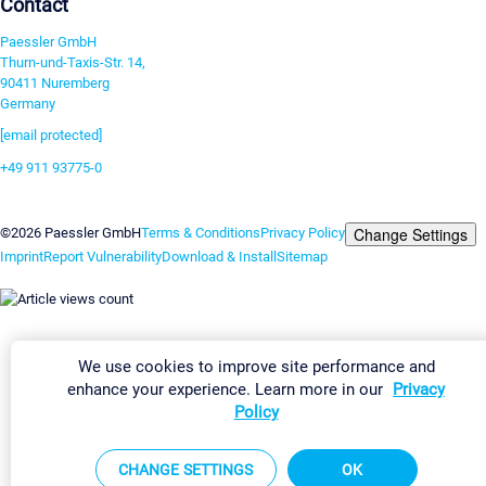
Contact
Paessler GmbH
Thurn-und-Taxis-Str. 14,
90411 Nuremberg
Germany
[email protected]
+49 911 93775-0
Contact us
Change Settings
©2026 Paessler GmbH
Terms & Conditions
Privacy Policy
Imprint
Report Vulnerability
Download & Install
Sitemap
We use cookies to improve site performance and
enhance your experience. Learn more in our
Privacy
Policy
CHANGE SETTINGS
OK