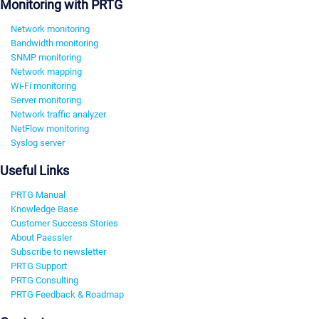
Monitoring with PRTG
Network monitoring
Bandwidth monitoring
SNMP monitoring
Network mapping
Wi-Fi monitoring
Server monitoring
Network traffic analyzer
NetFlow monitoring
Syslog server
Useful Links
PRTG Manual
Knowledge Base
Customer Success Stories
About Paessler
Subscribe to newsletter
PRTG Support
PRTG Consulting
PRTG Feedback & Roadmap