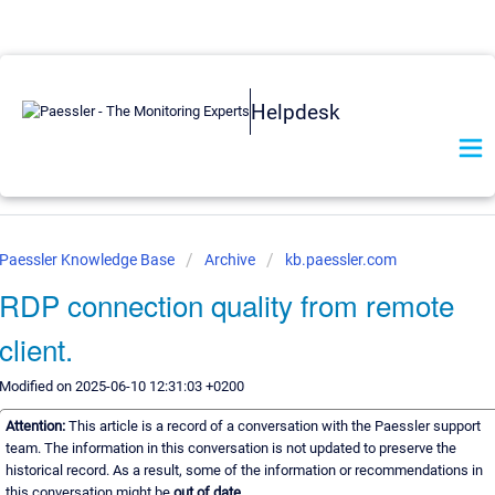
Helpdesk
Paessler Knowledge Base
Archive
kb.paessler.com
RDP connection quality from remote
client.
Modified on 2025-06-10 12:31:03 +0200
Attention:
This article is a record of a conversation with the Paessler support
team. The information in this conversation is not updated to preserve the
historical record. As a result, some of the information or recommendations in
this conversation might be
out of date.