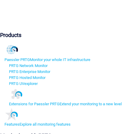
Products
Paessler PRTG
Monitor your whole IT infrastructure
PRTG Network Monitor
PRTG Enterprise Monitor
PRTG Hosted Monitor
PRTG UVexplorer
Extensions for Paessler PRTG
Extend your monitoring to a new level
Features
Explore all monitoring features