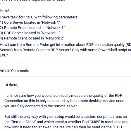
Hello!
I have task for PRTG with following parameters:
1) Core Server located in "Network 1"
2) Remote Probe located in "Network 1"
3) RDP Server located in "Network 1"
4) Remote client located in "Network 2"
How i can from Remote Probe get information about RDP connection quality (R
Sensor) from Remote Client to RDP Server? Only with some PowerShell script o
EXE?
Article Comments
Hi there,
I am not sure how you would technically measure the quality of the RDP
Connection as this is only calculated by the remote desktop service once
you are fully connected to the remote server.
But still the only way with your setup would be a custom script that runs on
the "Remote Client" and which checks whether Port "3389" is reachable and
how long it needs to answer. The results can then be send via the "HTTP