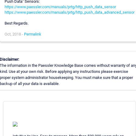
Push Data" Sensors:
https://www.paessler.com/manuals/prtg/http_push_data_sensor
https://www.paessler.com/manuals/prtg/http_push_data_advanced_sensor
Best Regards.
Oct, 2018 -
Permalink
Disclaimer:
The information in the Paessler Knowledge Base comes without warranty of an
kind. Use at your own risk. Before applying any instructions please exercise
proper system administrator housekeeping. You must make sure that a proper
backup of all your data is available.