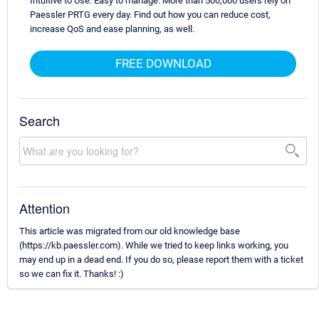
Intuitive to Use. Easy to manage. More than 500,000 users rely on
Paessler PRTG every day. Find out how you can reduce cost,
increase QoS and ease planning, as well.
FREE DOWNLOAD
Search
Attention
This article was migrated from our old knowledge base
(https://kb.paessler.com). While we tried to keep links working, you
may end up in a dead end. If you do so, please report them with a ticket
so we can fix it. Thanks! :)