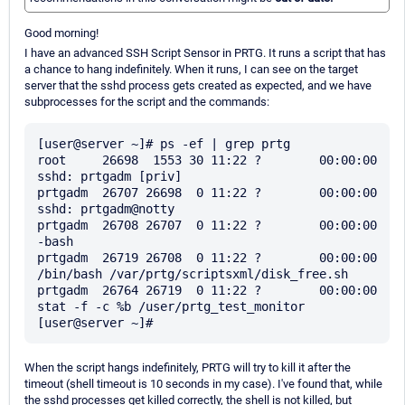
Good morning!
I have an advanced SSH Script Sensor in PRTG. It runs a script that has
a chance to hang indefinitely. When it runs, I can see on the target
server that the sshd process gets created as expected, and we have
subprocesses for the script and the commands:
[user@server ~]# ps -ef | grep prtg

root     26698  1553 30 11:22 ?        00:00:00 
sshd: prtgadm [priv]

prtgadm  26707 26698  0 11:22 ?        00:00:00 
sshd: prtgadm@notty

prtgadm  26708 26707  0 11:22 ?        00:00:00 
-bash

prtgadm  26719 26708  0 11:22 ?        00:00:00 
/bin/bash /var/prtg/scriptsxml/disk_free.sh

prtgadm  26764 26719  0 11:22 ?        00:00:00 
stat -f -c %b /user/prtg_test_monitor

When the script hangs indefinitely, PRTG will try to kill it after the
timeout (shell timeout is 10 seconds in my case). I've found that, while
the sshd processes get killed correctly, the shell is not killed, but