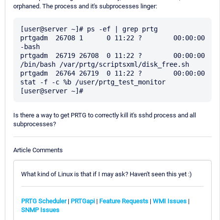
orphaned. The process and it's subprocesses linger:
[user@server ~]# ps -ef | grep prtg

prtgadm  26708 1      0 11:22 ?        00:00:00 
-bash

prtgadm  26719 26708  0 11:22 ?        00:00:00 
/bin/bash /var/prtg/scriptsxml/disk_free.sh

prtgadm  26764 26719  0 11:22 ?        00:00:00 
stat -f -c %b /user/prtg_test_monitor

Is there a way to get PRTG to correctly kill it's sshd process and all
subprocesses?
Article Comments
What kind of Linux is that if I may ask? Haven't seen this yet :)
PRTG Scheduler
|
PRTGapi
|
Feature Requests
|
WMI Issues
|
SNMP Issues