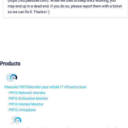
(https://kb.paessler.com). While we tried to keep links working, you
may end up in a dead end. If you do so, please report them with a ticket
so we can fix it. Thanks! :)
Products
Paessler PRTG
Monitor your whole IT infrastructure
PRTG Network Monitor
PRTG Enterprise Monitor
PRTG Hosted Monitor
PRTG UVexplorer