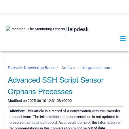
Helpdesk
Paessler Knowledge Base
Archive
kb.paessler.com
Advanced SSH Script Sensor
Orphans Processes
Modified on 2025-06-10 12:31:08 +0200
Attention:
This article is a record of a conversation with the Paessler
support team. The information in this conversation is not updated to
preserve the historical record. As a result, some of the information or
recommendations in this conversation might be
out of date.