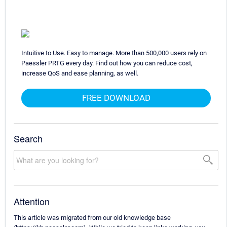
Intuitive to Use. Easy to manage. More than 500,000 users rely on
Paessler PRTG every day. Find out how you can reduce cost,
increase QoS and ease planning, as well.
FREE DOWNLOAD
Search
Attention
This article was migrated from our old knowledge base