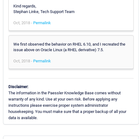
Kind regards,
Stephan Linke, Tech Support Team
Oct, 2018 -
Permalink
We first observed the behavior on RHEL 6.10, and I recreated the
issue above on Oracle Linux (a RHEL derivative) 7.5.
Oct, 2018 -
Permalink
Disclaimer:
The information in the Paessler Knowledge Base comes without
warranty of any kind. Use at your own risk. Before applying any
instructions please exercise proper system administrator
housekeeping. You must make sure that a proper backup of all your
data is available.