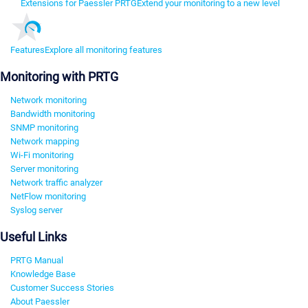
Extensions for Paessler PRTG
Extend your monitoring to a new level
Features
Explore all monitoring features
Monitoring with PRTG
Network monitoring
Bandwidth monitoring
SNMP monitoring
Network mapping
Wi-Fi monitoring
Server monitoring
Network traffic analyzer
NetFlow monitoring
Syslog server
Useful Links
PRTG Manual
Knowledge Base
Customer Success Stories
About Paessler