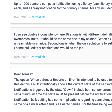
Up to 1000 sensors can get a notification using a library (each library 
each, and a library notification for the primary channel for any inclu
Dec, 2015 -
Permalink
I can see double inconsistency here: First one is with different definit
overcomes limits - it should be the same one in my opinion. "When a Se
unreachable scenarios. Second one is when the only solution is to set n
For me bulk edit for notifications would do the job.
Dec, 2015 -
Permalink
Dear Tomasz
The option "When a Sensor Reports an Error" is intended to be used to
Beside this, PRTG intentionally shows the current state of the sensors. 
Notifications triggered by the state "Down" include both sensor errors
set a minimum time the state must be present before the notification t
Notification bulk editing has some implications regarding consistency
same or a similar effect and is easier to handle. For the time being we d