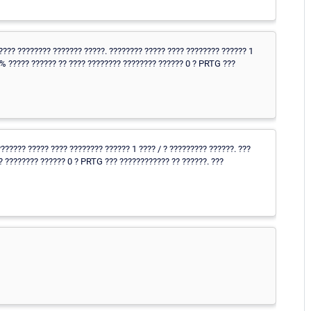
???? ???????? ??????? ?????. ???????? ????? ???? ???????? ?????? 1
5% ????? ?????? ?? ???? ???????? ???????? ?????? 0 ? PRTG ???
?????? ????? ???? ???????? ?????? 1 ???? / ? ????????? ??????. ???
? ???????? ?????? 0 ? PRTG ??? ???????????? ?? ??????. ???