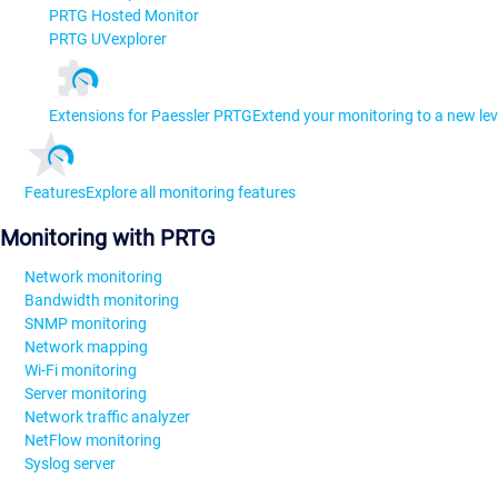
PRTG Hosted Monitor
PRTG UVexplorer
Extensions for Paessler PRTG
Extend your monitoring to a new lev
Features
Explore all monitoring features
Monitoring with PRTG
Network monitoring
Bandwidth monitoring
SNMP monitoring
Network mapping
Wi-Fi monitoring
Server monitoring
Network traffic analyzer
NetFlow monitoring
Syslog server