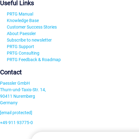
Useful Links
PRTG Manual
Knowledge Base
Customer Success Stories
About Paessler
Subscribe to newsletter
PRTG Support
PRTG Consulting
PRTG Feedback & Roadmap
Contact
Paessler GmbH
Thurn-und-Taxis-Str. 14,
90411 Nuremberg
Germany
[email protected]
+49 911 93775-0
Contact us