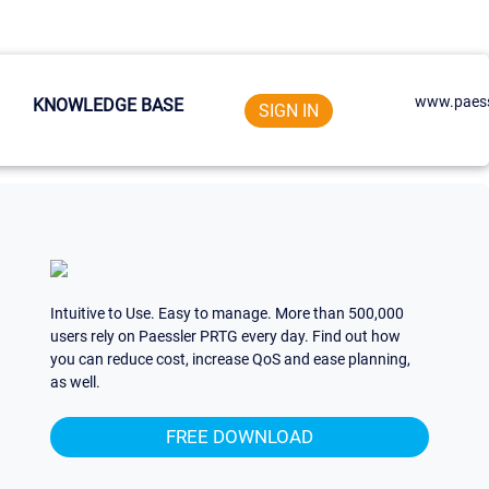
www.paess
KNOWLEDGE BASE
SIGN IN
Intuitive to Use. Easy to manage. More than 500,000
users rely on Paessler PRTG every day. Find out how
you can reduce cost, increase QoS and ease planning,
as well.
FREE DOWNLOAD