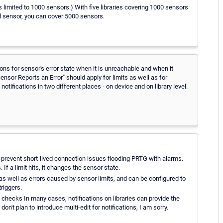
is limited to 1000 sensors.) With five libraries covering 1000 sensors
ded sensor, you can cover 5000 sensors.
ions for sensor's error state when it is unreachable and when it
nsor Reports an Error" should apply for limits as well as for
otifications in two different places - on device and on library level.
 prevent short-lived connection issues flooding PRTG with alarms.
If a limit hits, it changes the sensor state.
 as well as errors caused by sensor limits, and can be configured to
riggers.
 checks In many cases, notifications on libraries can provide the
on't plan to introduce multi-edit for notifications, I am sorry.