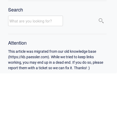
Search
Attention
This article was migrated from our old knowledge base
(https://kb.paessler.com). While we tried to keep links
working, you may end up in a dead end. If you do so, please
report them with a ticket so we can fix it. Thanks! :)