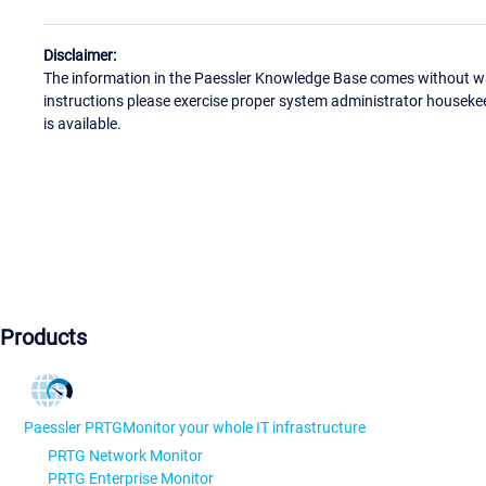
Disclaimer:
The information in the Paessler Knowledge Base comes without war
instructions please exercise proper system administrator houseke
is available.
Products
Paessler PRTG
Monitor your whole IT infrastructure
PRTG Network Monitor
PRTG Enterprise Monitor