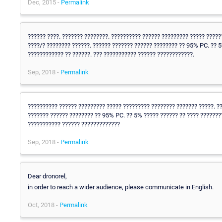
Dec, 2015 -
Permalink
?????? ????. ??????? ????????. ?????????? ?????? ????????? ????? ?????
????/? ???????? ??????. ?????? ??????? ?????? ???????? ?? 95% PC. ?? 
???????????? ?? ??????. ??? ??????????? ?????? ????????????.
Sep, 2018 -
Permalink
?????????? ?????? ????????? ????? ????????? ???????? ??????? ?????. ??
??????? ?????? ???????? ?? 95% PC. ?? 5% ????? ?????? ?? ???? ???????
??????????? ?????? ?????????????
Sep, 2018 -
Permalink
Dear dronorel,
in order to reach a wider audience, please communicate in English.
Oct, 2018 -
Permalink