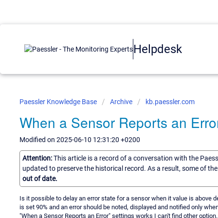
Helpdesk
Paessler Knowledge Base
Archive
kb.paessler.com
When a Sensor Reports an Erro
Modified on 2025-06-10 12:31:20 +0200
Attention:
This article is a record of a conversation with the Paes
updated to preserve the historical record. As a result, some of t
out of date.
Is it possible to delay an error state for a sensor when it value is above de
is set 90% and an error should be noted, displayed and notified only whe
"When a Sensor Reports an Error" settings works I can't find other option.