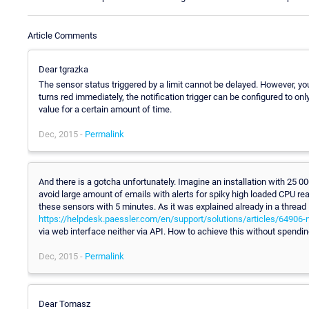
Article Comments
Dear tgrazka
The sensor status triggered by a limit cannot be delayed. However, you 
turns red immediately, the notification trigger can be configured to on
value for a certain amount of time.
Dec, 2015 -
Permalink
And there is a gotcha unfortunately. Imagine an installation with 25 
avoid large amount of emails with alerts for spiky high loaded CPU rea
these sensors with 5 minutes. As it was explained already in a thread
https://helpdesk.paessler.com/en/support/solutions/articles/64906-n
via web interface neither via API. How to achieve this without spend
Dec, 2015 -
Permalink
Dear Tomasz