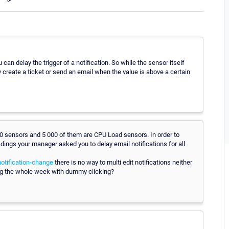
can delay the trigger of a notification. So while the sensor itself
ly create a ticket or send an email when the value is above a certain
000 sensors and 5 000 of them are CPU Load sensors. In order to
dings your manager asked you to delay email notifications for all
otification-change
there is no way to multi edit notifications neither
ing the whole week with dummy clicking?