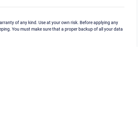
ranty of any kind. Use at your own risk. Before applying any
eping. You must make sure that a proper backup of all your data