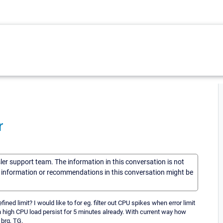
r
sler support team. The information in this conversation is not
he information or recommendations in this conversation might be
fined limit? I would like to for eg. filter out CPU spikes when error limit
n high CPU load persist for 5 minutes already. With current way how
 brg, TG.