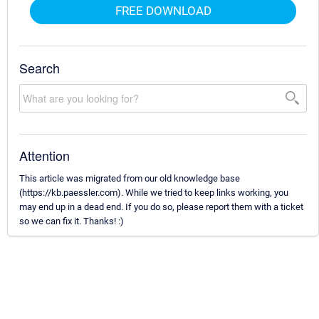
FREE DOWNLOAD
Search
Attention
This article was migrated from our old knowledge base
(https://kb.paessler.com). While we tried to keep links working, you
may end up in a dead end. If you do so, please report them with a ticket
so we can fix it. Thanks! :)