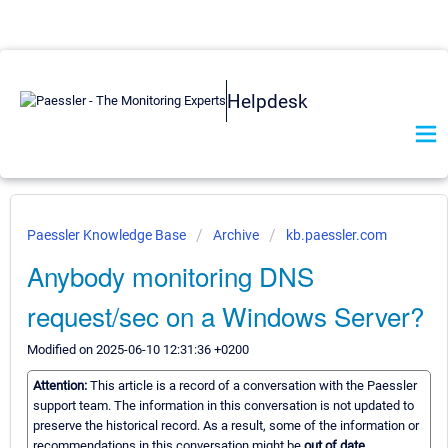
Helpdesk
Paessler Knowledge Base
Archive
kb.paessler.com
Anybody monitoring DNS
request/sec on a Windows Server?
Modified on 2025-06-10 12:31:36 +0200
Attention:
This article is a record of a conversation with the Paessler
support team. The information in this conversation is not updated to
preserve the historical record. As a result, some of the information or
recommendations in this conversation might be
out of date.