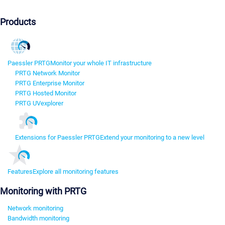
Products
Paessler PRTG
Monitor your whole IT infrastructure
PRTG Network Monitor
PRTG Enterprise Monitor
PRTG Hosted Monitor
PRTG UVexplorer
Extensions for Paessler PRTG
Extend your monitoring to a new level
Features
Explore all monitoring features
Monitoring with PRTG
Network monitoring
Bandwidth monitoring