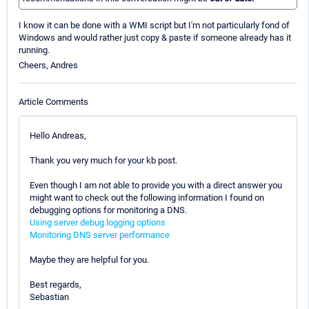
I know it can be done with a WMI script but I'm not particularly fond of
Windows and would rather just copy & paste if someone already has it
running.
Cheers, Andres
Article Comments
Hello Andreas,
Thank you very much for your kb post.
Even though I am not able to provide you with a direct answer you
might want to check out the following information I found on
debugging options for monitoring a DNS.
Using server debug logging options
Monitoring DNS server performance
Maybe they are helpful for you.
Best regards,
Sebastian