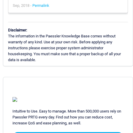
Sep, 2018 -
Permalink
Disclaimer:
The information in the Paessler Knowledge Base comes without
warranty of any kind. Use at your own risk. Before applying any
instructions please exercise proper system administrator
housekeeping. You must make sure that a proper backup of all your
data is available.
Intuitive to Use. Easy to manage. More than 500,000 users rely on
Paessler PRTG every day. Find out how you can reduce cost,
increase QoS and ease planning, as well.