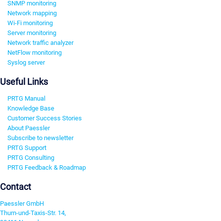
SNMP monitoring
Network mapping
Wi-Fi monitoring
Server monitoring
Network traffic analyzer
NetFlow monitoring
Syslog server
Useful Links
PRTG Manual
Knowledge Base
Customer Success Stories
About Paessler
Subscribe to newsletter
PRTG Support
PRTG Consulting
PRTG Feedback & Roadmap
Contact
Paessler GmbH
Thurn-und-Taxis-Str. 14,