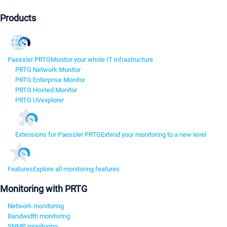
Products
Paessler PRTG
Monitor your whole IT infrastructure
PRTG Network Monitor
PRTG Enterprise Monitor
PRTG Hosted Monitor
PRTG UVexplorer
Extensions for Paessler PRTG
Extend your monitoring to a new level
Features
Explore all monitoring features
Monitoring with PRTG
Network monitoring
Bandwidth monitoring
SNMP monitoring