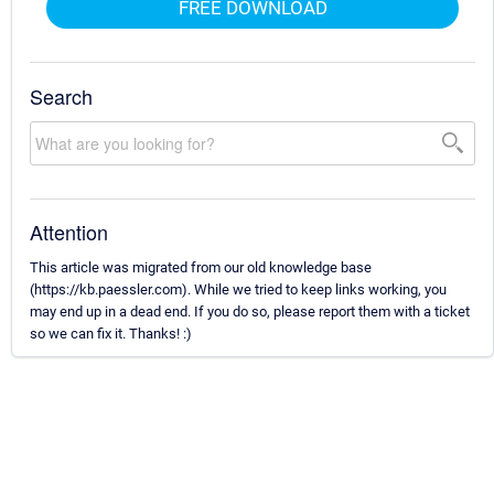
FREE DOWNLOAD
Search
Attention
This article was migrated from our old knowledge base
(https://kb.paessler.com). While we tried to keep links working, you
may end up in a dead end. If you do so, please report them with a ticket
so we can fix it. Thanks! :)