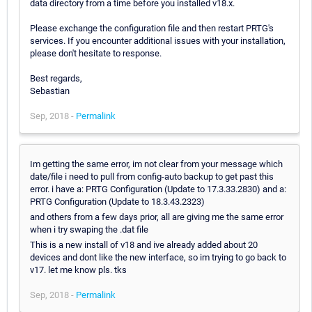
data directory from a time before you installed v18.x.
Please exchange the configuration file and then restart PRTG's
services. If you encounter additional issues with your installation,
please don't hesitate to response.
Best regards,
Sebastian
Sep, 2018 -
Permalink
Im getting the same error, im not clear from your message which
date/file i need to pull from config-auto backup to get past this
error. i have a: PRTG Configuration (Update to 17.3.33.2830) and a:
PRTG Configuration (Update to 18.3.43.2323)
and others from a few days prior, all are giving me the same error
when i try swaping the .dat file
This is a new install of v18 and ive already added about 20
devices and dont like the new interface, so im trying to go back to
v17. let me know pls. tks
Sep, 2018 -
Permalink