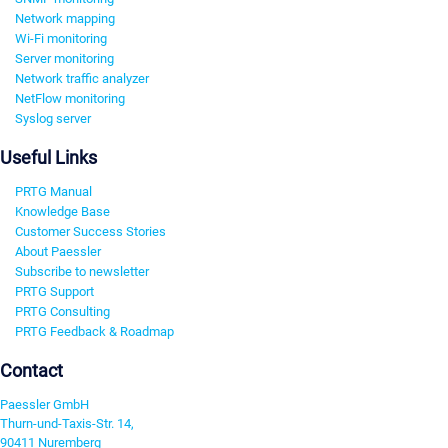
Network mapping
Wi-Fi monitoring
Server monitoring
Network traffic analyzer
NetFlow monitoring
Syslog server
Useful Links
PRTG Manual
Knowledge Base
Customer Success Stories
About Paessler
Subscribe to newsletter
PRTG Support
PRTG Consulting
PRTG Feedback & Roadmap
Contact
Paessler GmbH
Thurn-und-Taxis-Str. 14,
90411 Nuremberg