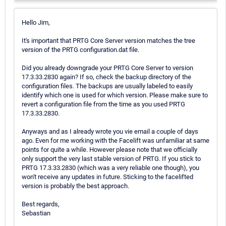
Hello Jim,
It's important that PRTG Core Server version matches the tree
version of the PRTG configuration.dat file.
Did you already downgrade your PRTG Core Server to version
17.3.33.2830 again? If so, check the backup directory of the
configuration files. The backups are usually labeled to easily
identify which one is used for which version. Please make sure to
revert a configuration file from the time as you used PRTG
17.3.33.2830.
Anyways and as I already wrote you vie email a couple of days
ago. Even for me working with the Facelift was unfamiliar at same
points for quite a while. However please note that we officially
only support the very last stable version of PRTG. If you stick to
PRTG 17.3.33.2830 (which was a very reliable one though), you
won't receive any updates in future. Sticking to the facelifted
version is probably the best approach.
Best regards,
Sebastian