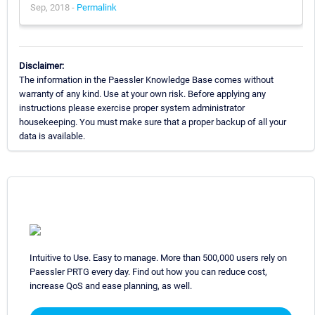
Sep, 2018 -
Permalink
Disclaimer:
The information in the Paessler Knowledge Base comes without
warranty of any kind. Use at your own risk. Before applying any
instructions please exercise proper system administrator
housekeeping. You must make sure that a proper backup of all your
data is available.
Intuitive to Use. Easy to manage. More than 500,000 users rely on
Paessler PRTG every day. Find out how you can reduce cost,
increase QoS and ease planning, as well.