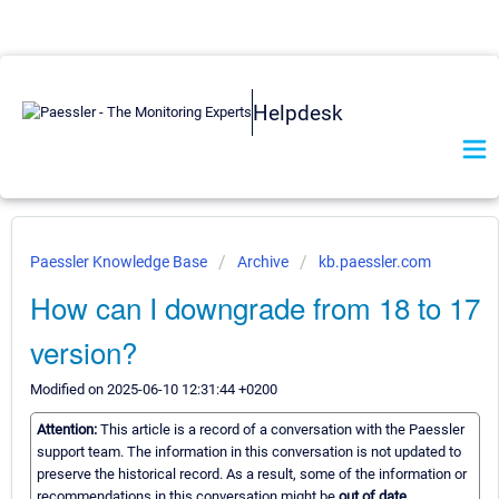
Helpdesk
Paessler Knowledge Base
Archive
kb.paessler.com
How can I downgrade from 18 to 17
version?
Modified on 2025-06-10 12:31:44 +0200
Attention:
This article is a record of a conversation with the Paessler
support team. The information in this conversation is not updated to
preserve the historical record. As a result, some of the information or
recommendations in this conversation might be
out of date.