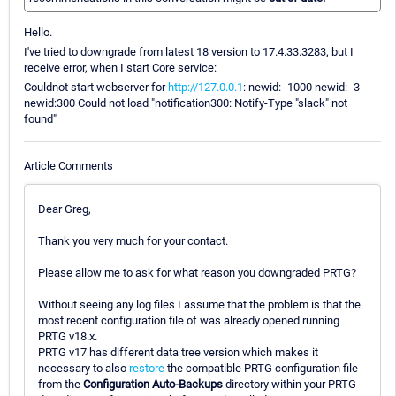
Hello.
I've tried to downgrade from latest 18 version to 17.4.33.3283, but I
receive error, when I start Core service:
Couldnot start webserver for
http://127.0.0.1
: newid: -1000 newid: -3
newid:300 Could not load "notification300: Notify-Type "slack" not
found"
Article Comments
Dear Greg,
Thank you very much for your contact.
Please allow me to ask for what reason you downgraded PRTG?
Without seeing any log files I assume that the problem is that the
most recent configuration file of was already opened running
PRTG v18.x.
PRTG v17 has different data tree version which makes it
necessary to also
restore
the compatible PRTG configuration file
from the
Configuration Auto-Backups
directory within your PRTG