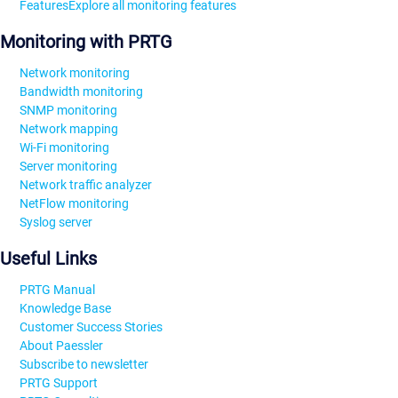
Features
Explore all monitoring features
Monitoring with PRTG
Network monitoring
Bandwidth monitoring
SNMP monitoring
Network mapping
Wi-Fi monitoring
Server monitoring
Network traffic analyzer
NetFlow monitoring
Syslog server
Useful Links
PRTG Manual
Knowledge Base
Customer Success Stories
About Paessler
Subscribe to newsletter
PRTG Support