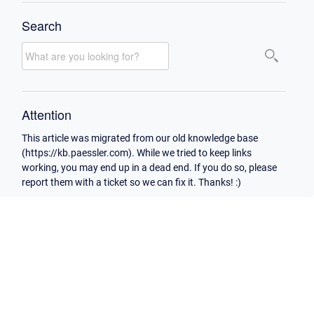
Search
Attention
This article was migrated from our old knowledge base
(https://kb.paessler.com). While we tried to keep links
working, you may end up in a dead end. If you do so, please
report them with a ticket so we can fix it. Thanks! :)