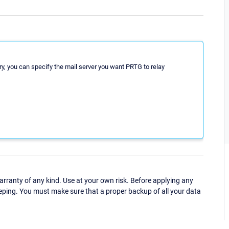
ery, you can specify the mail server you want PRTG to relay
ranty of any kind. Use at your own risk. Before applying any
eping. You must make sure that a proper backup of all your data