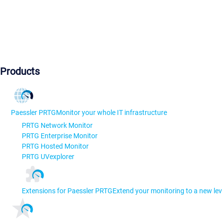
Products
Paessler PRTG
Monitor your whole IT infrastructure
PRTG Network Monitor
PRTG Enterprise Monitor
PRTG Hosted Monitor
PRTG UVexplorer
Extensions for Paessler PRTG
Extend your monitoring to a new lev