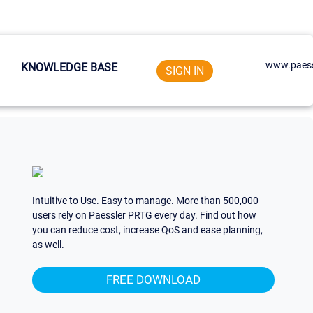
www.paess
KNOWLEDGE BASE
SIGN IN
Intuitive to Use. Easy to manage. More than 500,000
users rely on Paessler PRTG every day. Find out how
you can reduce cost, increase QoS and ease planning,
as well.
FREE DOWNLOAD