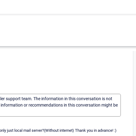
sler support team. The information in this conversation is not
he information or recommendations in this conversation might be
 only just local mail server?(Without internet) Thank you in advance! :)