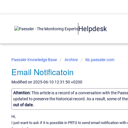
Helpdesk
Paessler Knowledge Base
Archive
kb.paessler.com
Email Notificatoin
Modified on 2025-06-10 12:31:50 +0200
Attention:
This article is a record of a conversation with the Paes
updated to preserve the historical record. As a result, some of t
out of date.
Hi,
I just want to ask if it is possible in PRTG to send email notification with