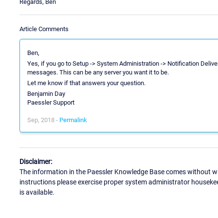
Regards, Ben
Article Comments
Ben,
Yes, if you go to Setup -> System Administration -> Notification Deliv
messages. This can be any server you want it to be.
Let me know if that answers your question.
Benjamin Day
Paessler Support
Sep, 2018 -
Permalink
Disclaimer:
The information in the Paessler Knowledge Base comes without war
instructions please exercise proper system administrator houseke
is available.