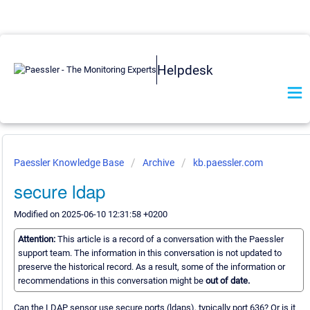
Helpdesk
Paessler Knowledge Base
Archive
kb.paessler.com
secure ldap
Modified on 2025-06-10 12:31:58 +0200
Attention:
This article is a record of a conversation with the Paessler
support team. The information in this conversation is not updated to
preserve the historical record. As a result, some of the information or
recommendations in this conversation might be
out of date.
Can the LDAP sensor use secure ports (ldaps), typically port 636? Or is it