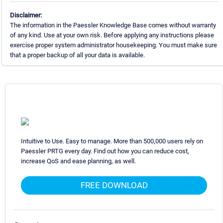
Disclaimer:
The information in the Paessler Knowledge Base comes without warranty
of any kind. Use at your own risk. Before applying any instructions please
exercise proper system administrator housekeeping. You must make sure
that a proper backup of all your data is available.
Intuitive to Use. Easy to manage. More than 500,000 users rely on
Paessler PRTG every day. Find out how you can reduce cost,
increase QoS and ease planning, as well.
FREE DOWNLOAD