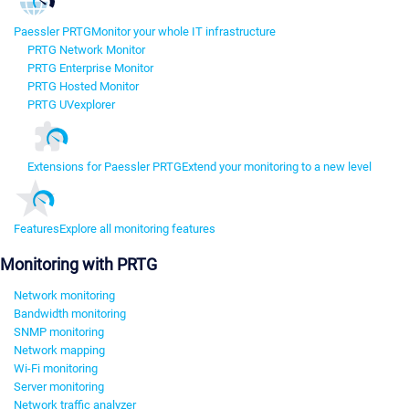
Paessler PRTG
Monitor your whole IT infrastructure
PRTG Network Monitor
PRTG Enterprise Monitor
PRTG Hosted Monitor
PRTG UVexplorer
Extensions for Paessler PRTG
Extend your monitoring to a new level
Features
Explore all monitoring features
Monitoring with PRTG
Network monitoring
Bandwidth monitoring
SNMP monitoring
Network mapping
Wi-Fi monitoring
Server monitoring
Network traffic analyzer