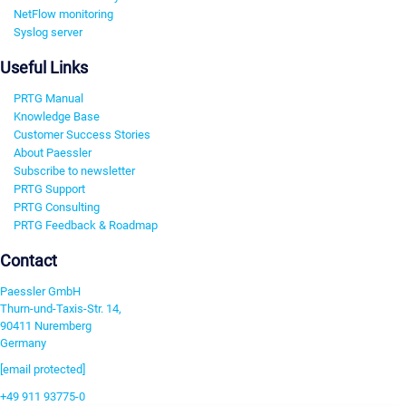
NetFlow monitoring
Syslog server
Useful Links
PRTG Manual
Knowledge Base
Customer Success Stories
About Paessler
Subscribe to newsletter
PRTG Support
PRTG Consulting
PRTG Feedback & Roadmap
Contact
Paessler GmbH
Thurn-und-Taxis-Str. 14,
90411 Nuremberg
Germany
[email protected]
+49 911 93775-0