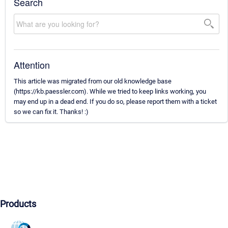
Search
Attention
This article was migrated from our old knowledge base
(https://kb.paessler.com). While we tried to keep links working, you
may end up in a dead end. If you do so, please report them with a ticket
so we can fix it. Thanks! :)
Products