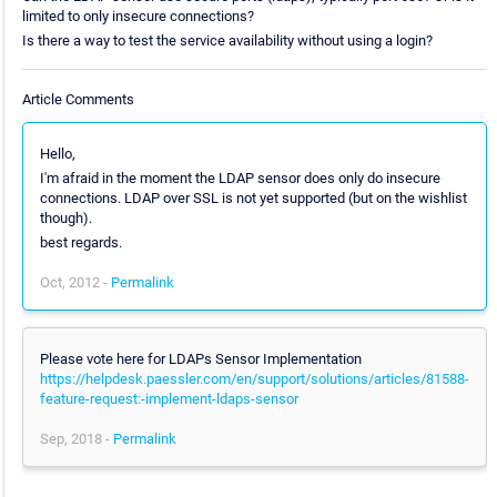
limited to only insecure connections?
Is there a way to test the service availability without using a login?
Article Comments
Hello,
I'm afraid in the moment the LDAP sensor does only do insecure
connections. LDAP over SSL is not yet supported (but on the wishlist
though).
best regards.
Oct, 2012 -
Permalink
Please vote here for LDAPs Sensor Implementation
https://helpdesk.paessler.com/en/support/solutions/articles/81588-
feature-request:-implement-ldaps-sensor
Sep, 2018 -
Permalink