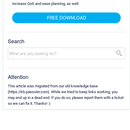
increase QoS and ease planning, as well.
FREE DOWNLOAD
Search
Attention
This article was migrated from our old knowledge base
(https://kb.paessler.com). While we tried to keep links working, you
may end up in a dead end. If you do so, please report them with a ticket
so we can fix it. Thanks! :)