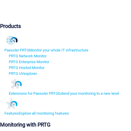
Products
Paessler PRTG
Monitor your whole IT infrastructure
PRTG Network Monitor
PRTG Enterprise Monitor
PRTG Hosted Monitor
PRTG UVexplorer
Extensions for Paessler PRTG
Extend your monitoring to a new level
Features
Explore all monitoring features
Monitoring with PRTG