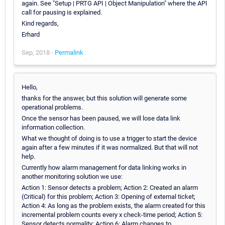
again. See "Setup | PRTG API | Object Manipulation" where the API
call for pausing is explained.
Kind regards,
Erhard
Sep, 2018 -
Permalink
Hello,
thanks for the answer, but this solution will generate some
operational problems.
Once the sensor has been paused, we will lose data link
information collection.
What we thought of doing is to use a trigger to start the device
again after a few minutes if it was normalized. But that will not
help.
Currently how alarm management for data linking works in
another monitoring solution we use:
Action 1: Sensor detects a problem; Action 2: Created an alarm
(Critical) for this problem; Action 3: Opening of external ticket;
Action 4: As long as the problem exists, the alarm created for this
incremental problem counts every x check-time period; Action 5:
Sensor detects normality; Action 6: Alarm changes to