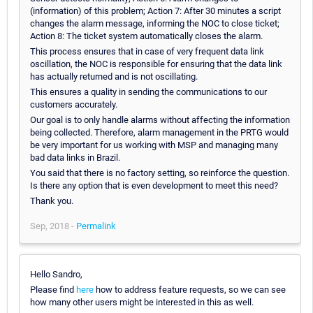
(information) of this problem; Action 7: After 30 minutes a script
changes the alarm message, informing the NOC to close ticket;
Action 8: The ticket system automatically closes the alarm.
This process ensures that in case of very frequent data link
oscillation, the NOC is responsible for ensuring that the data link
has actually returned and is not oscillating.
This ensures a quality in sending the communications to our
customers accurately.
Our goal is to only handle alarms without affecting the information
being collected. Therefore, alarm management in the PRTG would
be very important for us working with MSP and managing many
bad data links in Brazil.
You said that there is no factory setting, so reinforce the question.
Is there any option that is even development to meet this need?
Thank you.
Sep, 2018 -
Permalink
Hello Sandro,
Please find
here
how to address feature requests, so we can see
how many other users might be interested in this as well.