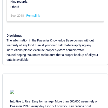
Kind regards,
Erhard
Sep, 2018 -
Permalink
Disclaimer:
The information in the Paessler Knowledge Base comes without
warranty of any kind. Use at your own risk. Before applying any
instructions please exercise proper system administrator
housekeeping. You must make sure that a proper backup of all your
data is available.
Intuitive to Use. Easy to manage. More than 500,000 users rely on
Paessler PRTG every day. Find out how you can reduce cost,