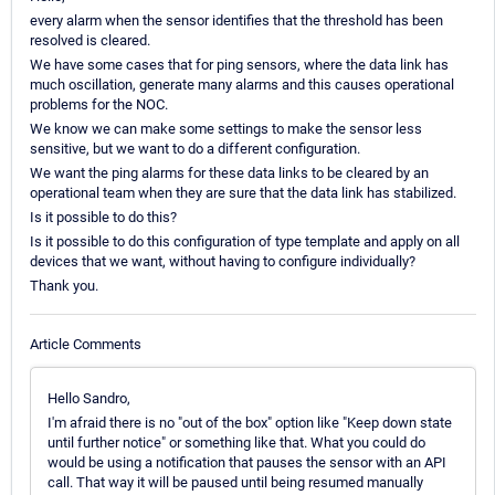
every alarm when the sensor identifies that the threshold has been
resolved is cleared.
We have some cases that for ping sensors, where the data link has
much oscillation, generate many alarms and this causes operational
problems for the NOC.
We know we can make some settings to make the sensor less
sensitive, but we want to do a different configuration.
We want the ping alarms for these data links to be cleared by an
operational team when they are sure that the data link has stabilized.
Is it possible to do this?
Is it possible to do this configuration of type template and apply on all
devices that we want, without having to configure individually?
Thank you.
Article Comments
Hello Sandro,
I'm afraid there is no "out of the box" option like "Keep down state
until further notice" or something like that. What you could do
would be using a notification that pauses the sensor with an API
call. That way it will be paused until being resumed manually