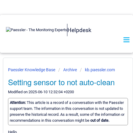
Helpdesk
Paessler Knowledge Base
Archive
kb.paessler.com
Setting sensor to not auto-clean
Modified on 2025-06-10 12:32:04 +0200
Attention:
This article is a record of a conversation with the Paessler
support team. The information in this conversation is not updated to
preserve the historical record. As a result, some of the information or
recommendations in this conversation might be
out of date.
Hello,