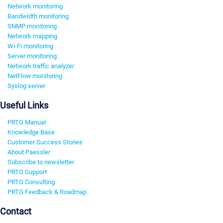
Network monitoring
Bandwidth monitoring
SNMP monitoring
Network mapping
Wi-Fi monitoring
Server monitoring
Network traffic analyzer
NetFlow monitoring
Syslog server
Useful Links
PRTG Manual
Knowledge Base
Customer Success Stories
About Paessler
Subscribe to newsletter
PRTG Support
PRTG Consulting
PRTG Feedback & Roadmap
Contact