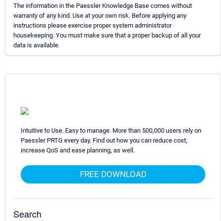
The information in the Paessler Knowledge Base comes without
warranty of any kind. Use at your own risk. Before applying any
instructions please exercise proper system administrator
housekeeping. You must make sure that a proper backup of all your
data is available.
Intuitive to Use. Easy to manage. More than 500,000 users rely on
Paessler PRTG every day. Find out how you can reduce cost,
increase QoS and ease planning, as well.
FREE DOWNLOAD
Search