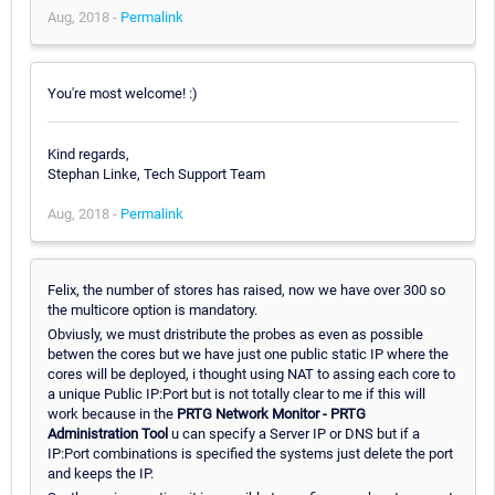
Aug, 2018 -
Permalink
You're most welcome! :)
Kind regards,
Stephan Linke, Tech Support Team
Aug, 2018 -
Permalink
Felix, the number of stores has raised, now we have over 300 so
the multicore option is mandatory.
Obviusly, we must dristribute the probes as even as possible
betwen the cores but we have just one public static IP where the
cores will be deployed, i thought using NAT to assing each core to
a unique Public IP:Port but is not totally clear to me if this will
work because in the
PRTG Network Monitor - PRTG
Administration Tool
u can specify a Server IP or DNS but if a
IP:Port combinations is specified the systems just delete the port
and keeps the IP.