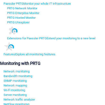
Paessler PRTG
Monitor your whole IT infrastructure
PRTG Network Monitor
PRTG Enterprise Monitor
PRTG Hosted Monitor
PRTG UVexplorer
Extensions for Paessler PRTG
Extend your monitoring to a new level
Features
Explore all monitoring features
Monitoring with PRTG
Network monitoring
Bandwidth monitoring
SNMP monitoring
Network mapping
Wi-Fi monitoring
Server monitoring
Network traffic analyzer
NetFlow monitoring