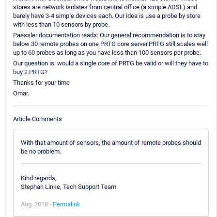
stores are network isolates from central office (a simple ADSL) and
barely have 3-4 simple devices each. Our idea is use a probe by store
with less than 10 sensors by probe.
Paessler documentation reads: Our general recommendation is to stay
below 30 remote probes on one PRTG core server.PRTG still scales well
up to 60 probes as long as you have less than 100 sensors per probe.
Our question is: would a single core of PRTG be valid or will they have to
buy 2 PRTG?
Thanks for your time
Omar.
Article Comments
With that amount of sensors, the amount of remote probes should
be no problem.
Kind regards,
Stephan Linke, Tech Support Team
Aug, 2018 -
Permalink