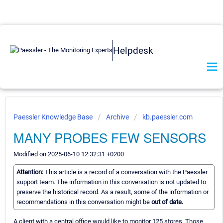
Helpdesk
Paessler Knowledge Base
Archive
kb.paessler.com
MANY PROBES FEW SENSORS
Modified on 2025-06-10 12:32:31 +0200
Attention:
This article is a record of a conversation with the Paessler
support team. The information in this conversation is not updated to
preserve the historical record. As a result, some of the information or
recommendations in this conversation might be
out of date.
A client with a central office would like to monitor 125 stores. Those