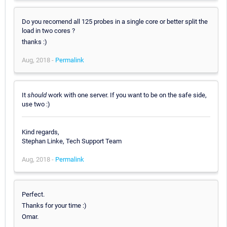
Do you recomend all 125 probes in a single core or better split the
load in two cores ?
thanks :)
Aug, 2018 -
Permalink
It
should
work with one server. If you want to be on the safe side,
use two :)
Kind regards,
Stephan Linke, Tech Support Team
Aug, 2018 -
Permalink
Perfect.
Thanks for your time :)
Omar.