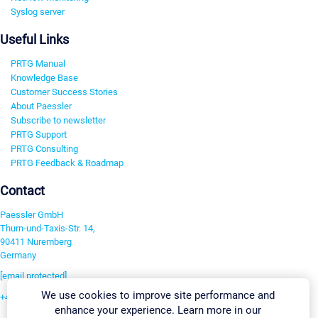
Syslog server
Useful Links
PRTG Manual
Knowledge Base
Customer Success Stories
About Paessler
Subscribe to newsletter
PRTG Support
PRTG Consulting
PRTG Feedback & Roadmap
Contact
Paessler GmbH
Thurn-und-Taxis-Str. 14,
90411 Nuremberg
Germany
[email protected]
We use cookies to improve site performance and
+49 911 93775-0
enhance your experience. Learn more in our
Contact us