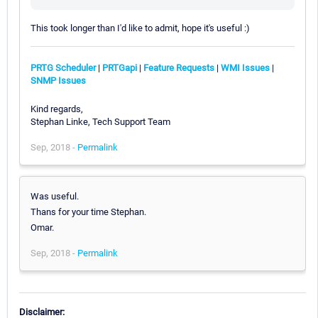
This took longer than I'd like to admit, hope it's useful :)
PRTG Scheduler
|
PRTGapi
|
Feature Requests
|
WMI Issues
|
SNMP Issues
Kind regards,
Stephan Linke, Tech Support Team
Sep, 2018 -
Permalink
Was useful.
Thans for your time Stephan.
Omar.
Sep, 2018 -
Permalink
Disclaimer: