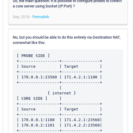
So, the main question: it is possible to configure probes to conect
a core server using Socket (IP:Port) ?
Sep, 2018 -
Permalink
No, but you should be able to do this entirely via Destination NAT,
somewhat like this:
[ PROBE SIDE ]

+-----------------+----------------+

| Source          | Target         |

+-----------------+----------------+

| 170.0.0.1:23560 | 171.4.2.1:1100 |

+-----------------+----------------+

                  |

             { internet }

[ CORE SIDE ]     |

+-----------------+----------------+

| Source          | Target         |

+-----------------+----------------+

| 170.0.0.1:1100  | 171.4.2.1:23560|

| 170.0.0.2:1101  | 171.4.2.2:23560|
