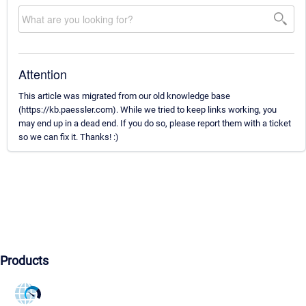
Attention
This article was migrated from our old knowledge base
(https://kb.paessler.com). While we tried to keep links working, you
may end up in a dead end. If you do so, please report them with a ticket
so we can fix it. Thanks! :)
Products