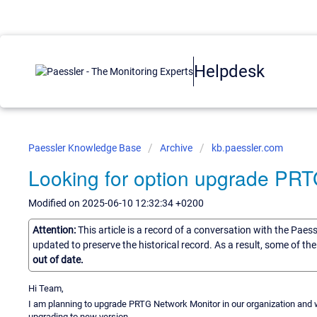
Helpdesk
Paessler Knowledge Base
Archive
kb.paessler.com
Looking for option upgrade PR
Modified on 2025-06-10 12:32:34 +0200
Attention:
This article is a record of a conversation with the Paes
updated to preserve the historical record. As a result, some of t
out of date.
Hi Team,
I am planning to upgrade PRTG Network Monitor in our organization and w
upgrading to new version.