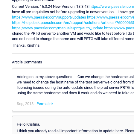
Current Version: 16.3.24 New Version: 18.3.43
https://www.paessler.com
have all pre-requisites set before upgrading to newer version. - I have g
https://www.paessler.com/support/updates
https://www.paessler.com/
https://helpdesk.paessler.com/en/support/solutions/articles/76000063
https://www.paessler.com/manuals/prtg/auto_update
https://www.pae
cloned the PRTG server to another VM and would like to test before I do
and do I need to change the name and will PRTG will take different name 
Thanks, Krishna
Article Comments
Adding on to my above questions - - Can we change the hostname using
we need to change the host name of the test server we cloned from t
licensing issues during the auto-update since the prod server PRTG host
using the same hostname and does it work and do we need to take a
Sep, 2018 -
Permalink
Hello Krishna,
I think you already read all important information to update here. Ple