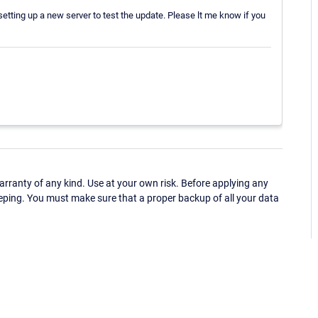
etting up a new server to test the update. Please lt me know if you
ranty of any kind. Use at your own risk. Before applying any
eping. You must make sure that a proper backup of all your data