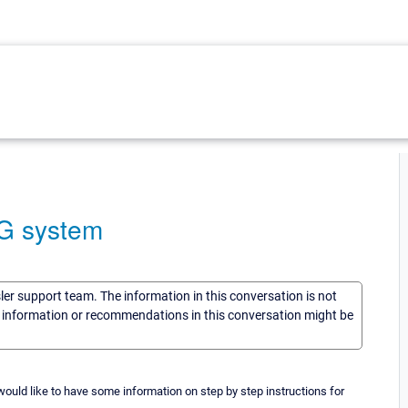
TG system
sler support team. The information in this conversation is not
he information or recommendations in this conversation might be
ould like to have some information on step by step instructions for