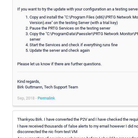
If you want to try the update with your configuration an a testing serve
Copy and install the "C:\Program Files (x86)\PRTG Network Moni
Version).exe" on the testing Server (with a trial key)
Pause the PRTG Services on the testing server
Copy the "C:\ProgramData\Paessler\PRTG Network Monitor\PRTG 
server
Start the Services and check if everything runs fine
Update the server and check again
Please let us know if there are further questions.
Kind regards,
Birk Guttmann, Tech Support Team
Sep, 2018 -
Permalink
Thankyou Birk. I have converted the P2V and I have checked the requi
I have received thousands of false alerts to my email however I did no
disconnected the nic from test VM