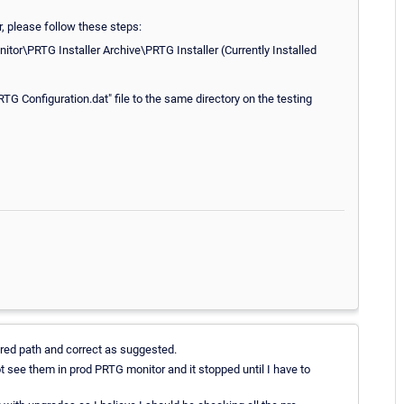
r, please follow these steps:
tor\PRTG Installer Archive\PRTG Installer (Currently Installed
Configuration.dat" file to the same directory on the testing
red path and correct as suggested.
t see them in prod PRTG monitor and it stopped until I have to