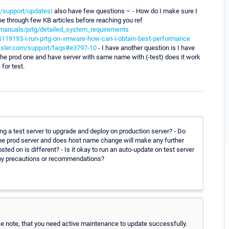
/support/updatesI
also have few questions – - How do I make sure I
one through few KB articles before reaching you ref
manuals/prtg/detailed_system_requirements
5119193-i-run-prtg-on-vmware-how-can-i-obtain-best-performance
ssler.com/support/faqs#e3797-10
- I have another question is I have
 the prod one and have server with same name with (-test) does it work
for test.
 a test server to upgrade and deploy on production server? - Do
he prod server and does host name change will make any further
ed on is different? - Is it okay to run an auto-update on test server
ny precautions or recommendations?
ase note, that you need active maintenance to update successfully.