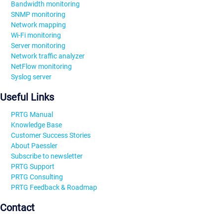
Bandwidth monitoring
SNMP monitoring
Network mapping
Wi-Fi monitoring
Server monitoring
Network traffic analyzer
NetFlow monitoring
Syslog server
Useful Links
PRTG Manual
Knowledge Base
Customer Success Stories
About Paessler
Subscribe to newsletter
PRTG Support
PRTG Consulting
PRTG Feedback & Roadmap
Contact