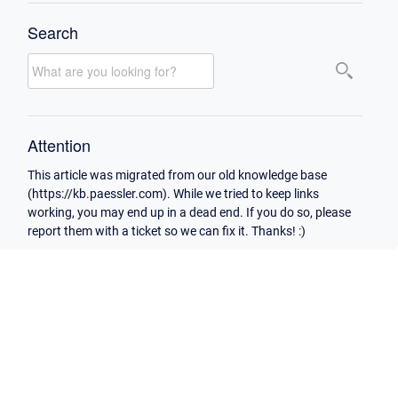
Search
Attention
This article was migrated from our old knowledge base
(https://kb.paessler.com). While we tried to keep links
working, you may end up in a dead end. If you do so, please
report them with a ticket so we can fix it. Thanks! :)