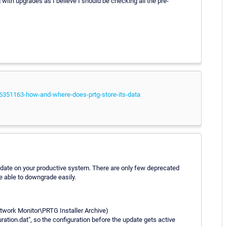
ith upgrades as I believe I should be checking all the pre-
06351163-how-and-where-does-prtg-store-its-data
update on your productive system. There are only few deprecated
e able to downgrade easily.
etwork Monitor\PRTG Installer Archive)
tion.dat", so the configuration before the update gets active