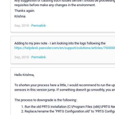
Any suggestion of causing such issues before I should be proceeding w
requisites before make any changes in the environment.
Thanks again.
Krishna
Sep, 2018 -
Permalink
Adding to my prev note - I am looking into the logs following the
https://helpdesk.paessler.com/en/support/solutions/articles/76000
Sep, 2018 -
Permalink
Hello Krishna,
To shorten your process here a little, I would recommend to run the 
sensors in this version jump. If something doesn't go smoothly, you ar
The process to downgrade is the following:
Run the old PRTG installation (C:\Program Files (x86)\PRTG N
Replace/rename the "PRTG Configuration.old" to "PRTG Configura