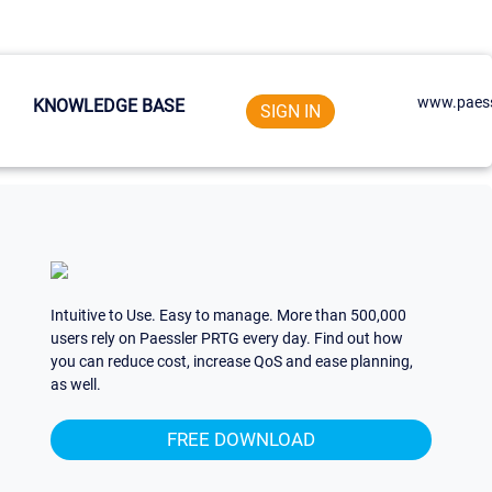
www.paess
KNOWLEDGE BASE
SIGN IN
Intuitive to Use. Easy to manage. More than 500,000
users rely on Paessler PRTG every day. Find out how
you can reduce cost, increase QoS and ease planning,
as well.
FREE DOWNLOAD