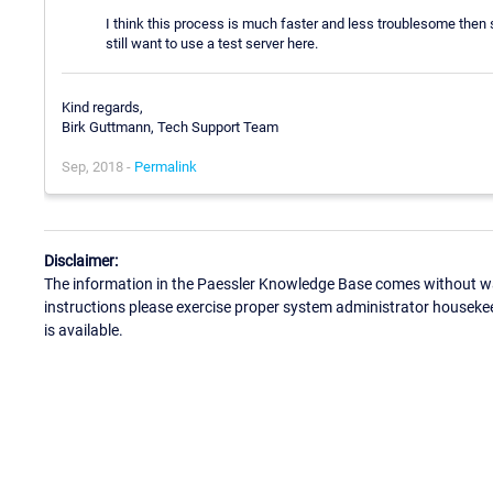
I think this process is much faster and less troublesome then s
still want to use a test server here.
Kind regards,
Birk Guttmann, Tech Support Team
Sep, 2018 -
Permalink
Disclaimer:
The information in the Paessler Knowledge Base comes without war
instructions please exercise proper system administrator houseke
is available.