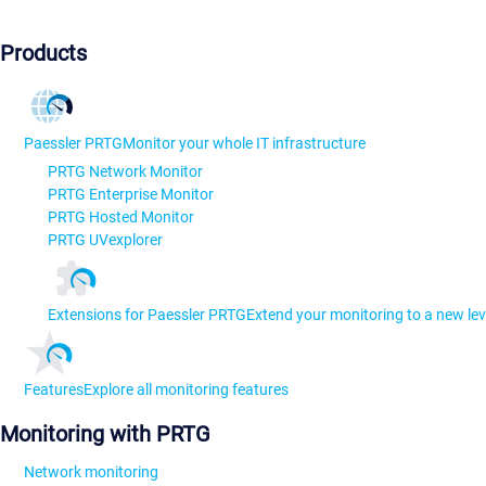
Products
Paessler PRTG
Monitor your whole IT infrastructure
PRTG Network Monitor
PRTG Enterprise Monitor
PRTG Hosted Monitor
PRTG UVexplorer
Extensions for Paessler PRTG
Extend your monitoring to a new lev
Features
Explore all monitoring features
Monitoring with PRTG
Network monitoring