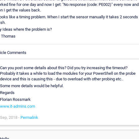
rked fine for one day and now I get: "No response (code: PE002)" every now and
en I get the values back.
 looks like a timing problem. When I start the sensor manually it takes 2 seconds 
ish.
y Ideas where the problem is?
 Thomas
ticle Comments
Can you post some details about this? Did you try increasing the timeout?
Probably it takes a while to load the modules for your PowerShell on the probe
device and this is causing this - due to overload with other probing etc..
Some more details would be helpful.
Regards
Florian Rossmark
www.it-admins.com
Sep, 2018 -
Permalink
Hello