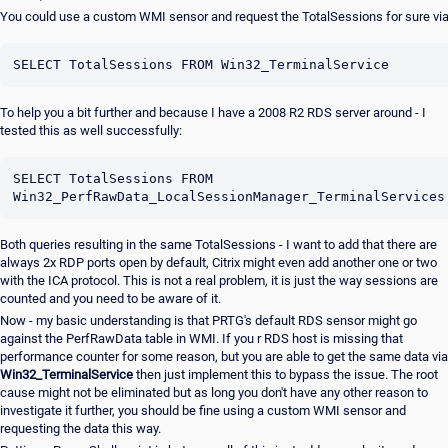
You could use a custom WMI sensor and request the TotalSessions for sure vi
SELECT TotalSessions FROM Win32_TerminalService
To help you a bit further and because I have a 2008 R2 RDS server around - I
tested this as well successfully:
SELECT TotalSessions FROM 
Win32_PerfRawData_LocalSessionManager_TerminalServices
Both queries resulting in the same TotalSessions - I want to add that there are
always 2x RDP ports open by default, Citrix might even add another one or two
with the ICA protocol. This is not a real problem, it is just the way sessions are
counted and you need to be aware of it.
Now - my basic understanding is that PRTG's default RDS sensor might go
against the PerfRawData table in WMI. If you r RDS host is missing that
performance counter for some reason, but you are able to get the same data via
Win32_TerminalService
then just implement this to bypass the issue. The root
cause might not be eliminated but as long you don't have any other reason to
investigate it further, you should be fine using a custom WMI sensor and
requesting the data this way.