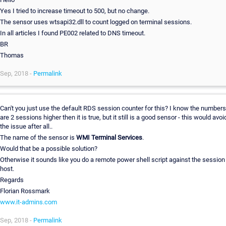
Yes I tried to increase timeout to 500, but no change.
The sensor uses wtsapi32.dll to count logged on terminal sessions.
In all articles I found PE002 related to DNS timeout.
BR
Thomas
Sep, 2018 -
Permalink
Can't you just use the default RDS session counter for this? I know the numbers
are 2 sessions higher then it is true, but it still is a good sensor - this would avoi
the issue after all..
The name of the sensor is
WMI Terminal Services
.
Would that be a possible solution?
Otherwise it sounds like you do a remote power shell script against the session
host.
Regards
Florian Rossmark
www.it-admins.com
Sep, 2018 -
Permalink