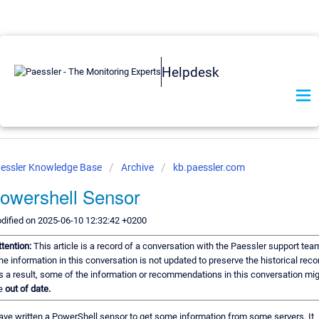
Helpdesk
essler Knowledge Base
Archive
kb.paessler.com
owershell Sensor
dified on 2025-06-10 12:32:42 +0200
ttention:
This article is a record of a conversation with the Paessler support tea
he information in this conversation is not updated to preserve the historical reco
s a result, some of the information or recommendations in this conversation mi
e
out of date.
have written a PowerShell sensor to get some information from some servers. It