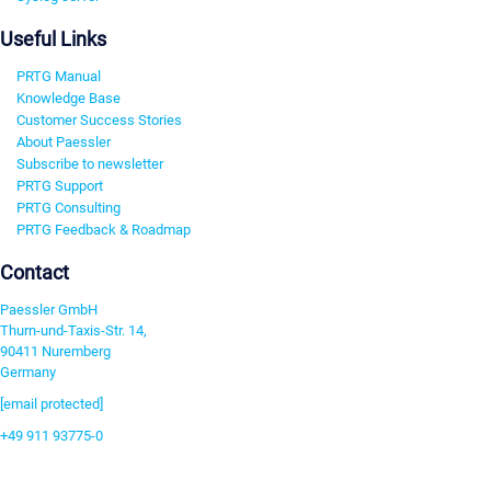
Useful Links
PRTG Manual
Knowledge Base
Customer Success Stories
About Paessler
Subscribe to newsletter
PRTG Support
PRTG Consulting
PRTG Feedback & Roadmap
Contact
Paessler GmbH
Thurn-und-Taxis-Str. 14,
90411 Nuremberg
Germany
[email protected]
+49 911 93775-0
Contact us