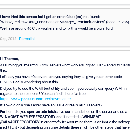
I have tried this sensor but I get an error: Class(es) not found:
"Win32_PerfRawData_LocalSessionManager_TerminalServices" (code: PE235)
We have around 40 Citrix workers and to fix this would be a big afford
Sep, 2018 -
Permalink
Hi Thomas,
Assuming you meant 40 Citrix servers - not workers, right? Just wanted to clarif
this.
Let's say you have 40 servers, are you saying they all give you an error code
PE235? Really wondering about this.
Did you try to use the WMI test utility and see if you actually can query WMI in
regards to the sessions? You can find it here for free:
https://www.paessler.com/tools/wmitester
If so - did only one server have an issue or really all 40 servers?
Further - did you open an administrative command shell on the server and do a
WINMGMT /VERIFYREPOSITORY
and if needed a
WINMGMT
/SALVAGEREPOSITORY
in order to fix it? Assuming there is an issue the salvag
might fix it - but depending on some details there might be other steps that have