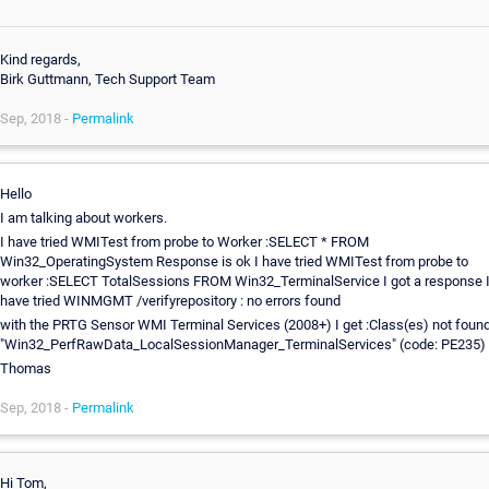
Kind regards,
Birk Guttmann, Tech Support Team
Sep, 2018 -
Permalink
Hello
I am talking about workers.
I have tried WMITest from probe to Worker :SELECT * FROM
Win32_OperatingSystem Response is ok I have tried WMITest from probe to
worker :SELECT TotalSessions FROM Win32_TerminalService I got a response 
have tried WINMGMT /verifyrepository : no errors found
with the PRTG Sensor WMI Terminal Services (2008+) I get :Class(es) not found
"Win32_PerfRawData_LocalSessionManager_TerminalServices" (code: PE235)
Thomas
Sep, 2018 -
Permalink
Hi Tom,