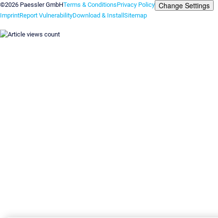
Change Settings
©2026 Paessler GmbH
Terms & Conditions
Privacy Policy
Imprint
Report Vulnerability
Download & Install
Sitemap