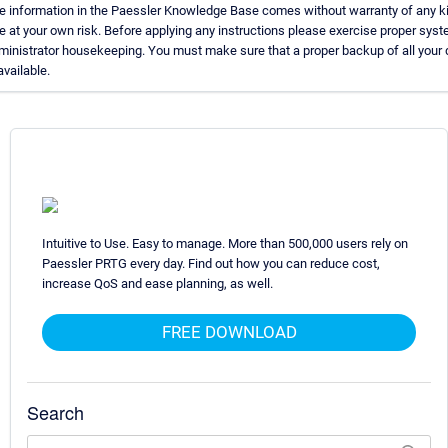
e information in the Paessler Knowledge Base comes without warranty of any k
e at your own risk. Before applying any instructions please exercise proper sys
ministrator housekeeping. You must make sure that a proper backup of all your 
available.
Intuitive to Use. Easy to manage. More than 500,000 users rely on
Paessler PRTG every day. Find out how you can reduce cost,
increase QoS and ease planning, as well.
FREE DOWNLOAD
Search