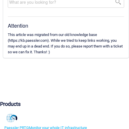
Attention
This article was migrated from our old knowledge base
(https://kb.paessler.com). While we tried to keep links working, you
may end up in a dead end. If you do so, please report them with a ticket
so we can fix it. Thanks! :)
Products
Paessler PRTG
Monitor your whole IT infrastructure