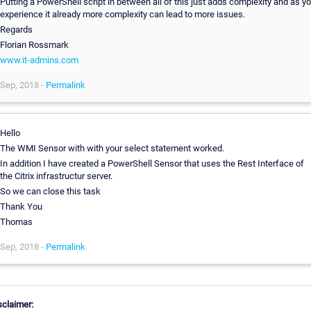
Putting a PowerShell script in between all of this just adds complexity and as y
experience it already more complexity can lead to more issues.
Regards
Florian Rossmark
www.it-admins.com
Sep, 2018 -
Permalink
Hello
The WMI Sensor with with your select statement worked.
In addition I have created a PowerShell Sensor that uses the Rest Interface of
the Citrix infrastructur server.
So we can close this task
Thank You
Thomas
Sep, 2018 -
Permalink
sclaimer: