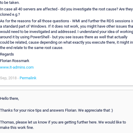
to be taken.
In case all 40 servers are affected - did you investigate the root cause? Are they
cloned e.g.?
As for the reasons for all those questions - WMI and further the RDS sessions i
a standard part of Windows. If it does not work, you might have other issues tha
would need to be investigated and addressed. I understand your idea of workin
around it by using PowerShell - but you see issues there as well that actually
could be related, cause depending on what exactly you execute there, it might in
the end relate to the same root cause.
Regards
Florian Rossmark
www.it-admins.com
Sep, 2018 -
Permalink
Hello there,
Thanks for your nice tips and answers Florian. We appreciate that :)
Thomas, please let us know if you are getting further here. We would like to
make this work fine.