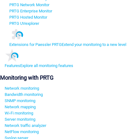
PRTG Network Monitor
PRTG Enterprise Monitor
PRTG Hosted Monitor
PRTG UVexplorer
Extensions for Paessler PRTG
Extend your monitoring to a new level
Features
Explore all monitoring features
Monitoring with PRTG
Network monitoring
Bandwidth monitoring
SNMP monitoring
Network mapping
Wi-Fi monitoring
Server monitoring
Network traffic analyzer
NetFlow monitoring
Syslog server