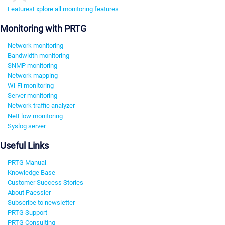
Features
Explore all monitoring features
Monitoring with PRTG
Network monitoring
Bandwidth monitoring
SNMP monitoring
Network mapping
Wi-Fi monitoring
Server monitoring
Network traffic analyzer
NetFlow monitoring
Syslog server
Useful Links
PRTG Manual
Knowledge Base
Customer Success Stories
About Paessler
Subscribe to newsletter
PRTG Support
PRTG Consulting