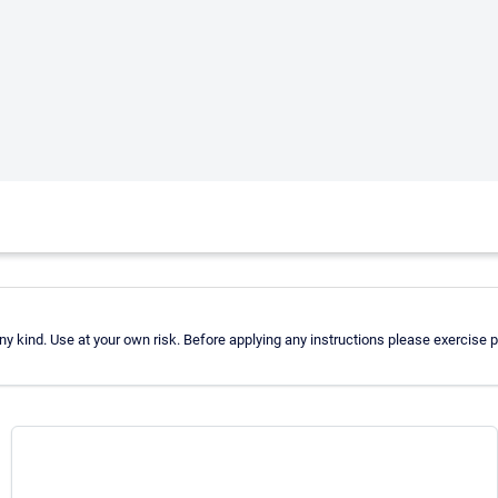
 kind. Use at your own risk. Before applying any instructions please exercise