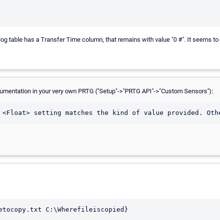
 table has a Transfer Time column, that remains with value "0 #". It seems to be
-documentation in your very own PRTG ("Setup"->"PRTG API"->"Custom Sensors"):
etocopy.txt C:\Wherefileiscopied}
