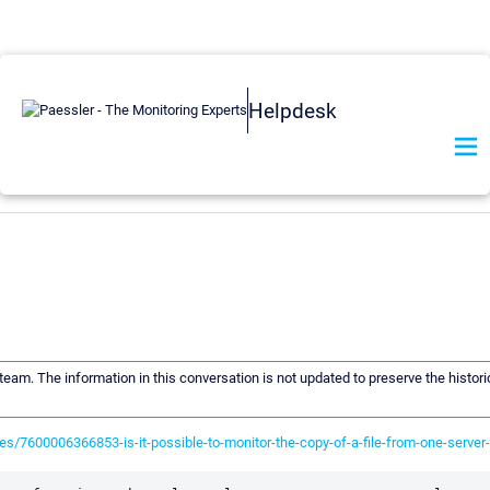
Helpdesk
 team. The information in this conversation is not updated to preserve the histor
es/7600006366853-is-it-possible-to-monitor-the-copy-of-a-file-from-one-server-