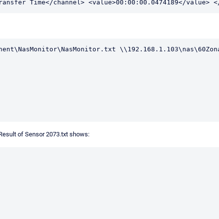
ransfer Time</channel> <value>00:00:00.0474189</value> <
nent\NasMonitor\NasMonitor.txt \\192.168.1.103\nas\60Zona
 Result of Sensor 2073.txt shows: