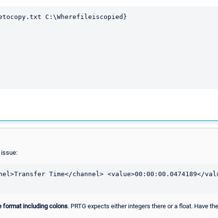
etocopy.txt C:\Wherefileiscopied}

 issue:
nel>Transfer Time</channel> <value>00:00:00.0474189</valu
te format including colons
. PRTG expects either integers there or a float. Have th