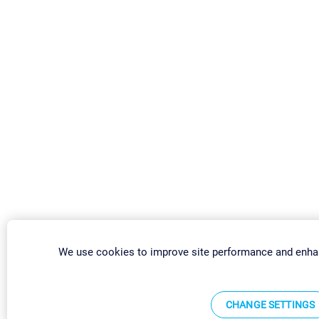
We use cookies to improve site performance and enha
CHANGE SETTINGS