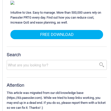
Intuitive to Use. Easy to manage. More than 500,000 users rely on
Paessler PRTG every day. Find out how you can reduce cost,
increase QoS and ease planning, as well.
FREE DOWNLOAD
Search
Attention
This article was migrated from our old knowledge base
(https://kb.paessler.com). While we tried to keep links working, you
may end up in a dead end. If you do so, please report them with a ticket
so we can fix it. Thanks! :)