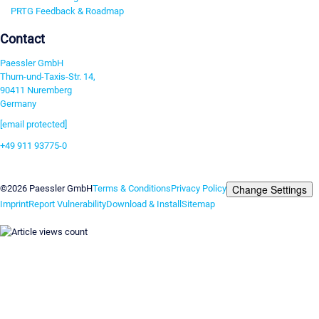
PRTG Feedback & Roadmap
Contact
Paessler GmbH
Thurn-und-Taxis-Str. 14,
90411 Nuremberg
Germany
[email protected]
+49 911 93775-0
Contact us
Change Settings
©2026 Paessler GmbH
Terms & Conditions
Privacy Policy
Imprint
Report Vulnerability
Download & Install
Sitemap