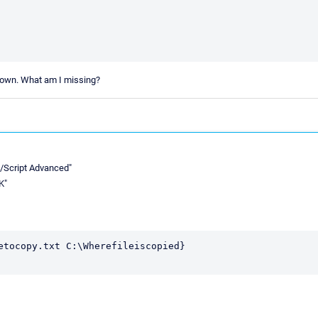
shown. What am I missing?
E/Script Advanced"
K"
etocopy.txt C:\Wherefileiscopied}
