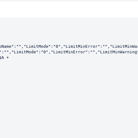
pName":"","LimitMode":"0","LimitMinError":"","LimitMinWa
":"","LimitMode":"0","LimitMinError":"","LimitMinWarning"
A + 
