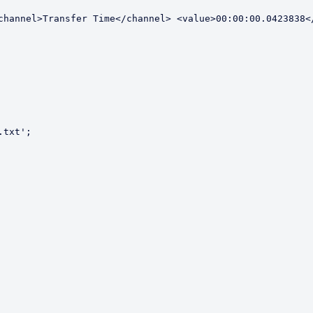
channel>Transfer Time</channel> <value>00:00:00.0423838</
txt';
