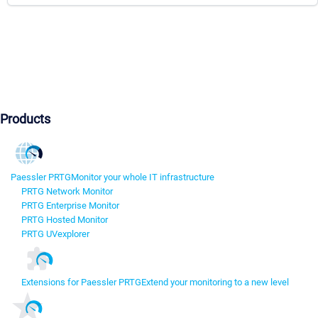
Products
Paessler PRTG
Monitor your whole IT infrastructure
PRTG Network Monitor
PRTG Enterprise Monitor
PRTG Hosted Monitor
PRTG UVexplorer
Extensions for Paessler PRTG
Extend your monitoring to a new level