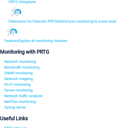
PRTG UVexplorer
Extensions for Paessler PRTG
Extend your monitoring to a new level
Features
Explore all monitoring features
Monitoring with PRTG
Network monitoring
Bandwidth monitoring
SNMP monitoring
Network mapping
Wi-Fi monitoring
Server monitoring
Network traffic analyzer
NetFlow monitoring
Syslog server
Useful Links