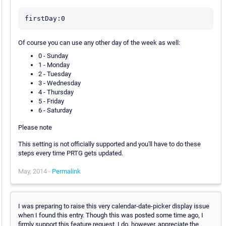
firstDay:0
Of course you can use any other day of the week as well:
0 - Sunday
1 - Monday
2 - Tuesday
3 - Wednesday
4 - Thursday
5 - Friday
6 - Saturday
Please note
This setting is not officially supported and you'll have to do these
steps every time PRTG gets updated.
May, 2014 -
Permalink
I was preparing to raise this very calendar-date-picker display issue
when I found this entry. Though this was posted some time ago, I
firmly support this feature request. I do, however, appreciate the