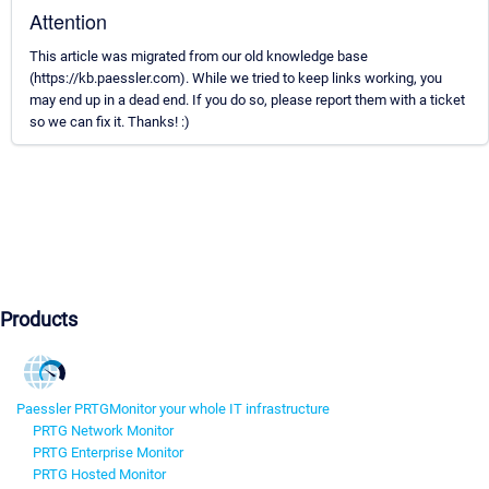
Attention
This article was migrated from our old knowledge base
(https://kb.paessler.com). While we tried to keep links working, you
may end up in a dead end. If you do so, please report them with a ticket
so we can fix it. Thanks! :)
Products
Paessler PRTG
Monitor your whole IT infrastructure
PRTG Network Monitor
PRTG Enterprise Monitor
PRTG Hosted Monitor