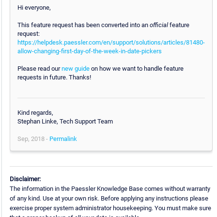
Hi everyone,
This feature request has been converted into an
official
feature
request:
https://helpdesk.paessler.com/en/support/solutions/articles/81480-
allow-changing-first-day-of-the-week-in-date-pickers
Please read our
new guide
on how we want to handle feature
requests in future. Thanks!
Kind regards,
Stephan Linke, Tech Support Team
Sep, 2018 -
Permalink
Disclaimer:
The information in the Paessler Knowledge Base comes without warranty
of any kind. Use at your own risk. Before applying any instructions please
exercise proper system administrator housekeeping. You must make sure