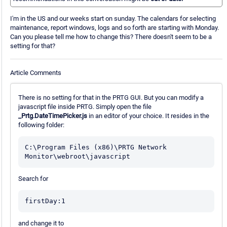
I'm in the US and our weeks start on sunday. The calendars for selecting
maintenance, report windows, logs and so forth are starting with Monday.
Can you please tell me how to change this? There doesn't seem to be a
setting for that?
Article Comments
There is no setting for that in the PRTG GUI. But you can modify a
javascript file inside PRTG. Simply open the file
_Prtg.DateTimePicker.js
in an editor of your choice. It resides in the
following folder:
C:\Program Files (x86)\PRTG Network 
Monitor\webroot\javascript
Search for
firstDay:1
and change it to