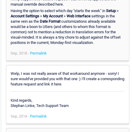
manual override described here.
Having the option to select which day "starts the week" in
Setup
>
Account Settings
>
My Account
>
Web Interface
settings in the
same vein as the
Date Format
customizations already available
would be a boon to USers (and others to whom this format is
common) not to mention a reduction in
translation
errors for the
visual-minded. It is always a tiny chore to adjust against the offset
positions in the current, Monday-first visualization.
Sep, 2018 -
Permalink
Welp, I was not really aware of that workaround anymore - sorry! I
sure would've provided you with that one :) I'll create a corresponding
feature request and link it here.
Kind regards,
Stephan Linke, Tech Support Team
Sep, 2018 -
Permalink