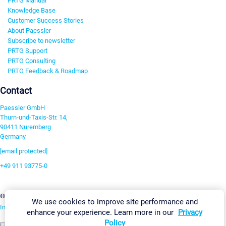
PRTG Manual
Knowledge Base
Customer Success Stories
About Paessler
Subscribe to newsletter
PRTG Support
PRTG Consulting
PRTG Feedback & Roadmap
Contact
Paessler GmbH
Thurn-und-Taxis-Str. 14,
90411 Nuremberg
Germany
[email protected]
+49 911 93775-0
Contact us
Change Settings
©2026 Paessler GmbH
Terms & Conditions
Privacy Policy
We use cookies to improve site performance and
Imprint
Report Vulnerability
Download & Install
Sitemap
enhance your experience. Learn more in our
Privacy
Policy