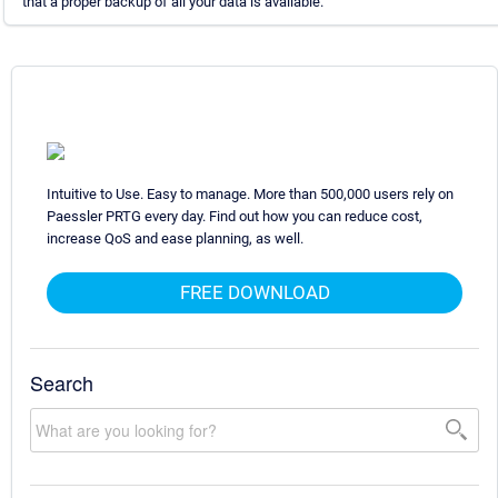
that a proper backup of all your data is available.
Intuitive to Use. Easy to manage. More than 500,000 users rely on
Paessler PRTG every day. Find out how you can reduce cost,
increase QoS and ease planning, as well.
FREE DOWNLOAD
Search