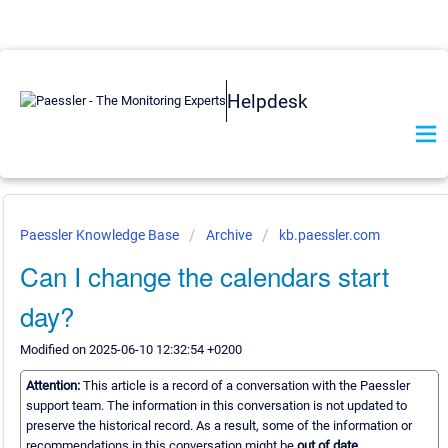
Helpdesk
Paessler Knowledge Base
Archive
kb.paessler.com
Can I change the calendars start
day?
Modified on 2025-06-10 12:32:54 +0200
Attention:
This article is a record of a conversation with the Paessler
support team. The information in this conversation is not updated to
preserve the historical record. As a result, some of the information or
recommendations in this conversation might be
out of date.