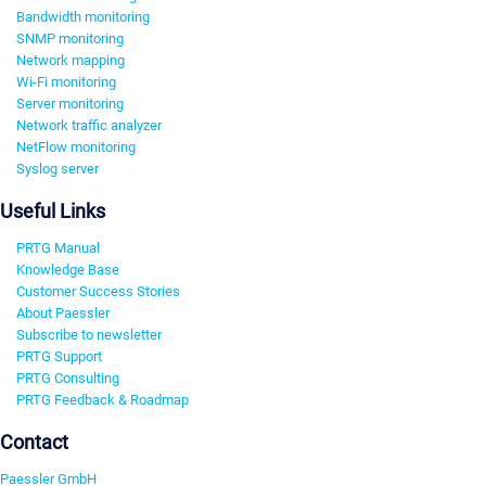
Bandwidth monitoring
SNMP monitoring
Network mapping
Wi-Fi monitoring
Server monitoring
Network traffic analyzer
NetFlow monitoring
Syslog server
Useful Links
PRTG Manual
Knowledge Base
Customer Success Stories
About Paessler
Subscribe to newsletter
PRTG Support
PRTG Consulting
PRTG Feedback & Roadmap
Contact
Paessler GmbH