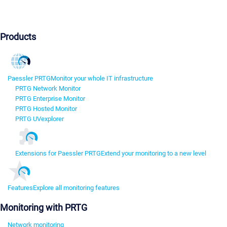
Products
Paessler PRTG
Monitor your whole IT infrastructure
PRTG Network Monitor
PRTG Enterprise Monitor
PRTG Hosted Monitor
PRTG UVexplorer
Extensions for Paessler PRTG
Extend your monitoring to a new level
Features
Explore all monitoring features
Monitoring with PRTG
Network monitoring