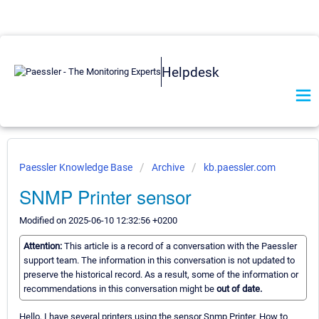
Helpdesk
Paessler Knowledge Base
Archive
kb.paessler.com
SNMP Printer sensor
Modified on 2025-06-10 12:32:56 +0200
Attention:
This article is a record of a conversation with the Paessler
support team. The information in this conversation is not updated to
preserve the historical record. As a result, some of the information or
recommendations in this conversation might be
out of date.
Hello, I have several printers using the sensor Snmp Printer. How to