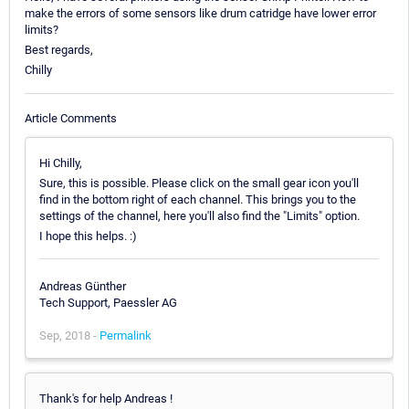
make the errors of some sensors like drum catridge have lower error
limits?
Best regards,
Chilly
Article Comments
Hi Chilly,
Sure, this is possible. Please click on the small gear icon you'll
find in the bottom right of each channel. This brings you to the
settings of the channel, here you'll also find the "Limits" option.
I hope this helps. :)
Andreas Günther
Tech Support, Paessler AG
Sep, 2018 -
Permalink
Thank's for help Andreas !