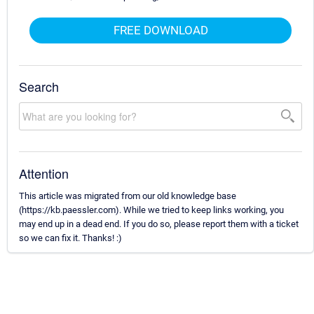
FREE DOWNLOAD
Search
Attention
This article was migrated from our old knowledge base
(https://kb.paessler.com). While we tried to keep links working, you
may end up in a dead end. If you do so, please report them with a ticket
so we can fix it. Thanks! :)