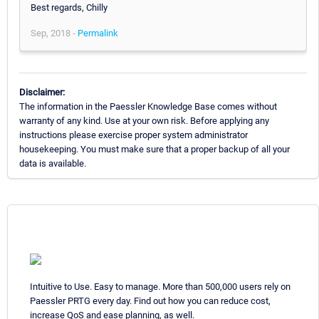
Best regards, Chilly
Sep, 2018 -
Permalink
Disclaimer:
The information in the Paessler Knowledge Base comes without
warranty of any kind. Use at your own risk. Before applying any
instructions please exercise proper system administrator
housekeeping. You must make sure that a proper backup of all your
data is available.
Intuitive to Use. Easy to manage. More than 500,000 users rely on
Paessler PRTG every day. Find out how you can reduce cost,
increase QoS and ease planning, as well.