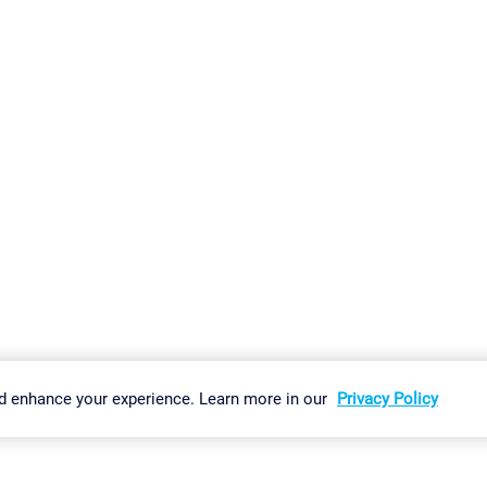
gs
Imprint
Report Vulnerability
Download & Install
Sitemap
d enhance your experience. Learn more in our
Privacy Policy