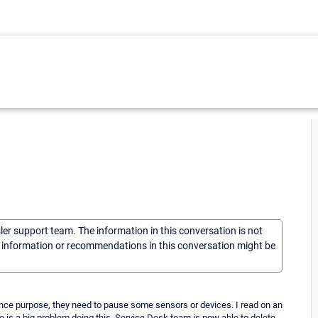
sler support team. The information in this conversation is not
he information or recommendations in this conversation might be
nce purpose, they need to pause some sensors or devices. I read on an
ere is a big problem doing this. Service Desk team is now able to delete