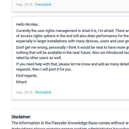
Sep, 2018 -
Permalink
Hello Nicolas,
Currently the user rights management is what it is, I'm afraid. There ar
of access rights options in the end will also drain performance for 
especially in larger installations with many devices, users and user g
Don't get me wrong, personally I think it would be neat to have more gr
nothing that will be available in the near future. Also we introduced re
rated by other users as well.
If you need help with that, please let me know and add as many detail
requests, then I will post it for you.
Kind regards,
Erhard
Sep, 2018 -
Permalink
Disclaimer:
The information in the Paessler Knowledge Base comes without war