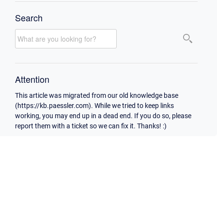
Search
Attention
This article was migrated from our old knowledge base
(https://kb.paessler.com). While we tried to keep links
working, you may end up in a dead end. If you do so, please
report them with a ticket so we can fix it. Thanks! :)