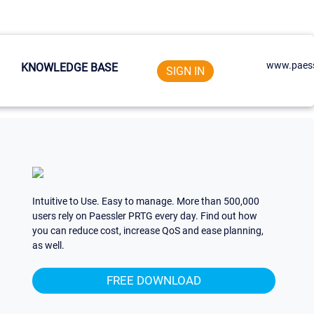
www.paess
KNOWLEDGE BASE
SIGN IN
Intuitive to Use. Easy to manage. More than 500,000
users rely on Paessler PRTG every day. Find out how
you can reduce cost, increase QoS and ease planning,
as well.
FREE DOWNLOAD