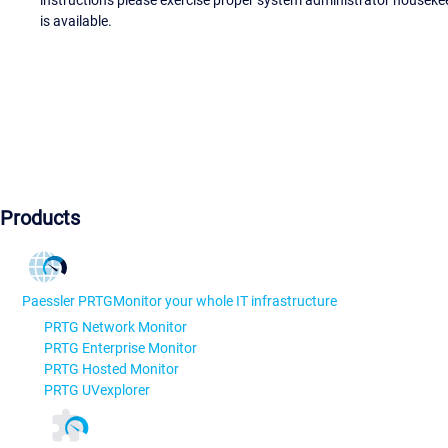
instructions please exercise proper system administrator houseke
is available.
Products
Paessler PRTG
Monitor your whole IT infrastructure
PRTG Network Monitor
PRTG Enterprise Monitor
PRTG Hosted Monitor
PRTG UVexplorer