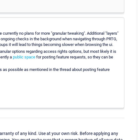
e currently no plans for more "granular tweaking". Additional "layers"
the ongoing checks in the background when navigating through PRTG,
roups it will lead to things becoming slower when browsing the ui.
anular options regarding access rights options, but most likely it is
cently a
public space
for posting feature requests, so they can be
s as possible as mentioned in the thread about posting feature
ranty of any kind. Use at your own risk. Before applying any