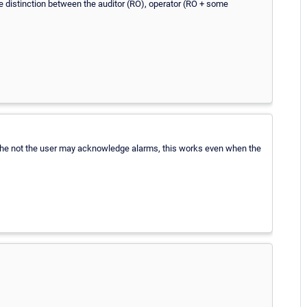
 the distinction between the auditor (RO), operator (RO + some
r the not the user may acknowledge alarms, this works even when the