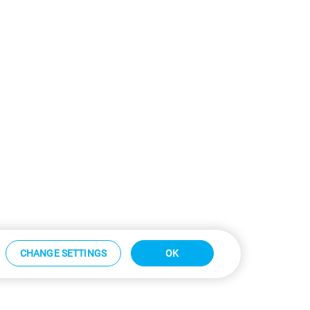
CHANGE SETTINGS
OK