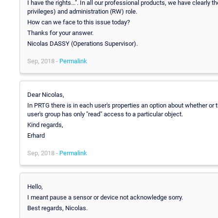
I have the rights...". In all our professional products, we have clearly
privileges) and administration (RW) role.
How can we face to this issue today?
Thanks for your answer.
Nicolas DASSY (Operations Supervisor).
Sep, 2018 -
Permalink
Dear Nicolas,
In PRTG there is in each user's properties an option about whether o
user's group has only "read" access to a particular object.
Kind regards,
Erhard
Sep, 2018 -
Permalink
Hello,
I meant pause a sensor or device not acknowledge sorry.
Best regards, Nicolas.