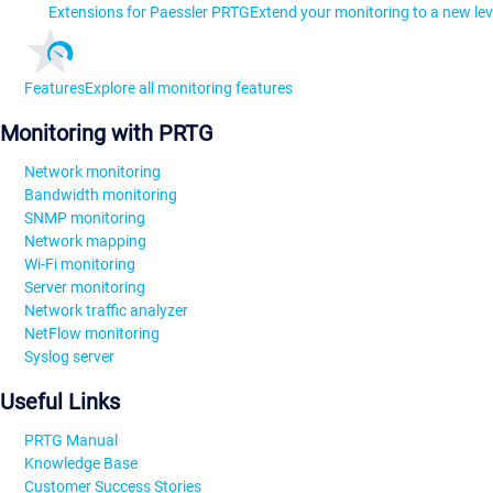
Extensions for Paessler PRTG
Extend your monitoring to a new lev
Features
Explore all monitoring features
Monitoring with PRTG
Network monitoring
Bandwidth monitoring
SNMP monitoring
Network mapping
Wi-Fi monitoring
Server monitoring
Network traffic analyzer
NetFlow monitoring
Syslog server
Useful Links
PRTG Manual
Knowledge Base
Customer Success Stories