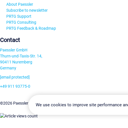
About Paessler
Subscribe to newsletter
PRTG Support
PRTG Consulting
PRTG Feedback & Roadmap
Contact
Paessler GmbH
Thurn-und-Taxis-Str. 14,
90411 Nuremberg
Germany
[email protected]
+49 911 93775-0
Contact us
Change Settin
©2026 Paessler GmbH
Terms & Conditions
Privacy Policy
We use cookies to improve site performance an