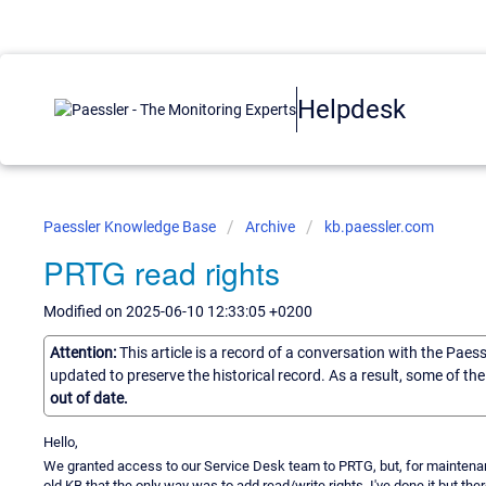
Helpdesk
Paessler Knowledge Base
Archive
kb.paessler.com
PRTG read rights
Modified on 2025-06-10 12:33:05 +0200
Attention:
This article is a record of a conversation with the Paes
updated to preserve the historical record. As a result, some of t
out of date.
Hello,
We granted access to our Service Desk team to PRTG, but, for maintena
old KB that the only way was to add read/write rights. I've done it but th