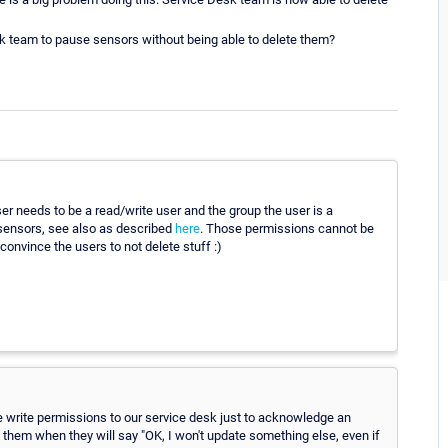
esk team to pause sensors without being able to delete them?
 needs to be a read/write user and the group the user is a
sensors, see also as described
here
. Those permissions cannot be
onvince the users to not delete stuff :)
e write permissions to our service desk just to acknowledge an
them when they will say "OK, I won't update something else, even if