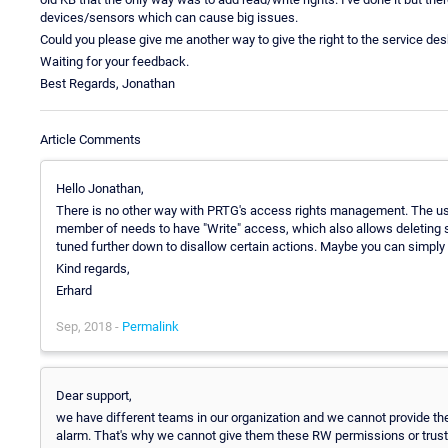
devices/sensors which can cause big issues.
Could you please give me another way to give the right to the service d
Waiting for your feedback.
Best Regards, Jonathan
Article Comments
Hello Jonathan,
There is no other way with PRTG's access rights management. The user
member of needs to have "Write" access, which also allows deleting 
tuned further down to disallow certain actions. Maybe you can simply c
Kind regards,
Erhard
Sep, 2018 -
Permalink
Dear support,
we have different teams in our organization and we cannot provide th
alarm. That's why we cannot give them these RW permissions or trust 