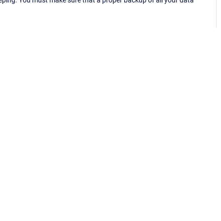
eping. You must make sure that a proper backup of all your data