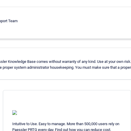
pport Team
ssler Knowledge Base comes without warranty of any kind. Use at your own risk.
se proper system administrator housekeeping. You must make sure that a proper 
Intuitive to Use. Easy to manage. More than 500,000 users rely on
Paessler PRTG every day. Find out how you can reduce cost,