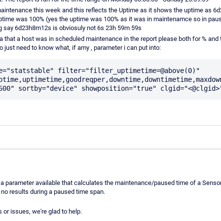
maintenance this week and this reflects the Uptime as it shows the uptime as 6d
 uptime was 100% (yes the uptime was 100% as it was in maintenamce so in pau
g say 6d23h8m12s is obviosuly not 6s 23h 59m 59s
ata that a host was in scheduled maintenance in the report please both for % and
 just need to know what, if amy , parameter i can put into:
e="statstable" filter="filter_uptimetime=@above(0)" 
ptime,uptimetime,goodreqper,downtime,downtimetime,maxdown
't a parameter available that calculates the maintenance/paused time of a Sensor
 no results during a paused time span.
 or issues, we're glad to help.