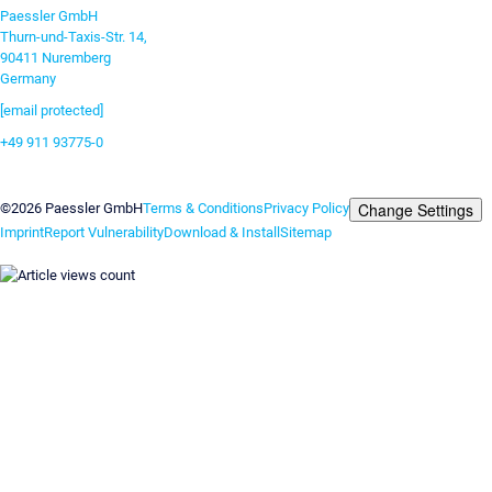
Paessler GmbH
Thurn-und-Taxis-Str. 14,
90411 Nuremberg
Germany
[email protected]
+49 911 93775-0
Contact us
Change Settings
©2026 Paessler GmbH
Terms & Conditions
Privacy Policy
Imprint
Report Vulnerability
Download & Install
Sitemap