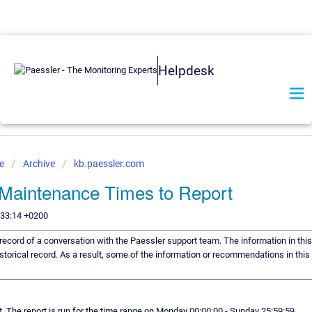
Helpdesk
se
Archive
kb.paessler.com
Maintenance Times to Report
:33:14 +0200
a record of a conversation with the Paessler support team. The information in thi
storical record. As a result, some of the information or recommendations in thi
rt. The report is run for the time range on Monday 00:00:00 - Sunday 25:59:59