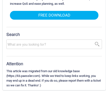
increase QoS and ease planning, as well.
FREE DOWNLOAD
Search
Attention
This article was migrated from our old knowledge base
(https://kb.paessler.com). While we tried to keep links working, you
may end up in a dead end. If you do so, please report them with a ticket
so we can fix it. Thanks! :)