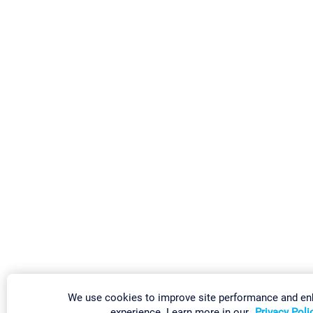
We use cookies to improve site performance and en
experience. Learn more in our
Privacy Poli