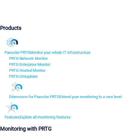
Products
Paessler PRTG
Monitor your whole IT infrastructure
PRTG Network Monitor
PRTG Enterprise Monitor
PRTG Hosted Monitor
PRTG UVexplorer
Extensions for Paessler PRTG
Extend your monitoring to a new level
Features
Explore all monitoring features
Monitoring with PRTG