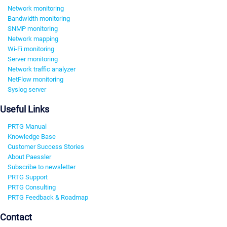
Network monitoring
Bandwidth monitoring
SNMP monitoring
Network mapping
Wi-Fi monitoring
Server monitoring
Network traffic analyzer
NetFlow monitoring
Syslog server
Useful Links
PRTG Manual
Knowledge Base
Customer Success Stories
About Paessler
Subscribe to newsletter
PRTG Support
PRTG Consulting
PRTG Feedback & Roadmap
Contact