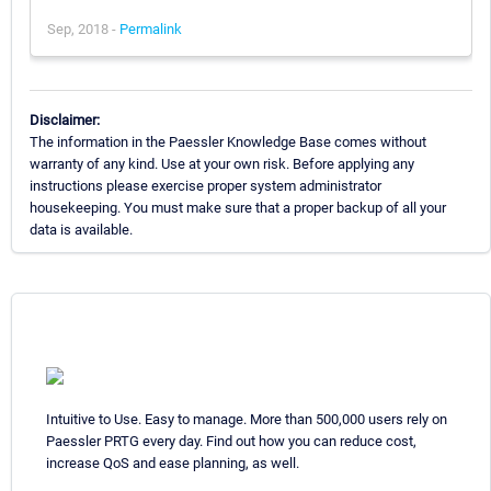
Sep, 2018 -
Permalink
Disclaimer:
The information in the Paessler Knowledge Base comes without
warranty of any kind. Use at your own risk. Before applying any
instructions please exercise proper system administrator
housekeeping. You must make sure that a proper backup of all your
data is available.
Intuitive to Use. Easy to manage. More than 500,000 users rely on
Paessler PRTG every day. Find out how you can reduce cost,
increase QoS and ease planning, as well.