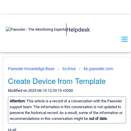
Helpdesk
Paessler Knowledge Base
Archive
kb.paessler.com
Create Device from Template
Modified on 2025-06-10 12:33:15 +0200
Attention:
This article is a record of a conversation with the Paessler
support team. The information in this conversation is not updated to
preserve the historical record. As a result, some of the information or
recommendations in this conversation might be
out of date.
Hi all,