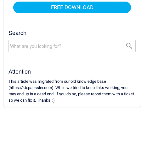
FREE DOWNLOAD
Search
Attention
This article was migrated from our old knowledge base
(https://kb.paessler.com). While we tried to keep links working, you
may end up in a dead end. If you do so, please report them with a ticket
so we can fix it. Thanks! :)