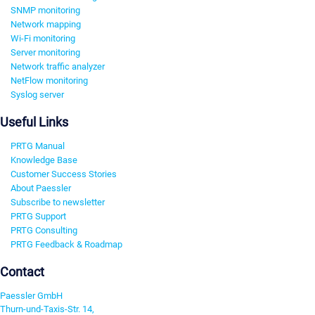
SNMP monitoring
Network mapping
Wi-Fi monitoring
Server monitoring
Network traffic analyzer
NetFlow monitoring
Syslog server
Useful Links
PRTG Manual
Knowledge Base
Customer Success Stories
About Paessler
Subscribe to newsletter
PRTG Support
PRTG Consulting
PRTG Feedback & Roadmap
Contact
Paessler GmbH
Thurn-und-Taxis-Str. 14,