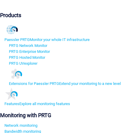
Products
Paessler PRTG
Monitor your whole IT infrastructure
PRTG Network Monitor
PRTG Enterprise Monitor
PRTG Hosted Monitor
PRTG UVexplorer
Extensions for Paessler PRTG
Extend your monitoring to a new level
Features
Explore all monitoring features
Monitoring with PRTG
Network monitoring
Bandwidth monitoring