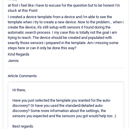
at first i feel like i have to excuse for the question but to be honest i'm
stuck at this Point:
I created a device template from a device and i'm able to see the
template when i try to create a new device. Now to the problem... when i
create the device, it's still setup with sensors it found during the
automatic search process. I my case this is totally not the goal i am
trying to reach. The device should be created and populated with
exactly those sensors i prepared in the template. Am i missing some
steps here or can it only be done this way?
Kind Regards
Jannis
Article Comments
Hi there,
Have you just selected the template you wanted for the auto-
discovery? Or have you used the standard/detailed auto-
discovery? Some more information about the settings, the
sensors you expected and the sensors you got would help too. :)
Best regards.