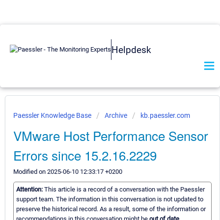
Helpdesk
Paessler Knowledge Base
Archive
kb.paessler.com
VMware Host Performance Sensor
Errors since 15.2.16.2229
Modified on 2025-06-10 12:33:17 +0200
Attention:
This article is a record of a conversation with the Paessler
support team. The information in this conversation is not updated to
preserve the historical record. As a result, some of the information or
recommendations in this conversation might be
out of date.