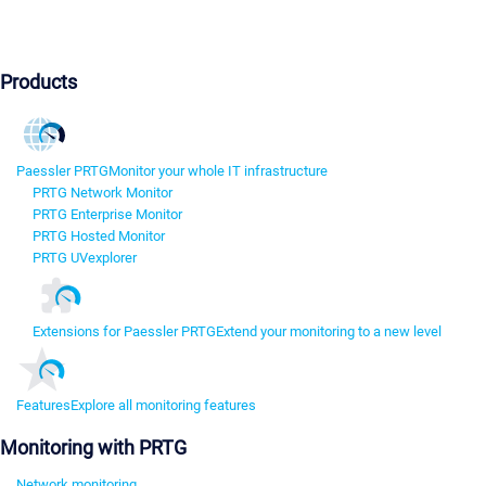
Products
Paessler PRTG
Monitor your whole IT infrastructure
PRTG Network Monitor
PRTG Enterprise Monitor
PRTG Hosted Monitor
PRTG UVexplorer
Extensions for Paessler PRTG
Extend your monitoring to a new level
Features
Explore all monitoring features
Monitoring with PRTG
Network monitoring