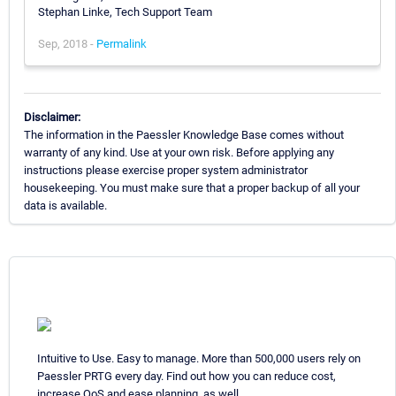
Stephan Linke, Tech Support Team
Sep, 2018 -
Permalink
Disclaimer:
The information in the Paessler Knowledge Base comes without
warranty of any kind. Use at your own risk. Before applying any
instructions please exercise proper system administrator
housekeeping. You must make sure that a proper backup of all your
data is available.
Intuitive to Use. Easy to manage. More than 500,000 users rely on
Paessler PRTG every day. Find out how you can reduce cost,
increase QoS and ease planning, as well.