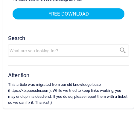
FREE DOWNLOAD
Search
Attention
This article was migrated from our old knowledge base
(https://kb.paessler.com). While we tried to keep links working, you
may end up in a dead end. If you do so, please report them with a ticket
so we can fix it. Thanks! :)