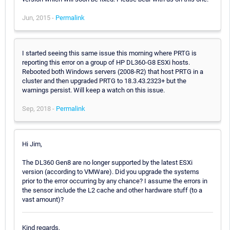
Jun, 2015 -
Permalink
I started seeing this same issue this morning where PRTG is
reporting this error on a group of HP DL360-G8 ESXi hosts.
Rebooted both Windows servers (2008-R2) that host PRTG in a
cluster and then upgraded PRTG to 18.3.43.2323+ but the
warnings persist. Will keep a watch on this issue.
Sep, 2018 -
Permalink
Hi Jim,
The DL360 Gen8 are no longer supported by the latest ESXi
version (according to VMWare). Did you upgrade the systems
prior to the error occurring by any chance? I assume the errors in
the sensor include the L2 cache and other hardware stuff (to a
vast amount)?
Kind regards,