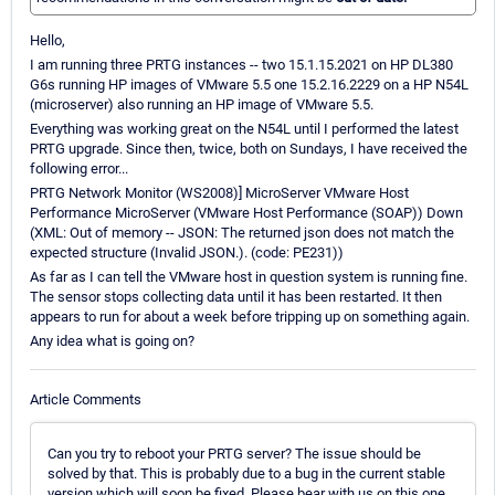
Hello,
I am running three PRTG instances -- two 15.1.15.2021 on HP DL380
G6s running HP images of VMware 5.5 one 15.2.16.2229 on a HP N54L
(microserver) also running an HP image of VMware 5.5.
Everything was working great on the N54L until I performed the latest
PRTG upgrade. Since then, twice, both on Sundays, I have received the
following error...
PRTG Network Monitor (WS2008)] MicroServer VMware Host
Performance MicroServer (VMware Host Performance (SOAP)) Down
(XML: Out of memory -- JSON: The returned json does not match the
expected structure (Invalid JSON.). (code: PE231))
As far as I can tell the VMware host in question system is running fine.
The sensor stops collecting data until it has been restarted. It then
appears to run for about a week before tripping up on something again.
Any idea what is going on?
Article Comments
Can you try to reboot your PRTG server? The issue should be
solved by that. This is probably due to a bug in the current stable
version which will soon be fixed. Please bear with us on this one.