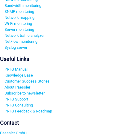
Bandwidth monitoring
SNMP monitoring
Network mapping
Wi-Fi monitoring
Server monitoring
Network traffic analyzer
NetFlow monitoring
Syslog server
Useful Links
PRTG Manual
Knowledge Base
Customer Success Stories
About Paessler
Subscribe to newsletter
PRTG Support
PRTG Consulting
PRTG Feedback & Roadmap
Contact
Paessler GmbH