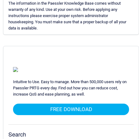
The information in the Paessler Knowledge Base comes without
warranty of any kind. Use at your own risk. Before applying any
instructions please exercise proper system administrator
housekeeping. You must make sure that a proper backup of all your
data is available.
Intuitive to Use. Easy to manage. More than 500,000 users rely on
Paessler PRTG every day. Find out how you can reduce cost,
increase QoS and ease planning, as well.
FREE DOWNLOAD
Search