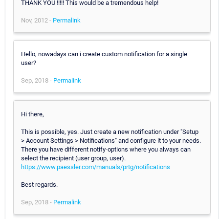
THANK YOU !!!!! This would be a tremendous help!
Nov, 2012 -
Permalink
Hello, nowadays can i create custom notification for a single
user?
Sep, 2018 -
Permalink
Hi there,
This is possible, yes. Just create a new notification under "Setup
> Account Settings > Notifications" and configure it to your needs.
There you have different notify-options where you always can
select the recipient (user group, user).
https://www.paessler.com/manuals/prtg/notifications
Best regards.
Sep, 2018 -
Permalink