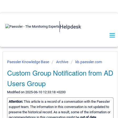
Helpdesk
Paessler Knowledge Base
Archive
kb.paessler.com
Custom Group Notification from AD
Users Group
Modified on 2025-06-10 12:33:18 +0200
Attention:
This article is a record of a conversation with the Paessler
support team. The information in this conversation is not updated to
preserve the historical record. As a result, some of the information or
recommendations in this conversation might be
out of date.