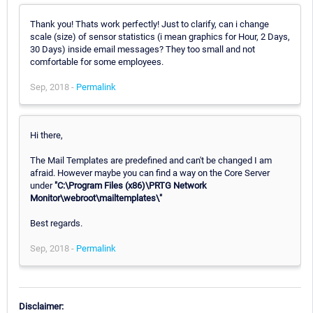
Thank you! Thats work perfectly! Just to clarify, can i change
scale (size) of sensor statistics (i mean graphics for Hour, 2 Days,
30 Days) inside email messages? They too small and not
comfortable for some employees.
Sep, 2018 -
Permalink
Hi there,
The Mail Templates are predefined and can't be changed I am
afraid. However maybe you can find a way on the Core Server
under
"C:\Program Files (x86)\PRTG Network
Monitor\webroot\mailtemplates\"
Best regards.
Sep, 2018 -
Permalink
Disclaimer: