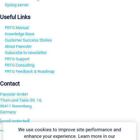
Syslog server
Useful Links
PRTG Manual
Knowledge Base
Customer Success Stories
About Paessler
Subscribe to newsletter
PRTG Support
PRTG Consulting
PRTG Feedback & Roadmap
Contact
Paessler GmbH
Thurn-und-Taxis-Str. 14,
90411 Nuremberg
Germany
[email protected]
We use cookies to improve site performance and
+49 911 93775-0
enhance your experience. Learn more in our
Contact us