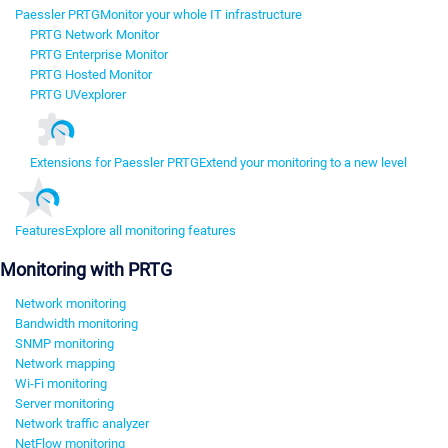
Paessler PRTG
Monitor your whole IT infrastructure
PRTG Network Monitor
PRTG Enterprise Monitor
PRTG Hosted Monitor
PRTG UVexplorer
Extensions for Paessler PRTG
Extend your monitoring to a new level
Features
Explore all monitoring features
Monitoring with PRTG
Network monitoring
Bandwidth monitoring
SNMP monitoring
Network mapping
Wi-Fi monitoring
Server monitoring
Network traffic analyzer
NetFlow monitoring