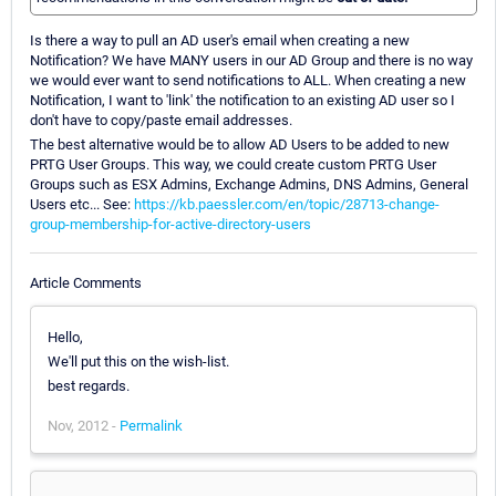
Is there a way to pull an AD user's email when creating a new
Notification? We have MANY users in our AD Group and there is no way
we would ever want to send notifications to ALL. When creating a new
Notification, I want to 'link' the notification to an existing AD user so I
don't have to copy/paste email addresses.
The best alternative would be to allow AD Users to be added to new
PRTG User Groups. This way, we could create custom PRTG User
Groups such as ESX Admins, Exchange Admins, DNS Admins, General
Users etc... See:
https://kb.paessler.com/en/topic/28713-change-
group-membership-for-active-directory-users
Article Comments
Hello,
We'll put this on the wish-list.
best regards.
Nov, 2012 -
Permalink