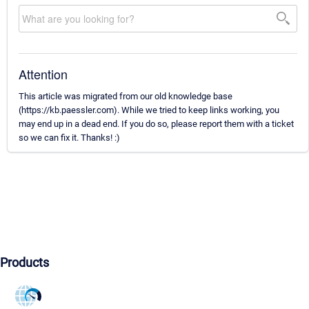
Attention
This article was migrated from our old knowledge base
(https://kb.paessler.com). While we tried to keep links working, you
may end up in a dead end. If you do so, please report them with a ticket
so we can fix it. Thanks! :)
Products