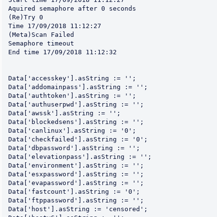
Aquired semaphore after 0 seconds

(Re)Try 0

Time 17/09/2018 11:12:27

(Meta)Scan Failed

Semaphore timeout

End time 17/09/2018 11:12:32

Data['accesskey'].asString := '';

Data['addomainpass'].asString := '';

Data['authtoken'].asString := '';

Data['authuserpwd'].asString := '';

Data['awssk'].asString := '';

Data['blockedsens'].asString := '';

Data['canlinux'].asString := '0';

Data['checkfailed'].asString := '0';

Data['dbpassword'].asString := '';

Data['elevationpass'].asString := '';

Data['environment'].asString := '';

Data['esxpassword'].asString := '';

Data['evapassword'].asString := '';

Data['fastcount'].asString := '0';

Data['ftppassword'].asString := '';

Data['host'].asString := 'censored';
