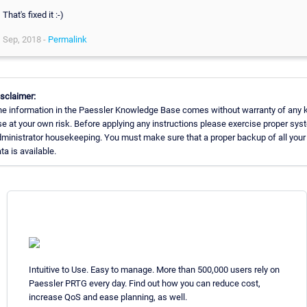
That's fixed it :-)
Sep, 2018 -
Permalink
sclaimer:
e information in the Paessler Knowledge Base comes without warranty of any k
e at your own risk. Before applying any instructions please exercise proper sys
ministrator housekeeping. You must make sure that a proper backup of all your
ta is available.
Intuitive to Use. Easy to manage. More than 500,000 users rely on
Paessler PRTG every day. Find out how you can reduce cost,
increase QoS and ease planning, as well.