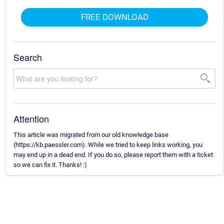
FREE DOWNLOAD
Search
Attention
This article was migrated from our old knowledge base
(https://kb.paessler.com). While we tried to keep links working, you
may end up in a dead end. If you do so, please report them with a ticket
so we can fix it. Thanks! :)