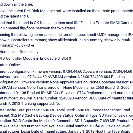
d down all the time.
have the latest Dell Disk Manager software installed on the remote probe machi
d the latest PRTG.
find that the report is OK for a scan then next it's "Failed to Execute SMCli Comm
ch channel flip/flops between the two states.
nning the following command on the remote probe: smcli <MDi managment IP>
how allControllers summary; show allPhysicalDisks summary; show allVirtualD
mmary;" -quick -S -e
turns this after a delay:
ID Controller Module in Enclosure 0, Slot 0
atus: Online
rrent configuration Firmware version: 07.84.44.60 Appware version: 07.84.44.60
otware version: 07.84.44.60 NVSRAM version: N26X0-784890-004 Pending
nfiguration Firmware version: None Appware version: None Bootware version: 
SRAM version: None Transferred on: None Model name: 2660 Board ID: 2660
bmodel ID: 136 Product ID: MD32xx Revision: 0784 Replacement part number: 
rt number: 0N98MP Serial number: 324002S Vendor: DELL Date of manufacture
rch 7, 2013 Trunking supported: No
ta Cache Total present: 1696 MB Total used: 1696 MB Processor cache: Total
esent: 352 MB Cache Backup Device Status: Optimal Type: SD flash physical di
cation: RAID Controller Module 0, Connector SD 1 Capacity: 7,639 MB Product I
t Available Part number: Not Available Serial number: a03f43c8 Revision level: 
nufacturer: Lexar Date of manufacture: January 1, 2013 Host Interface Board