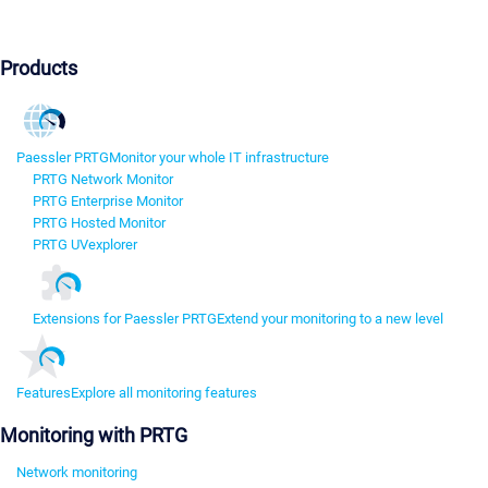
Products
Paessler PRTG
Monitor your whole IT infrastructure
PRTG Network Monitor
PRTG Enterprise Monitor
PRTG Hosted Monitor
PRTG UVexplorer
Extensions for Paessler PRTG
Extend your monitoring to a new level
Features
Explore all monitoring features
Monitoring with PRTG
Network monitoring