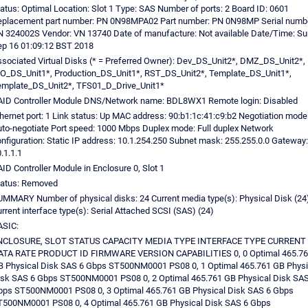
atus: Optimal Location: Slot 1 Type: SAS Number of ports: 2 Board ID: 0601
eplacement part number: PN 0N98MPA02 Part number: PN 0N98MP Serial numbe
 324002S Vendor: VN 13740 Date of manufacture: Not available Date/Time: Su
p 16 01:09:12 BST 2018
sociated Virtual Disks (* = Preferred Owner): Dev_DS_Unit2*, DMZ_DS_Unit2*,
O_DS_Unit1*, Production_DS_Unit1*, RST_DS_Unit2*, Template_DS_Unit1*,
emplate_DS_Unit2*, TFS01_D_Drive_Unit1*
AID Controller Module DNS/Network name: BDL8WX1 Remote login: Disabled
hernet port: 1 Link status: Up MAC address: 90:b1:1c:41:c9:b2 Negotiation mode
to-negotiate Port speed: 1000 Mbps Duplex mode: Full duplex Network
nfiguration: Static IP address: 10.1.254.250 Subnet mask: 255.255.0.0 Gateway:
.1.1.1
ID Controller Module in Enclosure 0, Slot 1
tatus: Removed
MMARY Number of physical disks: 24 Current media type(s): Physical Disk (24
rrent interface type(s): Serial Attached SCSI (SAS) (24)
ASIC:
NCLOSURE, SLOT STATUS CAPACITY MEDIA TYPE INTERFACE TYPE CURRENT
ATA RATE PRODUCT ID FIRMWARE VERSION CAPABILITIES 0, 0 Optimal 465.76
 Physical Disk SAS 6 Gbps ST500NM0001 PS08 0, 1 Optimal 465.761 GB Physi
sk SAS 6 Gbps ST500NM0001 PS08 0, 2 Optimal 465.761 GB Physical Disk SAS
bps ST500NM0001 PS08 0, 3 Optimal 465.761 GB Physical Disk SAS 6 Gbps
500NM0001 PS08 0, 4 Optimal 465.761 GB Physical Disk SAS 6 Gbps