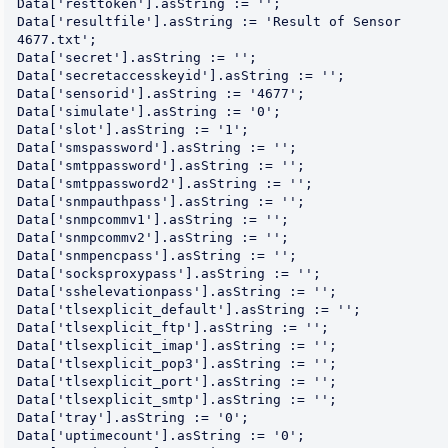
Data['resttoken'].asString := '';

Data['resultfile'].asString := 'Result of Sensor 
4677.txt';

Data['secret'].asString := '';

Data['secretaccesskeyid'].asString := '';

Data['sensorid'].asString := '4677';

Data['simulate'].asString := '0';

Data['slot'].asString := '1';

Data['smspassword'].asString := '';

Data['smtppassword'].asString := '';

Data['smtppassword2'].asString := '';

Data['snmpauthpass'].asString := '';

Data['snmpcommv1'].asString := '';

Data['snmpcommv2'].asString := '';

Data['snmpencpass'].asString := '';

Data['socksproxypass'].asString := '';

Data['sshelevationpass'].asString := '';

Data['tlsexplicit_default'].asString := '';

Data['tlsexplicit_ftp'].asString := '';

Data['tlsexplicit_imap'].asString := '';

Data['tlsexplicit_pop3'].asString := '';

Data['tlsexplicit_port'].asString := '';

Data['tlsexplicit_smtp'].asString := '';

Data['tray'].asString := '0';

Data['uptimecount'].asString := '0';
