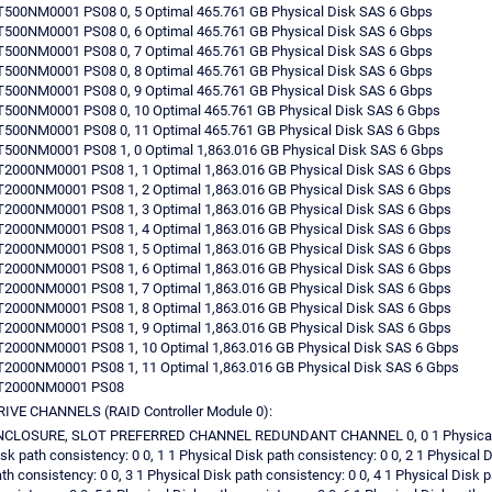
500NM0001 PS08 0, 5 Optimal 465.761 GB Physical Disk SAS 6 Gbps
500NM0001 PS08 0, 6 Optimal 465.761 GB Physical Disk SAS 6 Gbps
500NM0001 PS08 0, 7 Optimal 465.761 GB Physical Disk SAS 6 Gbps
500NM0001 PS08 0, 8 Optimal 465.761 GB Physical Disk SAS 6 Gbps
500NM0001 PS08 0, 9 Optimal 465.761 GB Physical Disk SAS 6 Gbps
T500NM0001 PS08 0, 10 Optimal 465.761 GB Physical Disk SAS 6 Gbps
T500NM0001 PS08 0, 11 Optimal 465.761 GB Physical Disk SAS 6 Gbps
500NM0001 PS08 1, 0 Optimal 1,863.016 GB Physical Disk SAS 6 Gbps
2000NM0001 PS08 1, 1 Optimal 1,863.016 GB Physical Disk SAS 6 Gbps
2000NM0001 PS08 1, 2 Optimal 1,863.016 GB Physical Disk SAS 6 Gbps
2000NM0001 PS08 1, 3 Optimal 1,863.016 GB Physical Disk SAS 6 Gbps
2000NM0001 PS08 1, 4 Optimal 1,863.016 GB Physical Disk SAS 6 Gbps
2000NM0001 PS08 1, 5 Optimal 1,863.016 GB Physical Disk SAS 6 Gbps
2000NM0001 PS08 1, 6 Optimal 1,863.016 GB Physical Disk SAS 6 Gbps
2000NM0001 PS08 1, 7 Optimal 1,863.016 GB Physical Disk SAS 6 Gbps
2000NM0001 PS08 1, 8 Optimal 1,863.016 GB Physical Disk SAS 6 Gbps
2000NM0001 PS08 1, 9 Optimal 1,863.016 GB Physical Disk SAS 6 Gbps
2000NM0001 PS08 1, 10 Optimal 1,863.016 GB Physical Disk SAS 6 Gbps
2000NM0001 PS08 1, 11 Optimal 1,863.016 GB Physical Disk SAS 6 Gbps
T2000NM0001 PS08
IVE CHANNELS (RAID Controller Module 0):
NCLOSURE, SLOT PREFERRED CHANNEL REDUNDANT CHANNEL 0, 0 1 Physica
sk path consistency: 0 0, 1 1 Physical Disk path consistency: 0 0, 2 1 Physical 
th consistency: 0 0, 3 1 Physical Disk path consistency: 0 0, 4 1 Physical Disk p