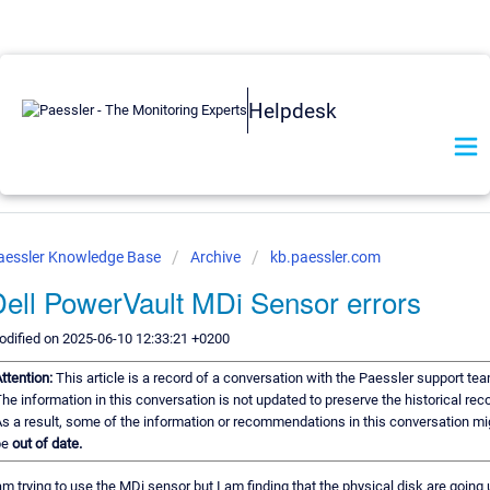
Helpdesk
aessler Knowledge Base
Archive
kb.paessler.com
ell PowerVault MDi Sensor errors
dified on 2025-06-10 12:33:21 +0200
ttention:
This article is a record of a conversation with the Paessler support tea
he information in this conversation is not updated to preserve the historical reco
s a result, some of the information or recommendations in this conversation mi
be
out of date.
am trying to use the MDi sensor but I am finding that the physical disk are going 