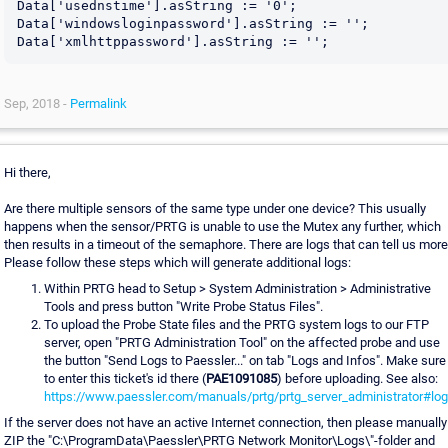
Data['usednstime'].asString := '0';

Data['windowsloginpassword'].asString := '';

Sep, 2018 -
Permalink
Hi there,
Are there multiple sensors of the same type under one device? This usually
happens when the sensor/PRTG is unable to use the Mutex any further, which
then results in a timeout of the semaphore. There are logs that can tell us more
Please follow these steps which will generate additional logs:
Within PRTG head to Setup > System Administration > Administrative
Tools and press button "Write Probe Status Files".
To upload the Probe State files and the PRTG system logs to our FTP
server, open "PRTG Administration Tool" on the affected probe and use
the button "Send Logs to Paessler..." on tab "Logs and Infos". Make sure
to enter this ticket's id there (
PAE1091085
) before uploading. See also:
https://www.paessler.com/manuals/prtg/prtg_server_administrator#lo
If the server does not have an active Internet connection, then please manually
ZIP the "C:\ProgramData\Paessler\PRTG Network Monitor\Logs\"-folder and