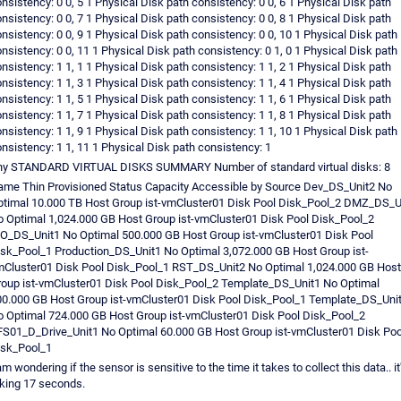
nsistency: 0 0, 5 1 Physical Disk path consistency: 0 0, 6 1 Physical Disk path
nsistency: 0 0, 7 1 Physical Disk path consistency: 0 0, 8 1 Physical Disk path
nsistency: 0 0, 9 1 Physical Disk path consistency: 0 0, 10 1 Physical Disk path
nsistency: 0 0, 11 1 Physical Disk path consistency: 0 1, 0 1 Physical Disk path
nsistency: 1 1, 1 1 Physical Disk path consistency: 1 1, 2 1 Physical Disk path
nsistency: 1 1, 3 1 Physical Disk path consistency: 1 1, 4 1 Physical Disk path
nsistency: 1 1, 5 1 Physical Disk path consistency: 1 1, 6 1 Physical Disk path
nsistency: 1 1, 7 1 Physical Disk path consistency: 1 1, 8 1 Physical Disk path
nsistency: 1 1, 9 1 Physical Disk path consistency: 1 1, 10 1 Physical Disk path
nsistency: 1 1, 11 1 Physical Disk path consistency: 1
ny STANDARD VIRTUAL DISKS SUMMARY Number of standard virtual disks: 8
me Thin Provisioned Status Capacity Accessible by Source Dev_DS_Unit2 No
timal 10.000 TB Host Group ist-vmCluster01 Disk Pool Disk_Pool_2 DMZ_DS_U
 Optimal 1,024.000 GB Host Group ist-vmCluster01 Disk Pool Disk_Pool_2
O_DS_Unit1 No Optimal 500.000 GB Host Group ist-vmCluster01 Disk Pool
sk_Pool_1 Production_DS_Unit1 No Optimal 3,072.000 GB Host Group ist-
Cluster01 Disk Pool Disk_Pool_1 RST_DS_Unit2 No Optimal 1,024.000 GB Host
oup ist-vmCluster01 Disk Pool Disk_Pool_2 Template_DS_Unit1 No Optimal
0.000 GB Host Group ist-vmCluster01 Disk Pool Disk_Pool_1 Template_DS_Uni
 Optimal 724.000 GB Host Group ist-vmCluster01 Disk Pool Disk_Pool_2
S01_D_Drive_Unit1 No Optimal 60.000 GB Host Group ist-vmCluster01 Disk Poo
isk_Pool_1
am wondering if the sensor is sensitive to the time it takes to collect this data.. it
king 17 seconds.