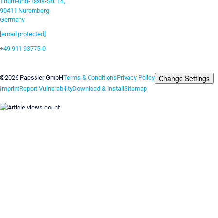
Thurn-und-Taxis-Str. 14,
90411 Nuremberg
Germany
[email protected]
+49 911 93775-0
Contact us
Change Settings
©2026 Paessler GmbH
Terms & Conditions
Privacy Policy
Imprint
Report Vulnerability
Download & Install
Sitemap