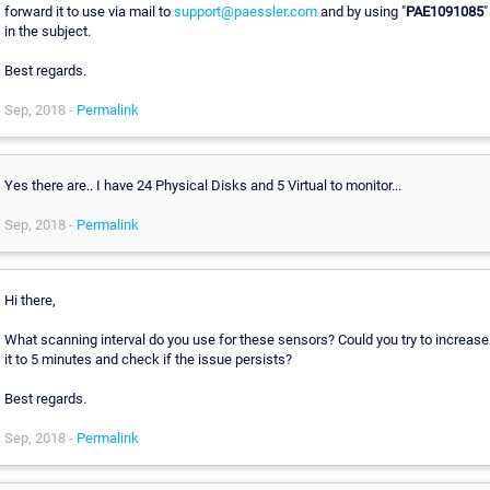
forward it to use via mail to
support@paessler.com
and by using "
PAE1091085
"
in the subject.
Best regards.
Sep, 2018 -
Permalink
Yes there are.. I have 24 Physical Disks and 5 Virtual to monitor...
Sep, 2018 -
Permalink
Hi there,
What scanning interval do you use for these sensors? Could you try to increase
it to 5 minutes and check if the issue persists?
Best regards.
Sep, 2018 -
Permalink