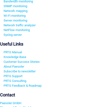
Bandwidth monitoring
SNMP monitoring
Network mapping
Wi-Fi monitoring
Server monitoring
Network traffic analyzer
NetFlow monitoring
Syslog server
Useful Links
PRTG Manual
Knowledge Base
Customer Success Stories
About Paessler
Subscribe to newsletter
PRTG Support
PRTG Consulting
PRTG Feedback & Roadmap
Contact
Paessler GmbH