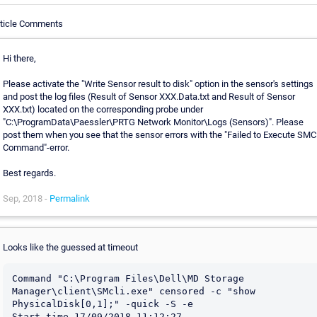
rticle Comments
Hi there,
Please activate the "Write Sensor result to disk" option in the sensor's settings
and post the log files (Result of Sensor XXX.Data.txt and Result of Sensor
XXX.txt) located on the corresponding probe under
"C:\ProgramData\Paessler\PRTG Network Monitor\Logs (Sensors)". Please
post them when you see that the sensor errors with the "Failed to Execute SMCl
Command"-error.
Best regards.
Sep, 2018 -
Permalink
Looks like the guessed at timeout
Command "C:\Program Files\Dell\MD Storage 
Manager\client\SMcli.exe" censored -c "show 
PhysicalDisk[0,1];" -quick -S -e

Start time 17/09/2018 11:12:27
