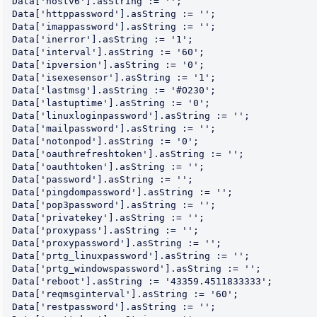
Data['hostv6'].asString := '';

Data['httppassword'].asString := '';

Data['imappassword'].asString := '';

Data['inerror'].asString := '1';

Data['interval'].asString := '60';

Data['ipversion'].asString := '0';

Data['isexesensor'].asString := '1';

Data['lastmsg'].asString := '#O230';

Data['lastuptime'].asString := '0';

Data['linuxloginpassword'].asString := '';

Data['mailpassword'].asString := '';

Data['notonpod'].asString := '0';

Data['oauthrefreshtoken'].asString := '';

Data['oauthtoken'].asString := '';

Data['password'].asString := '';

Data['pingdompassword'].asString := '';

Data['pop3password'].asString := '';

Data['privatekey'].asString := '';

Data['proxypass'].asString := '';

Data['proxypassword'].asString := '';

Data['prtg_linuxpassword'].asString := '';

Data['prtg_windowspassword'].asString := '';

Data['reboot'].asString := '43359.4511833333';

Data['reqmsginterval'].asString := '60';

Data['restpassword'].asString := '';
