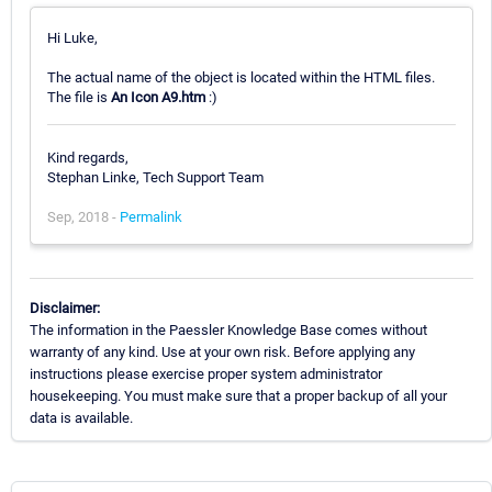
Hi Luke,
The actual name of the object is located within the HTML files.
The file is
An Icon A9.htm
:)
Kind regards,
Stephan Linke, Tech Support Team
Sep, 2018 -
Permalink
Disclaimer:
The information in the Paessler Knowledge Base comes without
warranty of any kind. Use at your own risk. Before applying any
instructions please exercise proper system administrator
housekeeping. You must make sure that a proper backup of all your
data is available.