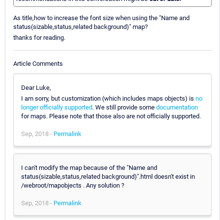
As title,how to increase the font size when using the "Name and
status(sizable,status,related background)" map?
thanks for reading.
Article Comments
Dear Luke,
I am sorry, but customization (which includes maps objects) is
no
longer officially supported
. We still provide some
documentation
for maps. Please note that those also are not officially supported.
Sep, 2018 -
Permalink
I can't modify the map because of the "Name and
status(sizable,status,related background)".html doesn't exist in
/webroot/mapobjects . Any solution ?
Sep, 2018 -
Permalink