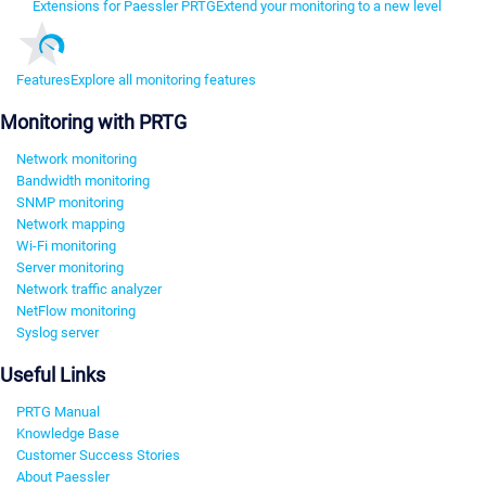
Extensions for Paessler PRTG
Extend your monitoring to a new level
Features
Explore all monitoring features
Monitoring with PRTG
Network monitoring
Bandwidth monitoring
SNMP monitoring
Network mapping
Wi-Fi monitoring
Server monitoring
Network traffic analyzer
NetFlow monitoring
Syslog server
Useful Links
PRTG Manual
Knowledge Base
Customer Success Stories
About Paessler