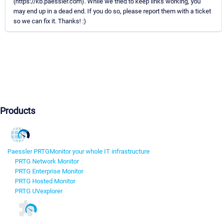
(https://kb.paessler.com). While we tried to keep links working, you
may end up in a dead end. If you do so, please report them with a ticket
so we can fix it. Thanks! :)
Products
Paessler PRTG
Monitor your whole IT infrastructure
PRTG Network Monitor
PRTG Enterprise Monitor
PRTG Hosted Monitor
PRTG UVexplorer