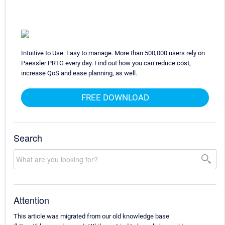
Intuitive to Use. Easy to manage. More than 500,000 users rely on
Paessler PRTG every day. Find out how you can reduce cost,
increase QoS and ease planning, as well.
FREE DOWNLOAD
Search
Attention
This article was migrated from our old knowledge base