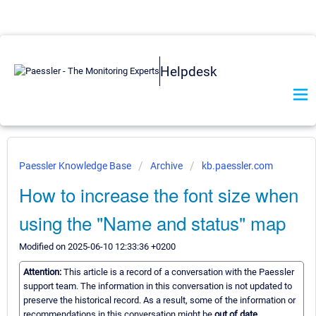
Helpdesk
Paessler Knowledge Base
Archive
kb.paessler.com
How to increase the font size when
using the "Name and status" map
Modified on 2025-06-10 12:33:36 +0200
Attention:
This article is a record of a conversation with the Paessler
support team. The information in this conversation is not updated to
preserve the historical record. As a result, some of the information or
recommendations in this conversation might be
out of date.