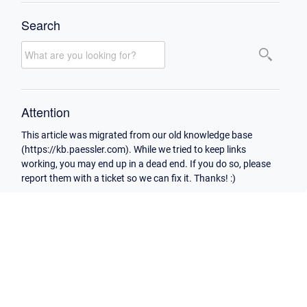
Search
Attention
This article was migrated from our old knowledge base
(https://kb.paessler.com). While we tried to keep links
working, you may end up in a dead end. If you do so, please
report them with a ticket so we can fix it. Thanks! :)