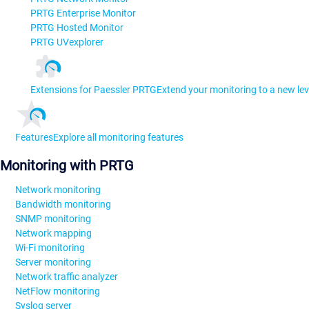
PRTG Enterprise Monitor
PRTG Hosted Monitor
PRTG UVexplorer
Extensions for Paessler PRTG
Extend your monitoring to a new lev
Features
Explore all monitoring features
Monitoring with PRTG
Network monitoring
Bandwidth monitoring
SNMP monitoring
Network mapping
Wi-Fi monitoring
Server monitoring
Network traffic analyzer
NetFlow monitoring
Syslog server