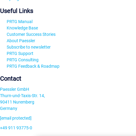
Useful Links
PRTG Manual
Knowledge Base
Customer Success Stories
About Paessler
Subscribe to newsletter
PRTG Support
PRTG Consulting
PRTG Feedback & Roadmap
Contact
Paessler GmbH
Thurn-und-Taxis-Str. 14,
90411 Nuremberg
Germany
[email protected]
+49 911 93775-0