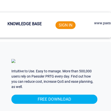
www.paess
KNOWLEDGE BASE
SIGN IN
Intuitive to Use. Easy to manage. More than 500,000
users rely on Paessler PRTG every day. Find out how
you can reduce cost, increase QoS and ease planning,
as well.
FREE DOWNLOAD