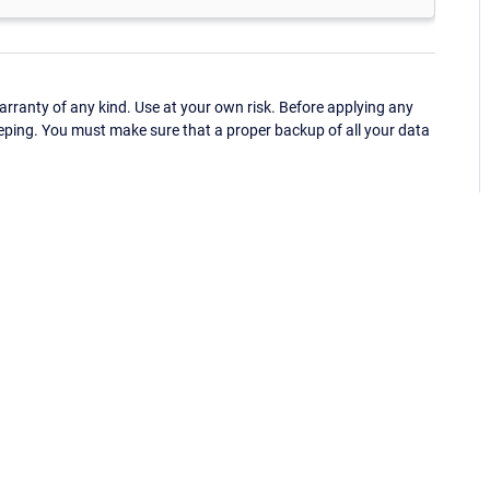
ranty of any kind. Use at your own risk. Before applying any
eping. You must make sure that a proper backup of all your data