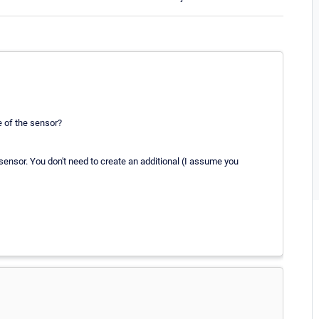
e of the sensor?
ensor. You don't need to create an additional (I assume you