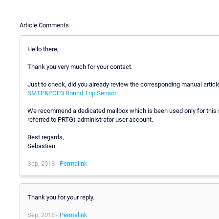
Article Comments
Hello there,
Thank you very much for your contact.
Just to check, did you already review the corresponding manual articl
SMTP&POP3 Round Trip Sensor
We recommend a dedicated mailbox which is been used only for this s
referred to PRTG) administrator user account.
Best regards,
Sebastian
Sep, 2018 -
Permalink
Thank you for your reply.
Sep, 2018 -
Permalink