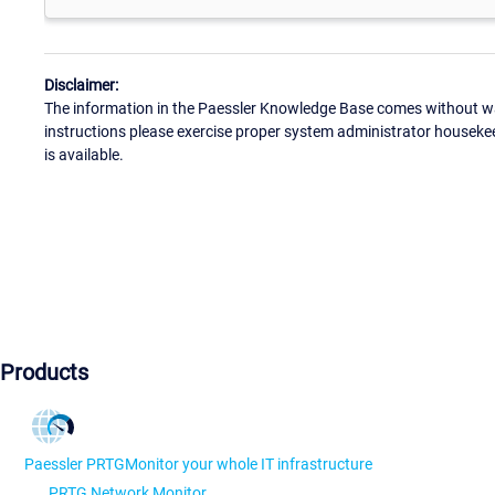
Disclaimer:
The information in the Paessler Knowledge Base comes without war
instructions please exercise proper system administrator houseke
is available.
Products
Paessler PRTG
Monitor your whole IT infrastructure
PRTG Network Monitor