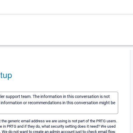
etup
sler support team. The information in this conversation is not
he information or recommendations in this conversation might be
the generic email address we are using is not part of the PRTG users.
e in PRTG and if they do, what security setting does it need? We used
. We do not want to create an admin account just to check email flow.