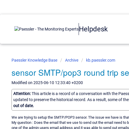
Helpdesk
Paessler Knowledge Base
Archive
kb.paessler.com
sensor SMTP/pop3 round trip s
Modified on 2025-06-10 12:33:40 +0200
Attention:
This article is a record of a conversation with the Paes
updated to preserve the historical record. As a result, some of t
out of date.
We are trying to setup the SMTP/POP3 sensor. The issue we have is that 
My question : Does the email that we use to send out the email need to b
one of the admin users email address and it was able to send out emails