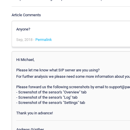
Article Comments
Anyone?
Sep, 2018 -
Permalink
Hi Michael,
Please let me know what SIP server are you using?
For further analysis we please need some more information about your
Please forward us the following screenshots by email to support@paes
- Screenshot of the sensor's "Overview" tab
- Screenshot of the sensor's "Log" tab
- Screenshot of the sensor's "Settings" tab
Thank you in advance!
Andreas Günther