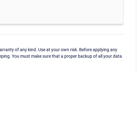
ranty of any kind. Use at your own risk. Before applying any
eping. You must make sure that a proper backup of all your data