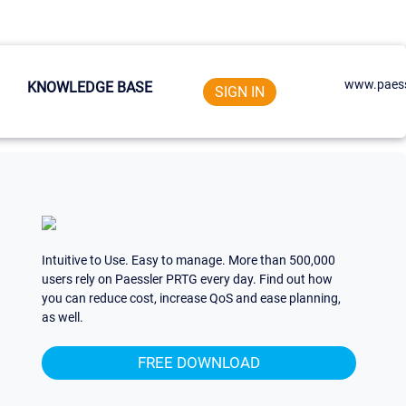
www.paess
KNOWLEDGE BASE
SIGN IN
Intuitive to Use. Easy to manage. More than 500,000
users rely on Paessler PRTG every day. Find out how
you can reduce cost, increase QoS and ease planning,
as well.
FREE DOWNLOAD