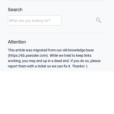
Search
Attention
This article was migrated from our old knowledge base
(https://kb.paessler.com). While we tried to keep links
working, you may end up in a dead end. If you do so, please
report them with a ticket so we can fix it. Thanks! :)