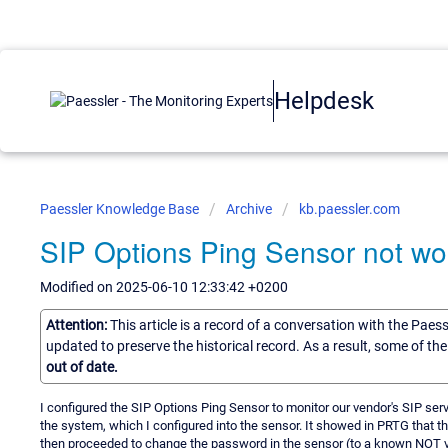
Helpdesk
Paessler Knowledge Base
Archive
kb.paessler.com
SIP Options Ping Sensor not wor
Modified on 2025-06-10 12:33:42 +0200
Attention:
This article is a record of a conversation with the Paes
updated to preserve the historical record. As a result, some of t
out of date.
I configured the SIP Options Ping Sensor to monitor our vendor's SIP serv
the system, which I configured into the sensor. It showed in PRTG that the
then proceeded to change the password in the sensor (to a known NOT vali