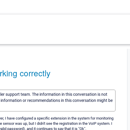
king correctly
sler support team. The information in this conversation is not
he information or recommendations in this conversation might be
er, I have configured a specific extension in the system for monitoring
 sensor was up, but I didn't see the registration in the VoIP system. I
d password), and it continues to say that it is "Ok".