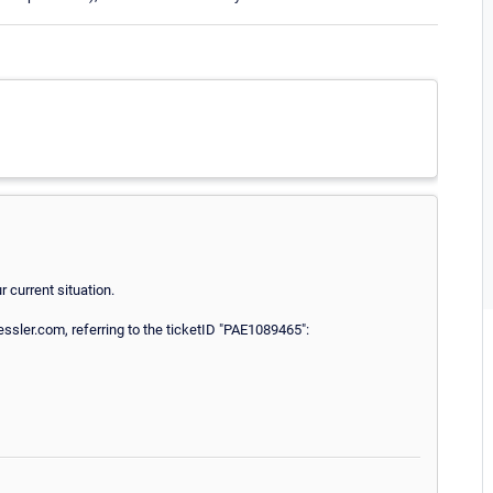
 current situation.
sler.com, referring to the ticketID "PAE1089465":