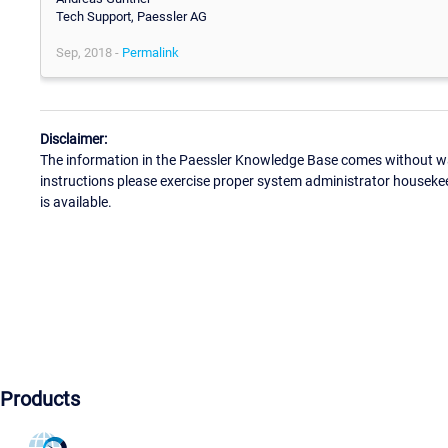
Tech Support, Paessler AG
Sep, 2018 -
Permalink
Disclaimer:
The information in the Paessler Knowledge Base comes without war
instructions please exercise proper system administrator houseke
is available.
Products