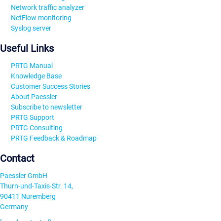
Network traffic analyzer
NetFlow monitoring
Syslog server
Useful Links
PRTG Manual
Knowledge Base
Customer Success Stories
About Paessler
Subscribe to newsletter
PRTG Support
PRTG Consulting
PRTG Feedback & Roadmap
Contact
Paessler GmbH
Thurn-und-Taxis-Str. 14,
90411 Nuremberg
Germany