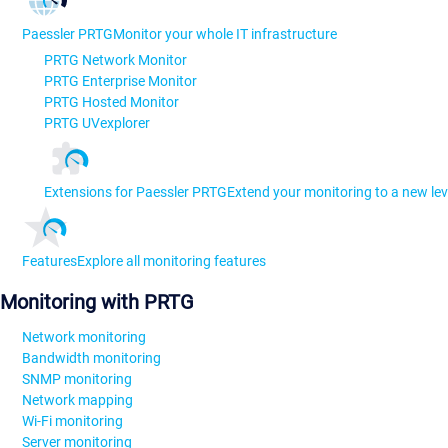
Paessler PRTG
Monitor your whole IT infrastructure
PRTG Network Monitor
PRTG Enterprise Monitor
PRTG Hosted Monitor
PRTG UVexplorer
Extensions for Paessler PRTG
Extend your monitoring to a new lev
Features
Explore all monitoring features
Monitoring with PRTG
Network monitoring
Bandwidth monitoring
SNMP monitoring
Network mapping
Wi-Fi monitoring
Server monitoring