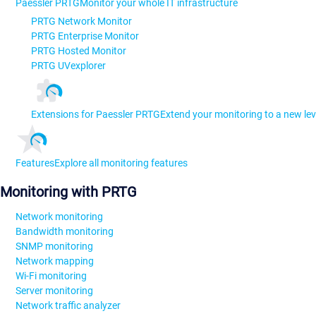
Paessler PRTG
Monitor your whole IT infrastructure
PRTG Network Monitor
PRTG Enterprise Monitor
PRTG Hosted Monitor
PRTG UVexplorer
Extensions for Paessler PRTG
Extend your monitoring to a new lev
Features
Explore all monitoring features
Monitoring with PRTG
Network monitoring
Bandwidth monitoring
SNMP monitoring
Network mapping
Wi-Fi monitoring
Server monitoring
Network traffic analyzer