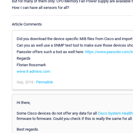
but for many of them only: CPU Memory Fan Power supply are available 
How I can have all sensors for all?
Article Comments
Did you download the device specific MIB files from Cisco and impor
Can you as well use a SNMP test tool to make sure those devices show
Paessler offers such a tool as well here:
https://www.paessler.com/t
Regards
Florian Rossmark
www.it-admins.com
Sep, 2018 -
Permalink
Hi there,
Some Cisco devices do not offer any data for all
Cisco System Health
firmware to firmware. Could you check if this is really the same for all
Best regards.