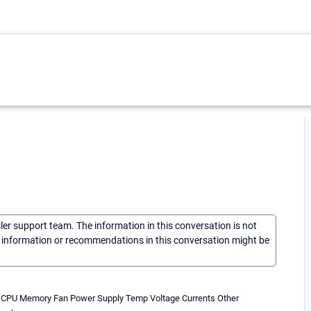
sler support team. The information in this conversation is not
he information or recommendations in this conversation might be
s: CPU Memory Fan Power Supply Temp Voltage Currents Other