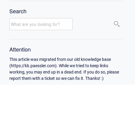
Search
Attention
This article was migrated from our old knowledge base
(https://kb.paessler.com). While we tried to keep links
working, you may end up in a dead end. If you do so, please
report them with a ticket so we can fix it. Thanks! :)