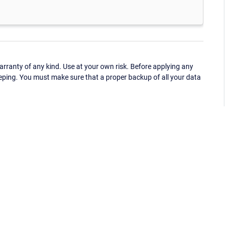
ranty of any kind. Use at your own risk. Before applying any
eping. You must make sure that a proper backup of all your data