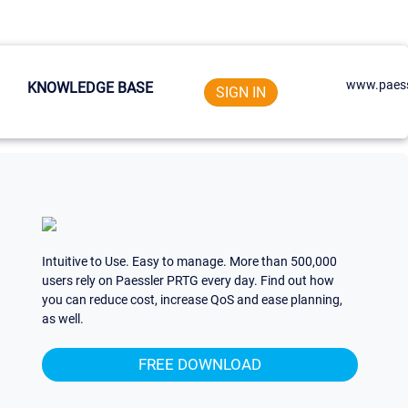
www.paess
KNOWLEDGE BASE
SIGN IN
Intuitive to Use. Easy to manage. More than 500,000
users rely on Paessler PRTG every day. Find out how
you can reduce cost, increase QoS and ease planning,
as well.
FREE DOWNLOAD