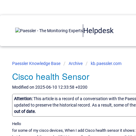
Helpdesk
Paessler Knowledge Base
Archive
kb.paessler.com
Cisco health Sensor
Modified on 2025-06-10 12:33:58 +0200
Attention:
This article is a record of a conversation with the Paes
updated to preserve the historical record. As a result, some of t
out of date.
Hello
for some of my cisco devices, When I add Cisco health sensor it show