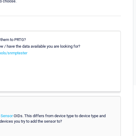
to choose.
t them to PRTG?
 / have the data available you are looking for?
ools/snmptester
 Sensor
OIDs. This differs from device type to device type and
 devices you try to add the sensor to?