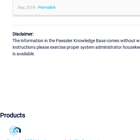
Sep, 2018 -
Permalink
Disclaimer:
The information in the Paessler Knowledge Base comes without war
instructions please exercise proper system administrator houseke
is available.
Products