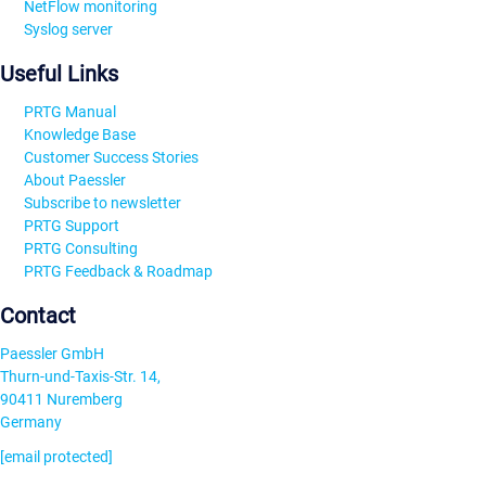
NetFlow monitoring
Syslog server
Useful Links
PRTG Manual
Knowledge Base
Customer Success Stories
About Paessler
Subscribe to newsletter
PRTG Support
PRTG Consulting
PRTG Feedback & Roadmap
Contact
Paessler GmbH
Thurn-und-Taxis-Str. 14,
90411 Nuremberg
Germany
[email protected]