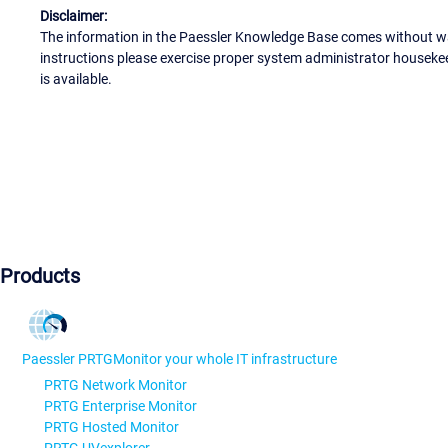
Disclaimer:
The information in the Paessler Knowledge Base comes without war
instructions please exercise proper system administrator houseke
is available.
Products
Paessler PRTG
Monitor your whole IT infrastructure
PRTG Network Monitor
PRTG Enterprise Monitor
PRTG Hosted Monitor
PRTG UVexplorer