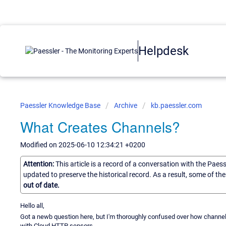
Helpdesk
Paessler Knowledge Base
Archive
kb.paessler.com
What Creates Channels?
Modified on 2025-06-10 12:34:21 +0200
Attention:
This article is a record of a conversation with the Paes
updated to preserve the historical record. As a result, some of t
out of date.
Hello all,
Got a newb question here, but I'm thoroughly confused over how channel
with Cloud HTTP sensors.