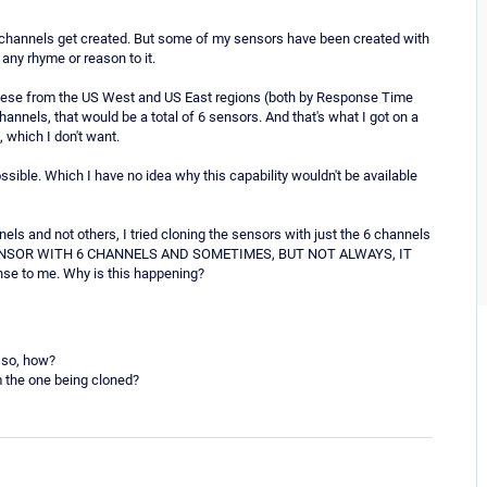
 channels get created. But some of my sensors have been created with
any rhyme or reason to it.
r these from the US West and US East regions (both by Response Time
nels, that would be a total of 6 sensors. And that's what I got on a
 which I don't want.
possible. Which I have no idea why this capability wouldn't be available
els and not others, I tried cloning the sensors with just the 6 channels
E A SENSOR WITH 6 CHANNELS AND SOMETIMES, BUT NOT ALWAYS, IT
 to me. Why is this happening?
f so, how?
om the one being cloned?