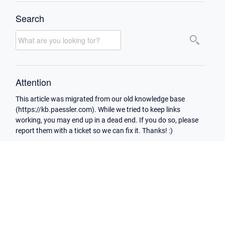
Search
Attention
This article was migrated from our old knowledge base
(https://kb.paessler.com). While we tried to keep links
working, you may end up in a dead end. If you do so, please
report them with a ticket so we can fix it. Thanks! :)