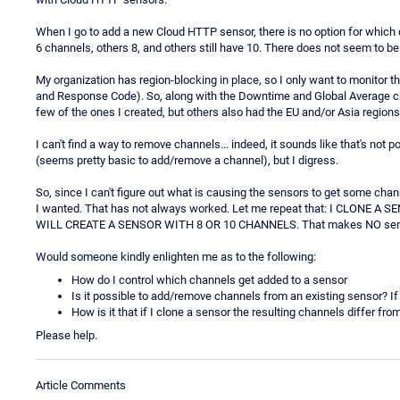
When I go to add a new Cloud HTTP sensor, there is no option for which
6 channels, others 8, and others still have 10. There does not seem to be 
My organization has region-blocking in place, so I only want to monito
and Response Code). So, along with the Downtime and Global Average chan
few of the ones I created, but others also had the EU and/or Asia regions,
I can't find a way to remove channels... indeed, it sounds like that's not 
(seems pretty basic to add/remove a channel), but I digress.
So, since I can't figure out what is causing the sensors to get some chann
I wanted. That has not always worked. Let me repeat that: I CLON
WILL CREATE A SENSOR WITH 8 OR 10 CHANNELS. That makes NO sense
Would someone kindly enlighten me as to the following:
How do I control which channels get added to a sensor
Is it possible to add/remove channels from an existing sensor? I
How is it that if I clone a sensor the resulting channels differ fr
Please help.
Article Comments