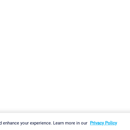
gs
Imprint
Report Vulnerability
Download & Install
Sitemap
d enhance your experience. Learn more in our
Privacy Policy