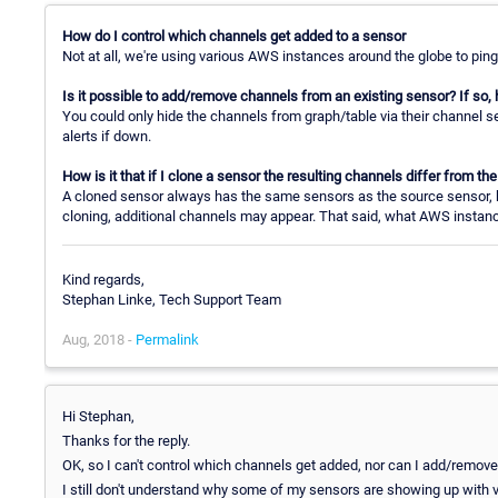
How do I control which channels get added to a sensor
Not at all, we're using various AWS instances around the globe to ping
Is it possible to add/remove channels from an existing sensor? If so,
You could only hide the channels from graph/table via their channel se
alerts if down.
How is it that if I clone a sensor the resulting channels differ from t
A cloned sensor always has the same sensors as the source sensor, b
cloning, additional channels may appear. That said, what AWS instan
Kind regards,
Stephan Linke, Tech Support Team
Aug, 2018 -
Permalink
Hi Stephan,
Thanks for the reply.
OK, so I can't control which channels get added, nor can I add/remov
I still don't understand why some of my sensors are showing up with va