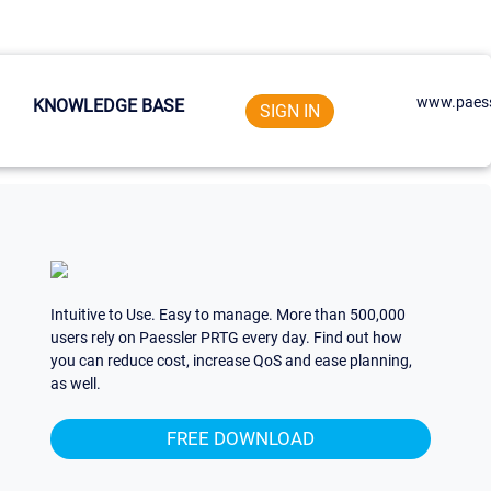
www.paess
KNOWLEDGE BASE
SIGN IN
Intuitive to Use. Easy to manage. More than 500,000
users rely on Paessler PRTG every day. Find out how
you can reduce cost, increase QoS and ease planning,
as well.
FREE DOWNLOAD