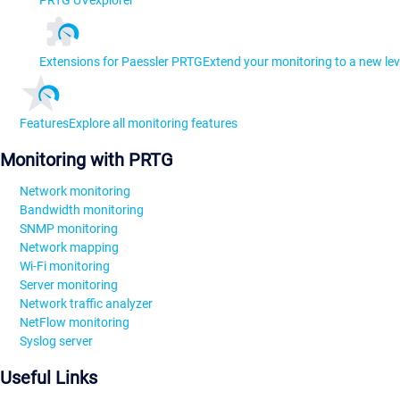
Extensions for Paessler PRTG
Extend your monitoring to a new lev
Features
Explore all monitoring features
Monitoring with PRTG
Network monitoring
Bandwidth monitoring
SNMP monitoring
Network mapping
Wi-Fi monitoring
Server monitoring
Network traffic analyzer
NetFlow monitoring
Syslog server
Useful Links