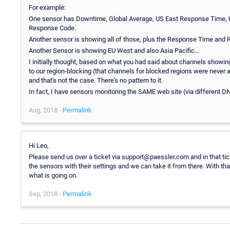
For example:
One sensor has Downtime, Global Average, US East Response Time
Response Code.
Another sensor is showing all of those, plus the Response Time and
Another Sensor is showing EU West and also Asia Pacific...
I initially thought, based on what you had said about channels showi
to our region-blocking (that channels for blocked regions were never
and that's not the case. There's no pattern to it.
In fact, I have sensors monitoring the SAME web site (via different 
Aug, 2018 -
Permalink
Hi Leo,
Please send us over a ticket via support@paessler.com and in that ti
the sensors with their settings and we can take it from there. With th
what is going on.
Sep, 2018 -
Permalink