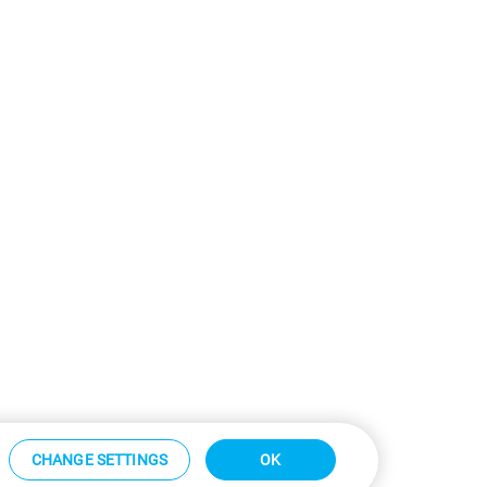
CHANGE SETTINGS
OK