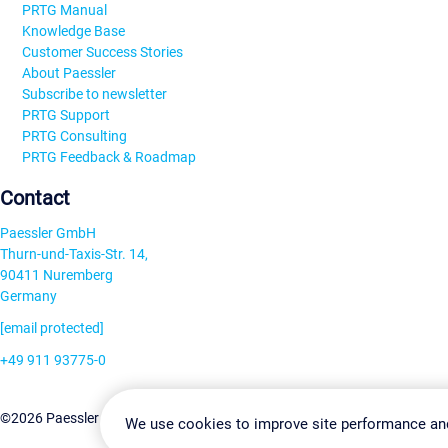
PRTG Manual
Knowledge Base
Customer Success Stories
About Paessler
Subscribe to newsletter
PRTG Support
PRTG Consulting
PRTG Feedback & Roadmap
Contact
Paessler GmbH
Thurn-und-Taxis-Str. 14,
90411 Nuremberg
Germany
[email protected]
+49 911 93775-0
Contact us
Change Settin
©2026 Paessler GmbH
Terms & Conditions
Privacy Policy
We use cookies to improve site performance an