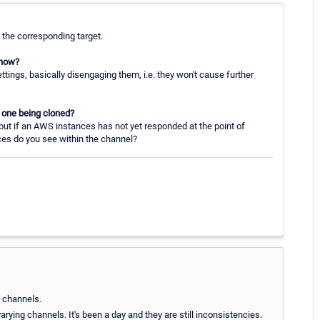
 the corresponding target.
 how?
ttings, basically disengaging them, i.e. they won't cause further
he one being cloned?
ut if an AWS instances has not yet responded at the point of
ces do you see within the channel?
e channels.
rying channels. It's been a day and they are still inconsistencies.