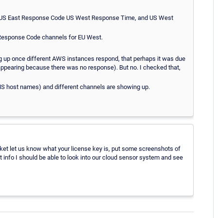
, US East Response Code US West Response Time, and US West
 Response Code channels for EU West.
ng up once different AWS instances respond, that perhaps it was due
 appearing because there was no response). But no. I checked that,
DNS host names) and different channels are showing up.
cket let us know what your license key is, put some screenshots of
at info I should be able to look into our cloud sensor system and see