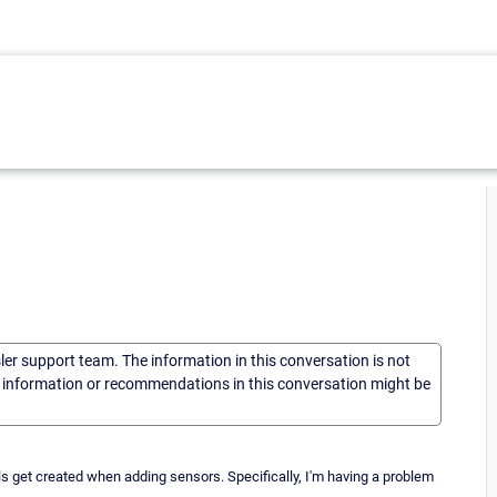
sler support team. The information in this conversation is not
he information or recommendations in this conversation might be
s get created when adding sensors. Specifically, I'm having a problem