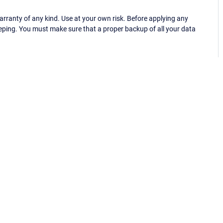
ranty of any kind. Use at your own risk. Before applying any
eping. You must make sure that a proper backup of all your data