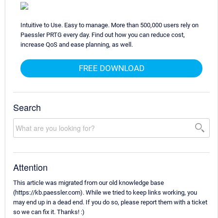
Intuitive to Use. Easy to manage. More than 500,000 users rely on
Paessler PRTG every day. Find out how you can reduce cost,
increase QoS and ease planning, as well.
FREE DOWNLOAD
Search
Attention
This article was migrated from our old knowledge base
(https://kb.paessler.com). While we tried to keep links working, you
may end up in a dead end. If you do so, please report them with a ticket
so we can fix it. Thanks! :)