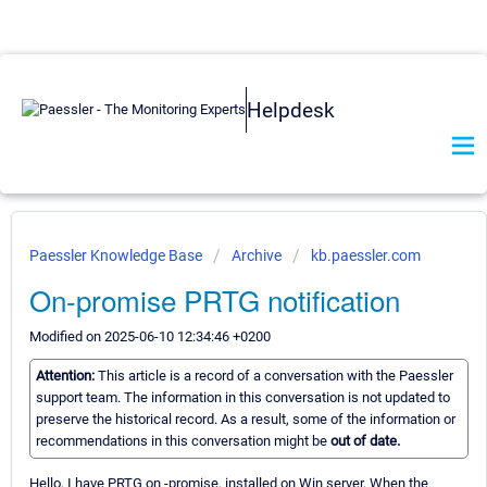
Helpdesk
Paessler Knowledge Base
Archive
kb.paessler.com
On-promise PRTG notification
Modified on 2025-06-10 12:34:46 +0200
Attention:
This article is a record of a conversation with the Paessler
support team. The information in this conversation is not updated to
preserve the historical record. As a result, some of the information or
recommendations in this conversation might be
out of date.
Hello, I have PRTG on -promise, installed on Win server, When the