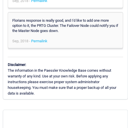
Sep, 2018 -
Permalink
Florians response is really good, and I'd like to add one more
option to it, the PRTG Cluster. The Failover Node could notify you if
the Master Node goes down.
Sep, 2018 -
Permalink
Disclaimer:
The information in the Paessler Knowledge Base comes without
warranty of any kind. Use at your own risk. Before applying any
instructions please exercise proper system administrator
housekeeping. You must make sure that a proper backup of all your
data is available.