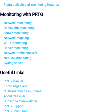
Features
Explore all monitoring features
Monitoring with PRTG
Network monitoring
Bandwidth monitoring
SNMP monitoring
Network mapping
Wi-Fi monitoring
Server monitoring
Network traffic analyzer
NetFlow monitoring
Syslog server
Useful Links
PRTG Manual
Knowledge Base
Customer Success Stories
About Paessler
Subscribe to newsletter
PRTG Support
PRTG Consulting