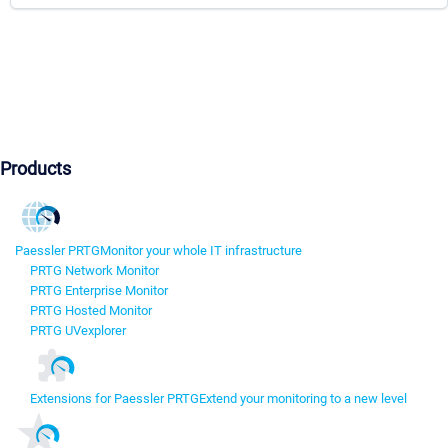
Products
Paessler PRTG
Monitor your whole IT infrastructure
PRTG Network Monitor
PRTG Enterprise Monitor
PRTG Hosted Monitor
PRTG UVexplorer
Extensions for Paessler PRTG
Extend your monitoring to a new level