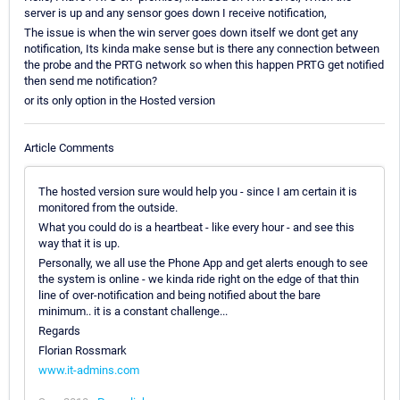
server is up and any sensor goes down I receive notification,
The issue is when the win server goes down itself we dont get any
notification, Its kinda make sense but is there any connection between
the probe and the PRTG network so when this happen PRTG get notified
then send me notification?
or its only option in the Hosted version
Article Comments
The hosted version sure would help you - since I am certain it is
monitored from the outside.
What you could do is a heartbeat - like every hour - and see this
way that it is up.
Personally, we all use the Phone App and get alerts enough to see
the system is online - we kinda ride right on the edge of that thin
line of over-notification and being notified about the bare
minimum.. it is a constant challenge...
Regards
Florian Rossmark
www.it-admins.com