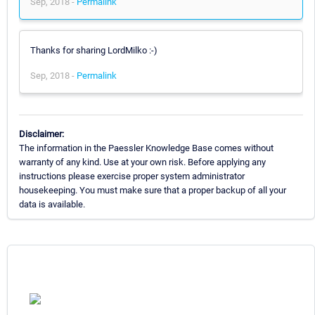
Sep, 2018 -
Permalink
Thanks for sharing LordMilko :-)
Sep, 2018 -
Permalink
Disclaimer:
The information in the Paessler Knowledge Base comes without
warranty of any kind. Use at your own risk. Before applying any
instructions please exercise proper system administrator
housekeeping. You must make sure that a proper backup of all your
data is available.