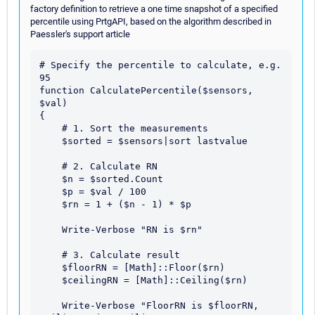
factory definition to retrieve a one time snapshot of a specified
percentile using PrtgAPI, based on the algorithm described in
Paessler's support article
# Specify the percentile to calculate, e.g. 
95

function CalculatePercentile($sensors, 
$val)

{

    # 1. Sort the measurements

    $sorted = $sensors|sort lastvalue

    # 2. Calculate RN

    $n = $sorted.Count

    $p = $val / 100

    $rn = 1 + ($n - 1) * $p

    Write-Verbose "RN is $rn"

    # 3. Calculate result

    $floorRN = [Math]::Floor($rn)

    $ceilingRN = [Math]::Ceiling($rn)

    Write-Verbose "FloorRN is $floorRN, 