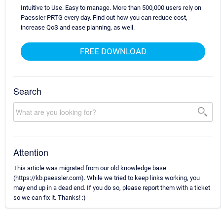
Intuitive to Use. Easy to manage. More than 500,000 users rely on
Paessler PRTG every day. Find out how you can reduce cost,
increase QoS and ease planning, as well.
FREE DOWNLOAD
Search
Attention
This article was migrated from our old knowledge base
(https://kb.paessler.com). While we tried to keep links working, you
may end up in a dead end. If you do so, please report them with a ticket
so we can fix it. Thanks! :)