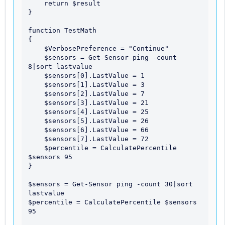
    return $result

}

function TestMath

{

    $VerbosePreference = "Continue"

    $sensors = Get-Sensor ping -count 
8|sort lastvalue

    $sensors[0].LastValue = 1

    $sensors[1].LastValue = 3

    $sensors[2].LastValue = 7

    $sensors[3].LastValue = 21

    $sensors[4].LastValue = 25

    $sensors[5].LastValue = 26

    $sensors[6].LastValue = 66

    $sensors[7].LastValue = 72

    $percentile = CalculatePercentile 
$sensors 95

}

$sensors = Get-Sensor ping -count 30|sort 
lastvalue

$percentile = CalculatePercentile $sensors 
95
