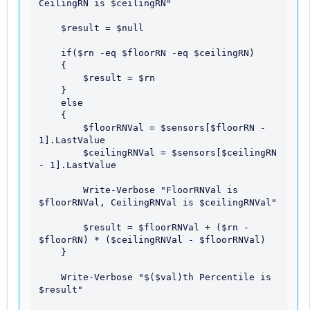
CeilingRN is $ceilingRN"

    $result = $null

    if($rn -eq $floorRN -eq $ceilingRN)

    {

        $result = $rn

    }

    else

    {

        $floorRNVal = $sensors[$floorRN - 
1].LastValue

        $ceilingRNVal = $sensors[$ceilingRN 
- 1].LastValue

        Write-Verbose "FloorRNVal is 
$floorRNVal, CeilingRNVal is $ceilingRNVal"

        $result = $floorRNVal + ($rn - 
$floorRN) * ($ceilingRNVal - $floorRNVal)

    }

    Write-Verbose "$($val)th Percentile is 
$result"
