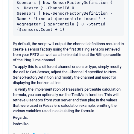
$sensors | New-SensorFactoryDefinition { 
$_.Device } -ChannelId 0

$sensors | New-SensorFactoryDefinition -
Name { "Line at $percentile [msec]" } -
Aggregator { $percentile } 0 -StartId 
By default, the script will output the channel definitions required to
create a sensor factory using the first 30 Ping sensors retrieved
from your PRTG as well as a horizontal line at the 95th percentile
of the Ping Time channel
To apply this to a different channel or sensor type, simply modify
the call to Get-Sensor, adjust the -ChannelId specified to New-
SensorFactoryDefinition and modify the channel unit used for
displaying the horizontal line.
To verify the implementation of Paessler's percentile calculation
formula, you can optionally run the TestMath function. This will
retrieve 8 sensors from your server and then plug in the values
that were used in Paessler's calculation example, emitting the
various variables used in calculating the formula
Regards,
lordmilko