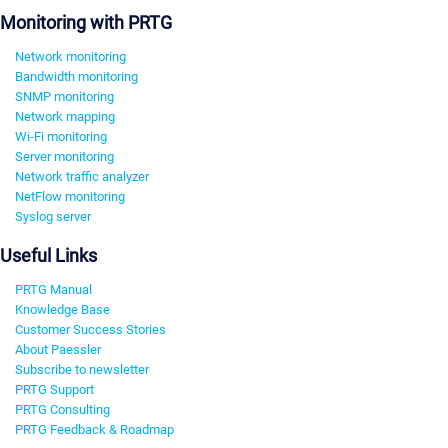
Monitoring with PRTG
Network monitoring
Bandwidth monitoring
SNMP monitoring
Network mapping
Wi-Fi monitoring
Server monitoring
Network traffic analyzer
NetFlow monitoring
Syslog server
Useful Links
PRTG Manual
Knowledge Base
Customer Success Stories
About Paessler
Subscribe to newsletter
PRTG Support
PRTG Consulting
PRTG Feedback & Roadmap