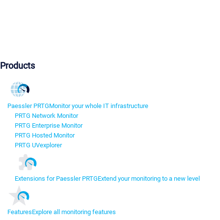
Products
Paessler PRTG
Monitor your whole IT infrastructure
PRTG Network Monitor
PRTG Enterprise Monitor
PRTG Hosted Monitor
PRTG UVexplorer
Extensions for Paessler PRTG
Extend your monitoring to a new level
Features
Explore all monitoring features