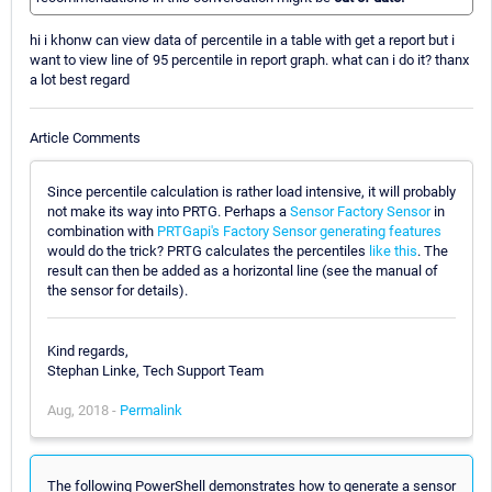
hi i khonw can view data of percentile in a table with get a report but i
want to view line of 95 percentile in report graph. what can i do it? thanx
a lot best regard
Article Comments
Since percentile calculation is rather load intensive, it will probably
not make its way into PRTG. Perhaps a
Sensor Factory Sensor
in
combination with
PRTGapi's Factory Sensor generating features
would do the trick? PRTG calculates the percentiles
like this
. The
result can then be added as a horizontal line (see the manual of
the sensor for details).
Kind regards,
Stephan Linke, Tech Support Team
Aug, 2018 -
Permalink
The following PowerShell demonstrates how to generate a sensor