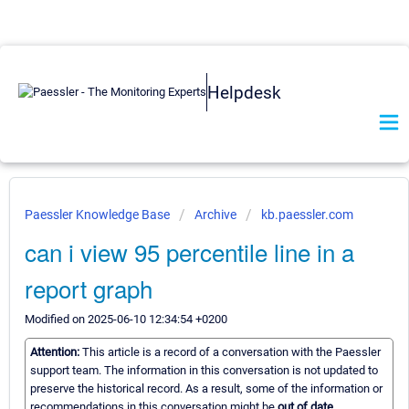
Helpdesk
Paessler Knowledge Base
Archive
kb.paessler.com
can i view 95 percentile line in a
report graph
Modified on 2025-06-10 12:34:54 +0200
Attention:
This article is a record of a conversation with the Paessler
support team. The information in this conversation is not updated to
preserve the historical record. As a result, some of the information or
recommendations in this conversation might be
out of date.