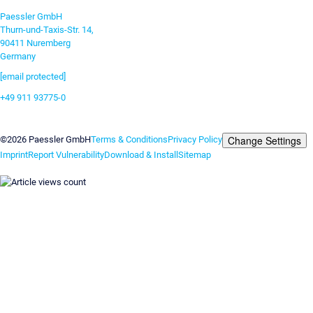
Paessler GmbH
Thurn-und-Taxis-Str. 14,
90411 Nuremberg
Germany
[email protected]
+49 911 93775-0
Contact us
Change Settings
©2026 Paessler GmbH
Terms & Conditions
Privacy Policy
Imprint
Report Vulnerability
Download & Install
Sitemap