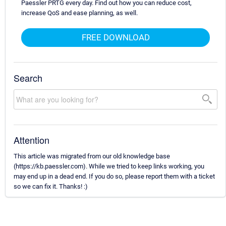
Paessler PRTG every day. Find out how you can reduce cost,
increase QoS and ease planning, as well.
FREE DOWNLOAD
Search
Attention
This article was migrated from our old knowledge base
(https://kb.paessler.com). While we tried to keep links working, you
may end up in a dead end. If you do so, please report them with a ticket
so we can fix it. Thanks! :)