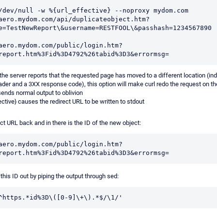
/dev/null -w %{url_effective} --noproxy mydom.com 
aero.mydom.com/api/duplicateobject.htm?
e=TestNewReport\&username=RESTFOOL\&passhash=1234567890

aero.mydom.com/public/login.htm?
f the server reports that the requested page has moved to a different location (in
ader and a 3XX response code), this option will make curl redo the request on th
sends normal output to oblivion
ctive} causes the redirect URL to be written to stdout
ct URL back and in there is the ID of the new object:
aero.mydom.com/public/login.htm?
 this ID out by piping the output through sed:
^https.*id%3D\([0-9]\+\).*$/\1/'