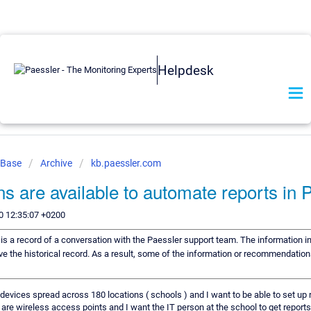
Helpdesk
 Base
Archive
kb.paessler.com
ns are available to automate reports in
0 12:35:07 +0200
e is a record of a conversation with the Paessler support team. The information in
ve the historical record. As a result, some of the information or recommendation
evices spread across 180 locations ( schools ) and I want to be able to set up r
 are wireless access points and I want the IT person at the school to get report