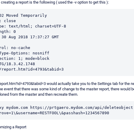
eating a report is the following ( used the -v option to get this ):
02 Moved Temporarily

 close

pe: text/html; charset=UTF-8

gth: 0

 30 Aug 2018 17:37:27 GMT

rol: no-cache

Type-Options: nosniff

ection: 1; mode=block

TG/18.3.42.1748

eport.htm?id=4793&tabid=3 would actually take you to the Settings tab for the ne
the event that there was some kind of change to the master report, there would b
cloned from the master and then recreate them.
xy mydom.com https://prtgaero.mydom.com/api/deleteobject
mizing a Report