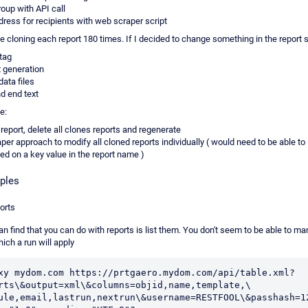
roup with API call
dress for recipients with web scraper script
be cloning each report 180 times. If I decided to change something in the report 
 tag
t generation
data files
d end text
e:
report, delete all clones reports and regenerate
er approach to modify all cloned reports individually ( would need to be able to 
ed on a key value in the report name )
ples
ports
can find that you can do with reports is list them. You don't seem to be able to m
hich a run will apply
xy mydom.com https://prtgaero.mydom.com/api/table.xml?
rts\&output=xml\&columns=objid,name,template,\

ule,email,lastrun,nextrun\&username=RESTFOOL\&passhash=12