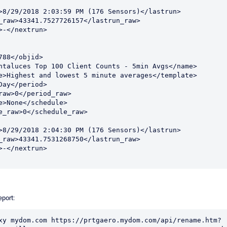
port:
xy mydom.com https://prtgaero.mydom.com/api/rename.htm?