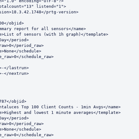
n="1.0" encoding="UTF-8"?>
