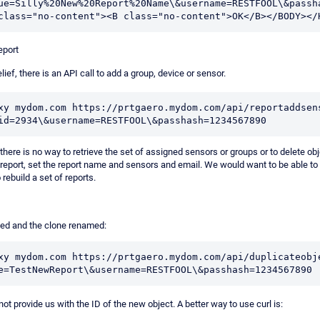
ue=Silly%20New%20Report%20Name\&username=RESTFOOL\&passha
eport
lief, there is an API call to add a group, device or sensor.
xy mydom.com https://prtgaero.mydom.com/api/reportaddsen
id=2934\&username=RESTFOOL\&passhash=1234567890
there is no way to retrieve the set of assigned sensors or groups or to delete ob
 report, set the report name and sensors and email. We would want to be able to 
 rebuild a set of reports.
ned and the clone renamed:
xy mydom.com https://prtgaero.mydom.com/api/duplicateobj
not provide us with the ID of the new object. A better way to use curl is: