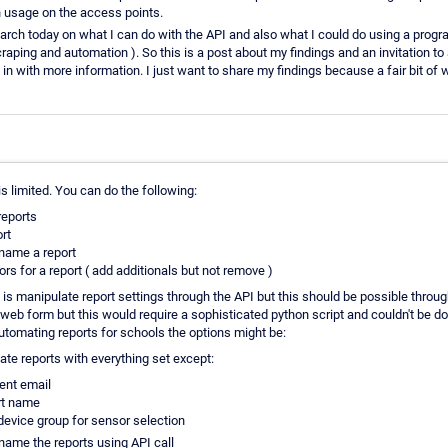
usage on the access points.
rch today on what I can do with the API and also what I could do using a progra
craping and automation ). So this is a post about my findings and an invitation
 in with more information. I just want to share my findings because a fair bit of w
is limited. You can do the following:
 reports
rt
name a report
rs for a report ( add additionals but not remove )
is manipulate report settings through the API but this should be possible throu
web form but this would require a sophisticated python script and couldn't be do
automating reports for schools the options might be:
ate reports with everything set except:
ient email
rt name
device group for sensor selection
name the reports using API call