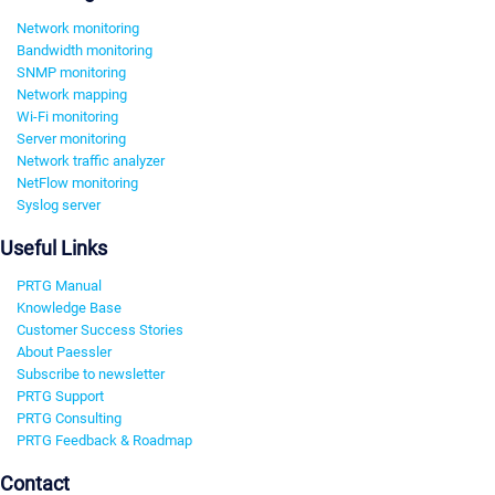
Network monitoring
Bandwidth monitoring
SNMP monitoring
Network mapping
Wi-Fi monitoring
Server monitoring
Network traffic analyzer
NetFlow monitoring
Syslog server
Useful Links
PRTG Manual
Knowledge Base
Customer Success Stories
About Paessler
Subscribe to newsletter
PRTG Support
PRTG Consulting
PRTG Feedback & Roadmap
Contact