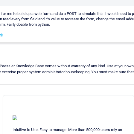
 for me to build up a web form and do a POST to simulate this. I would need to pu
 read every form field and it's value to recreate the form, change the email add
rm. Fairly doable from python.
nk
 Paessler Knowledge Base comes without warranty of any kind. Use at your own 
e exercise proper system administrator housekeeping. You must make sure that 
Intuitive to Use. Easy to manage. More than 500,000 users rely on