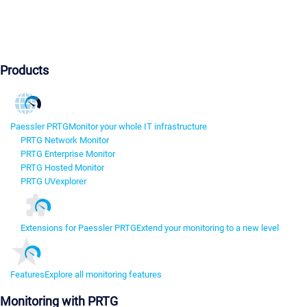
Products
Paessler PRTG
Monitor your whole IT infrastructure
PRTG Network Monitor
PRTG Enterprise Monitor
PRTG Hosted Monitor
PRTG UVexplorer
Extensions for Paessler PRTG
Extend your monitoring to a new level
Features
Explore all monitoring features
Monitoring with PRTG