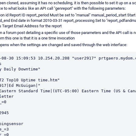
en cloned, assuming it has no scheduling, it is then possible to set it up on a 
ce to what looks like an API call "genreport" with the following parameters:
on id Report ID report_period Must be set to "manual" manual_period_start Start
_end End date in format 2010-03-31 report_processing Set to "report_pdfandma
 Target Email Address for the report
m a forum post detailing a specific use of those parameters and the API call is
m this one is that it is a one time invocation
ppens when the settings are changed and saved through the web interface:
-08-30 15:09:53 10.254.20.208 "user2917" prtgaero.mydom.c
 

y Daily Downtime"

T2 Top10 Uptime time.htm"

917|Ed McGuigan|"

Eastern Standard Time|(UTC-05:00) Eastern Time (US & Cana
etter

=0

945

pingsensor

_=3

_=0
