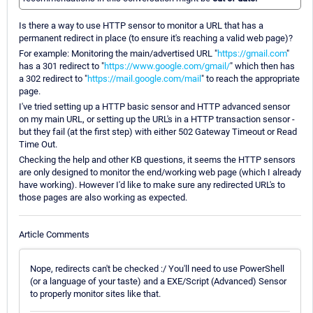
Is there a way to use HTTP sensor to monitor a URL that has a
permanent redirect in place (to ensure it's reaching a valid web page)?
For example: Monitoring the main/advertised URL "
https://gmail.com
"
has a 301 redirect to "
https://www.google.com/gmail/
" which then has
a 302 redirect to "
https://mail.google.com/mail
" to reach the appropriate
page.
I've tried setting up a HTTP basic sensor and HTTP advanced sensor
on my main URL, or setting up the URL's in a HTTP transaction sensor -
but they fail (at the first step) with either 502 Gateway Timeout or Read
Time Out.
Checking the help and other KB questions, it seems the HTTP sensors
are only designed to monitor the end/working web page (which I already
have working). However I'd like to make sure any redirected URL's to
those pages are also working as expected.
Article Comments
Nope, redirects can't be checked :/ You'll need to use PowerShell
(or a language of your taste) and a EXE/Script (Advanced) Sensor
to properly monitor sites like that.