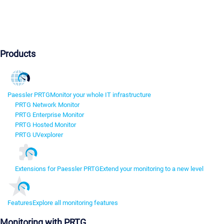
Products
Paessler PRTG
Monitor your whole IT infrastructure
PRTG Network Monitor
PRTG Enterprise Monitor
PRTG Hosted Monitor
PRTG UVexplorer
Extensions for Paessler PRTG
Extend your monitoring to a new level
Features
Explore all monitoring features
Monitoring with PRTG