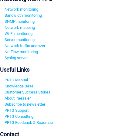
Network monitoring
Bandwidth monitoring
SNMP monitoring
Network mapping
Wi-Fi monitoring
Server monitoring
Network traffic analyzer
NetFlow monitoring
Syslog server
Useful Links
PRTG Manual
Knowledge Base
Customer Success Stories
About Paessler
Subscribe to newsletter
PRTG Support
PRTG Consulting
PRTG Feedback & Roadmap
Contact