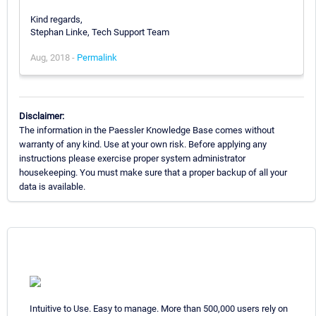
Kind regards,
Stephan Linke, Tech Support Team
Aug, 2018 -
Permalink
Disclaimer:
The information in the Paessler Knowledge Base comes without
warranty of any kind. Use at your own risk. Before applying any
instructions please exercise proper system administrator
housekeeping. You must make sure that a proper backup of all your
data is available.
Intuitive to Use. Easy to manage. More than 500,000 users rely on