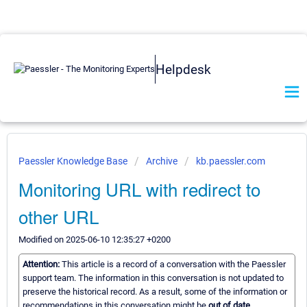
Helpdesk
Paessler Knowledge Base
Archive
kb.paessler.com
Monitoring URL with redirect to
other URL
Modified on 2025-06-10 12:35:27 +0200
Attention:
This article is a record of a conversation with the Paessler
support team. The information in this conversation is not updated to
preserve the historical record. As a result, some of the information or
recommendations in this conversation might be
out of date.