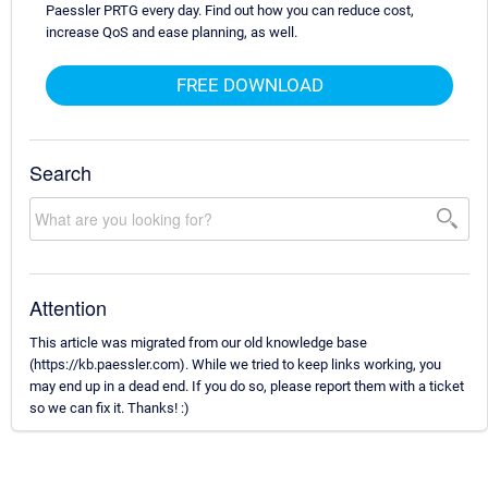
Paessler PRTG every day. Find out how you can reduce cost,
increase QoS and ease planning, as well.
FREE DOWNLOAD
Search
Attention
This article was migrated from our old knowledge base
(https://kb.paessler.com). While we tried to keep links working, you
may end up in a dead end. If you do so, please report them with a ticket
so we can fix it. Thanks! :)