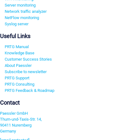
Server monitoring
Network traffic analyzer
NetFlow monitoring
Syslog server
Useful Links
PRTG Manual
Knowledge Base
Customer Success Stories
About Paessler
Subscribe to newsletter
PRTG Support
PRTG Consulting
PRTG Feedback & Roadmap
Contact
Paessler GmbH
Thurn-und-Taxis-Str. 14,
90411 Nuremberg
Germany