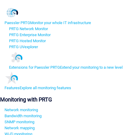
Paessler PRTG
Monitor your whole IT infrastructure
PRTG Network Monitor
PRTG Enterprise Monitor
PRTG Hosted Monitor
PRTG UVexplorer
Extensions for Paessler PRTG
Extend your monitoring to a new level
Features
Explore all monitoring features
Monitoring with PRTG
Network monitoring
Bandwidth monitoring
SNMP monitoring
Network mapping
Wi-Fi monitoring