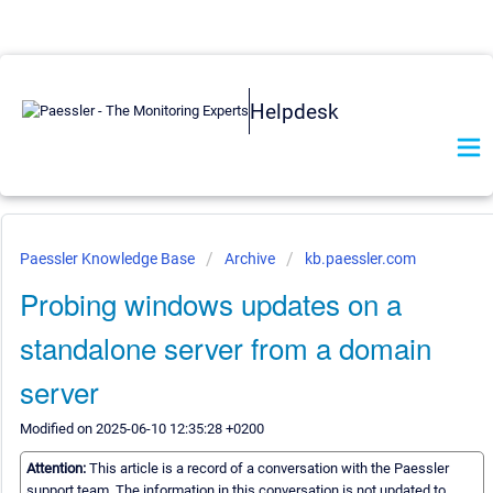
Helpdesk
Paessler Knowledge Base
Archive
kb.paessler.com
Probing windows updates on a
standalone server from a domain
server
Modified on 2025-06-10 12:35:28 +0200
Attention:
This article is a record of a conversation with the Paessler
support team. The information in this conversation is not updated to