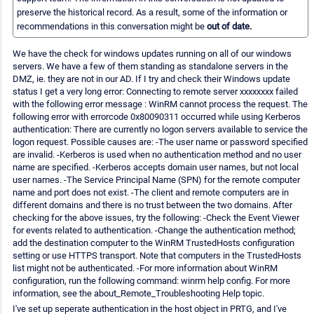
preserve the historical record. As a result, some of the information or
recommendations in this conversation might be
out of date.
We have the check for windows updates running on all of our windows
servers. We have a few of them standing as standalone servers in the
DMZ, ie. they are not in our AD. If I try and check their Windows update
status I get a very long error: Connecting to remote server xxxxxxxx failed
with the following error message : WinRM cannot process the request. The
following error with errorcode 0x80090311 occurred while using Kerberos
authentication: There are currently no logon servers available to service the
logon request. Possible causes are: -The user name or password specified
are invalid. -Kerberos is used when no authentication method and no user
name are specified. -Kerberos accepts domain user names, but not local
user names. -The Service Principal Name (SPN) for the remote computer
name and port does not exist. -The client and remote computers are in
different domains and there is no trust between the two domains. After
checking for the above issues, try the following: -Check the Event Viewer
for events related to authentication. -Change the authentication method;
add the destination computer to the WinRM TrustedHosts configuration
setting or use HTTPS transport. Note that computers in the TrustedHosts
list might not be authenticated. -For more information about WinRM
configuration, run the following command: winrm help config. For more
information, see the about_Remote_Troubleshooting Help topic.
I've set up seperate authentication in the host object in PRTG, and I've