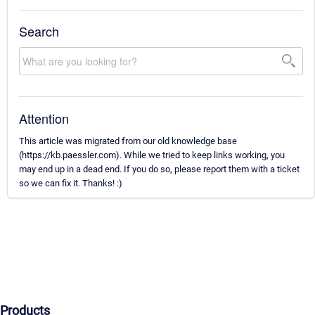
Search
Attention
This article was migrated from our old knowledge base
(https://kb.paessler.com). While we tried to keep links working, you
may end up in a dead end. If you do so, please report them with a ticket
so we can fix it. Thanks! :)
Products