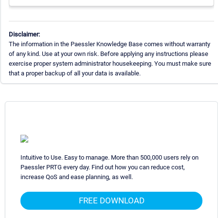
Disclaimer:
The information in the Paessler Knowledge Base comes without warranty
of any kind. Use at your own risk. Before applying any instructions please
exercise proper system administrator housekeeping. You must make sure
that a proper backup of all your data is available.
Intuitive to Use. Easy to manage. More than 500,000 users rely on
Paessler PRTG every day. Find out how you can reduce cost,
increase QoS and ease planning, as well.
FREE DOWNLOAD