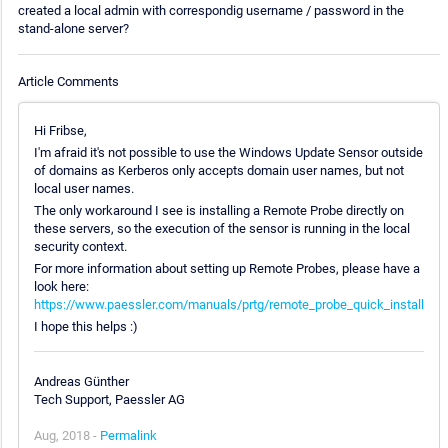
created a local admin with correspondig username / password in the
stand-alone server?
Article Comments
Hi Fribse,
I'm afraid it's not possible to use the Windows Update Sensor outside
of domains as Kerberos only accepts domain user names, but not
local user names.
The only workaround I see is installing a Remote Probe directly on
these servers, so the execution of the sensor is running in the local
security context.
For more information about setting up Remote Probes, please have a
look here:
https://www.paessler.com/manuals/prtg/remote_probe_quick_install
I hope this helps :)
Andreas Günther
Tech Support, Paessler AG
Aug, 2018 -
Permalink