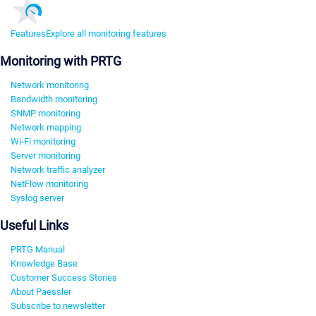
Features
Explore all monitoring features
Monitoring with PRTG
Network monitoring
Bandwidth monitoring
SNMP monitoring
Network mapping
Wi-Fi monitoring
Server monitoring
Network traffic analyzer
NetFlow monitoring
Syslog server
Useful Links
PRTG Manual
Knowledge Base
Customer Success Stories
About Paessler
Subscribe to newsletter