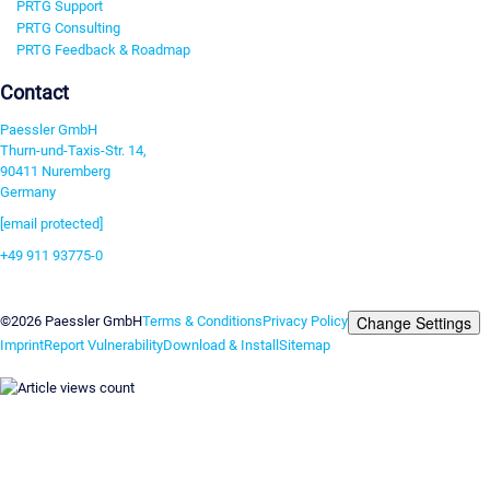
PRTG Support
PRTG Consulting
PRTG Feedback & Roadmap
Contact
Paessler GmbH
Thurn-und-Taxis-Str. 14,
90411 Nuremberg
Germany
[email protected]
+49 911 93775-0
Contact us
Change Settings
©2026 Paessler GmbH
Terms & Conditions
Privacy Policy
Imprint
Report Vulnerability
Download & Install
Sitemap