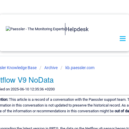
Helpdesk
sler Knowledge Base
Archive
kb.paessler.com
tflow V9 NoData
ied on 2025-06-10 12:35:36 +0200
ntion:
This article is a record of a conversation with the Paessler support team. 
rmation in this conversation is not updated to preserve the historical record. As a 
 of the information or recommendations in this conversation might be
out of da
 upgrading the latest version in PRTG, the data on the Netflow v9 sensor began to 