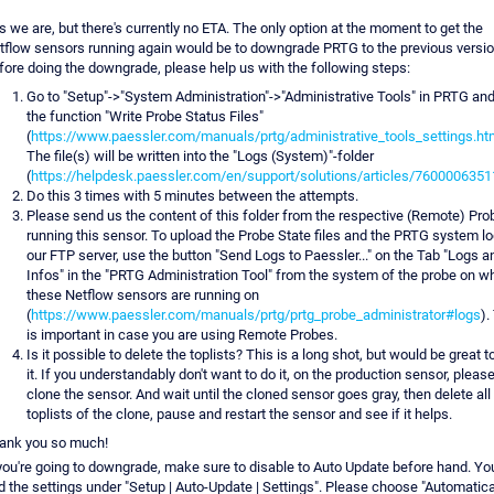
s we are, but there's currently no ETA. The only option at the moment to get the
tflow sensors running again would be to downgrade PRTG to the previous versio
fore doing the downgrade, please help us with the following steps:
Go to "Setup"->"System Administration"->"Administrative Tools" in PRTG and
the function "Write Probe Status Files"
(
https://www.paessler.com/manuals/prtg/administrative_tools_settings.ht
The file(s) will be written into the "Logs (System)"-folder
(
https://helpdesk.paessler.com/en/support/solutions/articles/760000635
Do this 3 times with 5 minutes between the attempts.
Please send us the content of this folder from the respective (Remote) Pro
running this sensor. To upload the Probe State files and the PRTG system lo
our FTP server, use the button "Send Logs to Paessler..." on the Tab "Logs a
Infos" in the "PRTG Administration Tool" from the system of the probe on w
these Netflow sensors are running on
(
https://www.paessler.com/manuals/prtg/prtg_probe_administrator#logs
).
is important in case you are using Remote Probes.
Is it possible to delete the toplists? This is a long shot, but would be great t
it. If you understandably don't want to do it, on the production sensor, pleas
clone the sensor. And wait until the cloned sensor goes gray, then delete all
toplists of the clone, pause and restart the sensor and see if it helps.
ank you so much!
 you're going to downgrade, make sure to disable to Auto Update before hand. You
nd the settings under "Setup | Auto-Update | Settings". Please choose "Automatica