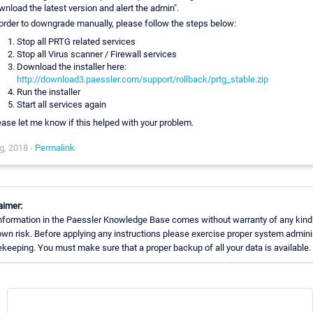
wnload the latest version and alert the admin".
 order to downgrade manually, please follow the steps below:
Stop all PRTG related services
Stop all Virus scanner / Firewall services
Download the installer here:
http://download3.paessler.com/support/rollback/prtg_stable.zip
Run the installer
Start all services again
ease let me know if this helped with your problem.
g, 2018 -
Permalink
aimer:
nformation in the Paessler Knowledge Base comes without warranty of any kind.
own risk. Before applying any instructions please exercise proper system admini
keeping. You must make sure that a proper backup of all your data is available.