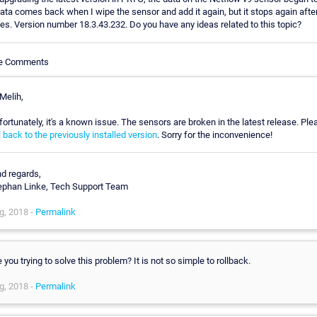
ata comes back when I wipe the sensor and add it again, but it stops again afte
es. Version number 18.3.43.232. Do you have any ideas related to this topic?
le Comments
Melih,
fortunately, it's a known issue. The sensors are broken in the latest release. Ple
l back to the previously installed version
. Sorry for the inconvenience!
nd regards,
ephan Linke, Tech Support Team
g, 2018 -
Permalink
 you trying to solve this problem? It is not so simple to rollback.
g, 2018 -
Permalink