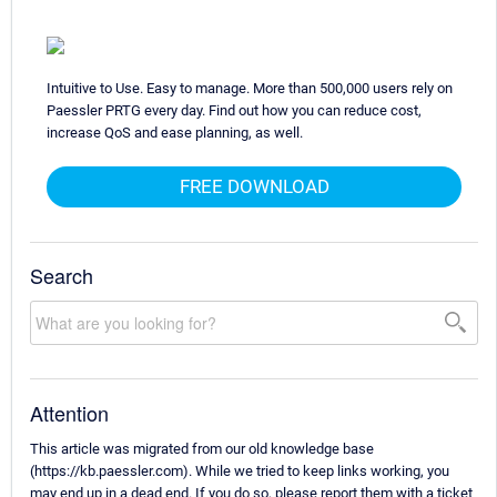
Intuitive to Use. Easy to manage. More than 500,000 users rely on
Paessler PRTG every day. Find out how you can reduce cost,
increase QoS and ease planning, as well.
FREE DOWNLOAD
Search
Attention
This article was migrated from our old knowledge base
(https://kb.paessler.com). While we tried to keep links working, you
may end up in a dead end. If you do so, please report them with a ticket