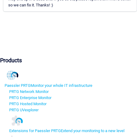
so we can fix it. Thanks! :)
Products
Paessler PRTG
Monitor your whole IT infrastructure
PRTG Network Monitor
PRTG Enterprise Monitor
PRTG Hosted Monitor
PRTG UVexplorer
Extensions for Paessler PRTG
Extend your monitoring to a new level