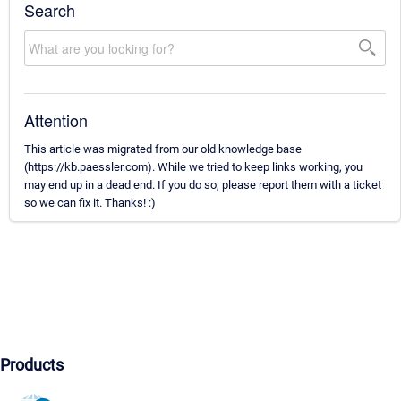
Search
Attention
This article was migrated from our old knowledge base
(https://kb.paessler.com). While we tried to keep links working, you
may end up in a dead end. If you do so, please report them with a ticket
so we can fix it. Thanks! :)
Products