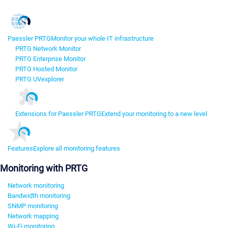
Paessler PRTG
Monitor your whole IT infrastructure
PRTG Network Monitor
PRTG Enterprise Monitor
PRTG Hosted Monitor
PRTG UVexplorer
Extensions for Paessler PRTG
Extend your monitoring to a new level
Features
Explore all monitoring features
Monitoring with PRTG
Network monitoring
Bandwidth monitoring
SNMP monitoring
Network mapping
Wi-Fi monitoring