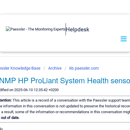
Helpdesk
essler Knowledge Base
Archive
kb.paessler.com
NMP HP ProLiant System Health senso
ified on 2025-06-10 12:35:42 +0200
tention:
This article is a record of a conversation with the Paessler support team
e information in this conversation is not updated to preserve the historical recor
 a result, some of the information or recommendations in this conversation mig
e
out of date.
lo