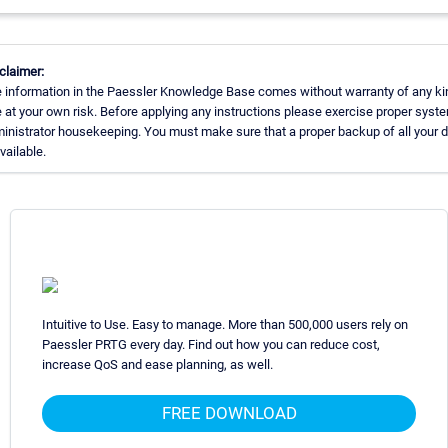
claimer:
 information in the Paessler Knowledge Base comes without warranty of any ki
 at your own risk. Before applying any instructions please exercise proper syst
inistrator housekeeping. You must make sure that a proper backup of all your 
available.
Intuitive to Use. Easy to manage. More than 500,000 users rely on
Paessler PRTG every day. Find out how you can reduce cost,
increase QoS and ease planning, as well.
FREE DOWNLOAD