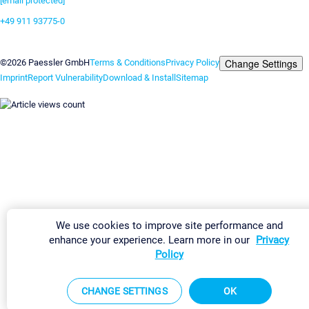
[email protected]
+49 911 93775-0
Contact us
Change Settings
©2026 Paessler GmbH
Terms & Conditions
Privacy Policy
Imprint
Report Vulnerability
Download & Install
Sitemap
We use cookies to improve site performance and
enhance your experience. Learn more in our
Privacy
Policy
CHANGE SETTINGS
OK