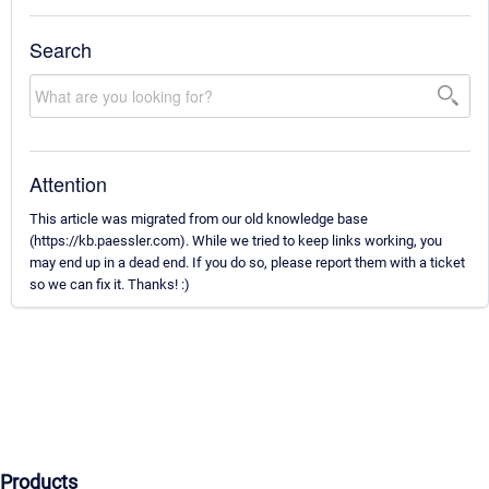
Search
Attention
This article was migrated from our old knowledge base
(https://kb.paessler.com). While we tried to keep links working, you
may end up in a dead end. If you do so, please report them with a ticket
so we can fix it. Thanks! :)
Products