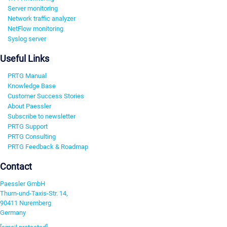
Server monitoring
Network traffic analyzer
NetFlow monitoring
Syslog server
Useful Links
PRTG Manual
Knowledge Base
Customer Success Stories
About Paessler
Subscribe to newsletter
PRTG Support
PRTG Consulting
PRTG Feedback & Roadmap
Contact
Paessler GmbH
Thurn-und-Taxis-Str. 14,
90411 Nuremberg
Germany