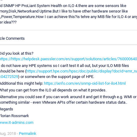
dd SNMP HP ProLiant System Health on ILO 4.there are some sensors like
ory,Disk,Networkand Uptime.But I like to have other hardware sensor like
,Power,Temperature.How I can achieve this?is tehre any MIB file for ILO 4 or an
er idea???
icle Comments
Did you look at this?
https://https://helpdesk.paessler.com/en/support/solutions/articles/76000064
I do not have any HPE systems so I can't test it all out, but your ILO MIB files
should be here (
https://support.hpe.com/hpsc/doc/public/display?docId=emr_n
c04272529
) or somewhere on the support page of HPE.
Additional this might help:
https://ixnfo.com/en/snmp-oid-list-for-ilo4.html
What you can get from the ILO all depends on what it provides.
Alternative you could see if you can work around it and get it through e.g. WMI or
something similar - even VMware APIs offer certain hardware status data..
Regards
Florian Rossmark
www.it-admins.com
Aug, 2018 -
Permalink