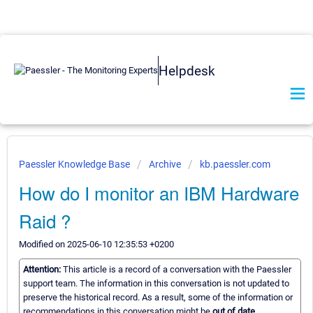
Helpdesk
Paessler Knowledge Base
Archive
kb.paessler.com
How do I monitor an IBM Hardware
Raid ?
Modified on 2025-06-10 12:35:53 +0200
Attention:
This article is a record of a conversation with the Paessler
support team. The information in this conversation is not updated to
preserve the historical record. As a result, some of the information or
recommendations in this conversation might be
out of date.