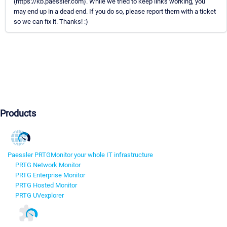
(https://kb.paessler.com). While we tried to keep links working, you
may end up in a dead end. If you do so, please report them with a ticket
so we can fix it. Thanks! :)
Products
Paessler PRTG
Monitor your whole IT infrastructure
PRTG Network Monitor
PRTG Enterprise Monitor
PRTG Hosted Monitor
PRTG UVexplorer