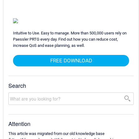
Intuitive to Use. Easy to manage. More than 500,000 users rely on
Paessler PRTG every day. Find out how you can reduce cost,
increase QoS and ease planning, as well.
FREE DOWNLOAD
Search
Attention
This article was migrated from our old knowledge base