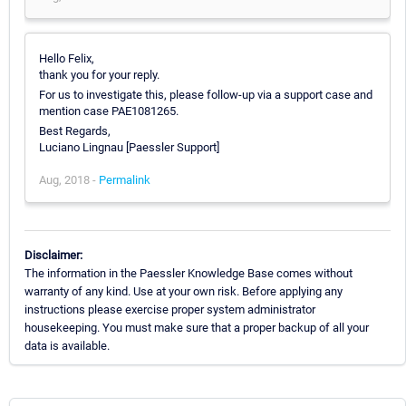
Hello Felix,
thank you for your reply.
For us to investigate this, please follow-up via a support case and
mention case PAE1081265.
Best Regards,
Luciano Lingnau [Paessler Support]
Aug, 2018 -
Permalink
Disclaimer:
The information in the Paessler Knowledge Base comes without
warranty of any kind. Use at your own risk. Before applying any
instructions please exercise proper system administrator
housekeeping. You must make sure that a proper backup of all your
data is available.