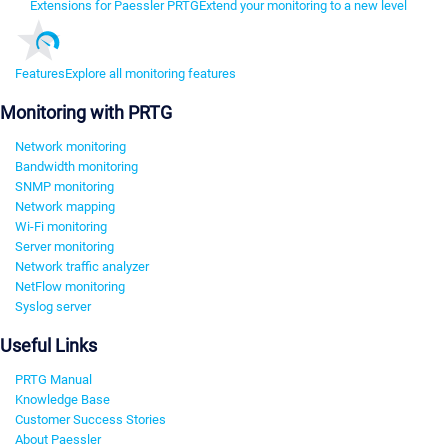
Extensions for Paessler PRTG
Extend your monitoring to a new level
Features
Explore all monitoring features
Monitoring with PRTG
Network monitoring
Bandwidth monitoring
SNMP monitoring
Network mapping
Wi-Fi monitoring
Server monitoring
Network traffic analyzer
NetFlow monitoring
Syslog server
Useful Links
PRTG Manual
Knowledge Base
Customer Success Stories
About Paessler