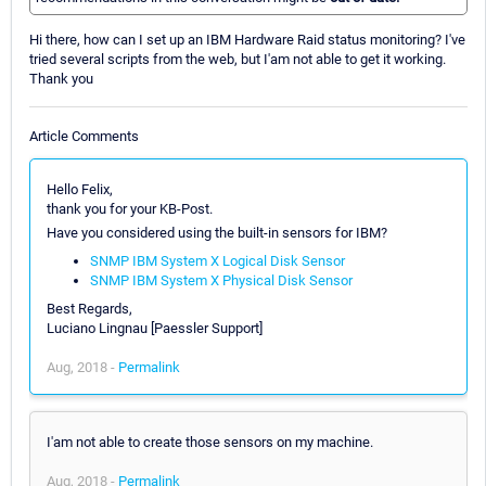
Hi there, how can I set up an IBM Hardware Raid status monitoring? I've
tried several scripts from the web, but I'am not able to get it working.
Thank you
Article Comments
Hello Felix,
thank you for your KB-Post.
Have you considered using the built-in sensors for IBM?
SNMP IBM System X Logical Disk Sensor
SNMP IBM System X Physical Disk Sensor
Best Regards,
Luciano Lingnau [Paessler Support]
Aug, 2018 -
Permalink
I'am not able to create those sensors on my machine.
Aug, 2018 -
Permalink