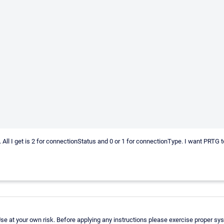
console. All I get is 2 for connectionStatus and 0 or 1 for connectionType. I wa
e at your own risk. Before applying any instructions please exercise proper sy