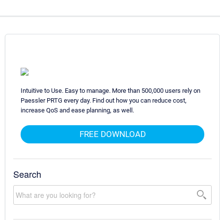
Intuitive to Use. Easy to manage. More than 500,000 users rely on
Paessler PRTG every day. Find out how you can reduce cost,
increase QoS and ease planning, as well.
FREE DOWNLOAD
Search