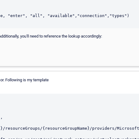
dditionally, you'll need to reference the lookup accordingly:
or. Following is my template
d}/resourceGroups/{resourceGroupName}/providers/Microsof