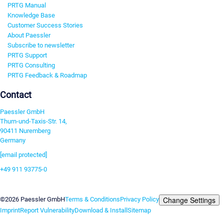
PRTG Manual
Knowledge Base
Customer Success Stories
About Paessler
Subscribe to newsletter
PRTG Support
PRTG Consulting
PRTG Feedback & Roadmap
Contact
Paessler GmbH
Thurn-und-Taxis-Str. 14,
90411 Nuremberg
Germany
[email protected]
+49 911 93775-0
Contact us
Change Settings
©2026 Paessler GmbH
Terms & Conditions
Privacy Policy
Imprint
Report Vulnerability
Download & Install
Sitemap