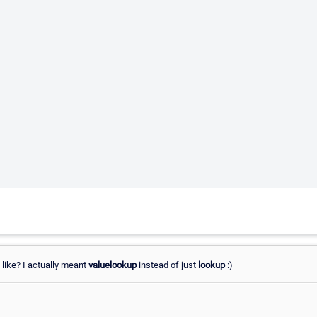
 like? I actually meant
valuelookup
instead of just
lookup
:)