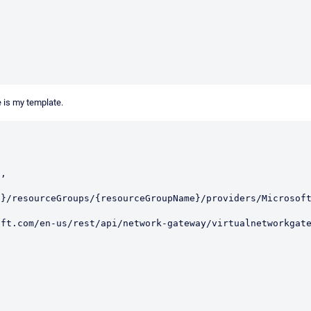
e is my template.
d}/resourceGroups/{resourceGroupName}/providers/Microsof