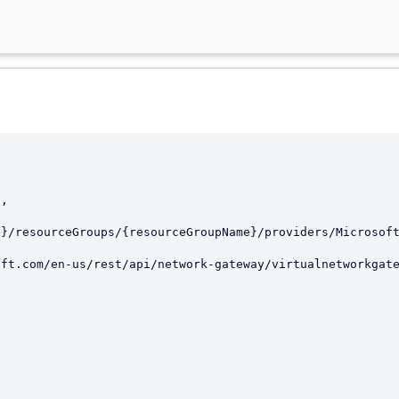
d}/resourceGroups/{resourceGroupName}/providers/Microsof