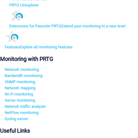
PRTG UVexplorer
Extensions for Paessler PRTG
Extend your monitoring to a new level
Features
Explore all monitoring features
Monitoring with PRTG
Network monitoring
Bandwidth monitoring
SNMP monitoring
Network mapping
Wi-Fi monitoring
Server monitoring
Network traffic analyzer
NetFlow monitoring
Syslog server
Useful Links