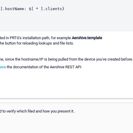
ed in PRTG's installation path, for example
Aerohive.template
he button for reloading lookups and file lists.
me, since the hostname/IP is being pulled from the device you've created before.
here
the documentation of the Aerohive REST API.
d to verify which filed and how you present it .