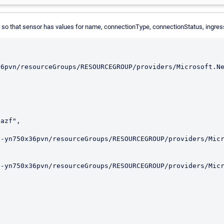
e so that sensor has values for name, connectionType, connectionStatus, ingr