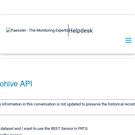
Helpdesk
ohive API
e information in this conversation is not updated to preserve the historical reco
s dataset and I want to use the REST Sensor in PRTG