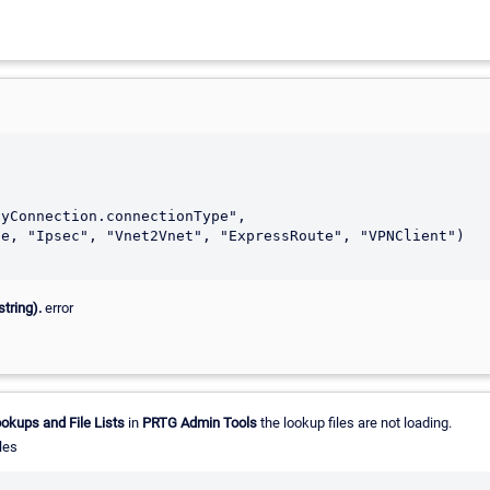
tring).
error
okups and File Lists
in
PRTG Admin Tools
the lookup files are not loading.
les