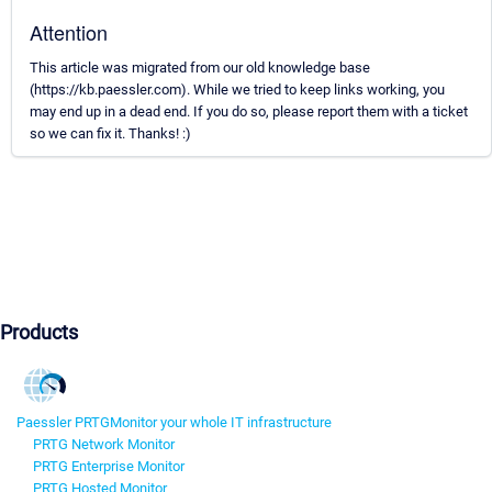
Attention
This article was migrated from our old knowledge base
(https://kb.paessler.com). While we tried to keep links working, you
may end up in a dead end. If you do so, please report them with a ticket
so we can fix it. Thanks! :)
Products
Paessler PRTG
Monitor your whole IT infrastructure
PRTG Network Monitor
PRTG Enterprise Monitor
PRTG Hosted Monitor