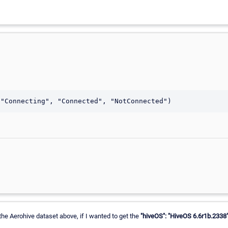
 the Aerohive dataset above, if I wanted to get the
"hiveOS": "HiveOS 6.6r1b.2338