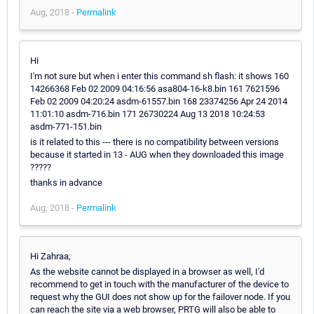
Aug, 2018 -
Permalink
Hi
I'm not sure but when i enter this command sh flash: it shows 160
14266368 Feb 02 2009 04:16:56 asa804-16-k8.bin 161 7621596
Feb 02 2009 04:20:24 asdm-61557.bin 168 23374256 Apr 24 2014
11:01:10 asdm-716.bin 171 26730224 Aug 13 2018 10:24:53
asdm-771-151.bin
is it related to this --- there is no compatibility between versions
because it started in 13 - AUG when they downloaded this image
?????
thanks in advance
Aug, 2018 -
Permalink
Hi Zahraa,
As the website cannot be displayed in a browser as well, I'd
recommend to get in touch with the manufacturer of the device to
request why the GUI does not show up for the failover node. If you
can reach the site via a web browser, PRTG will also be able to