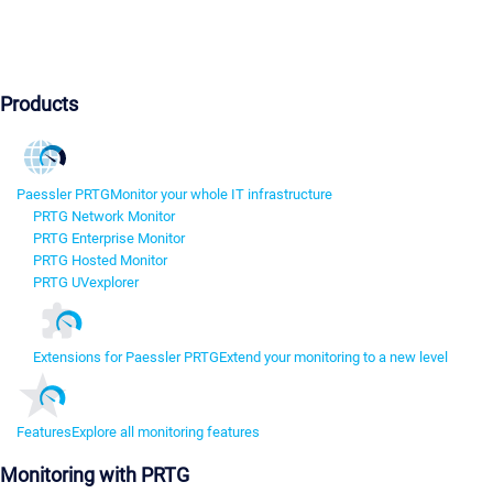
Products
Paessler PRTG
Monitor your whole IT infrastructure
PRTG Network Monitor
PRTG Enterprise Monitor
PRTG Hosted Monitor
PRTG UVexplorer
Extensions for Paessler PRTG
Extend your monitoring to a new level
Features
Explore all monitoring features
Monitoring with PRTG