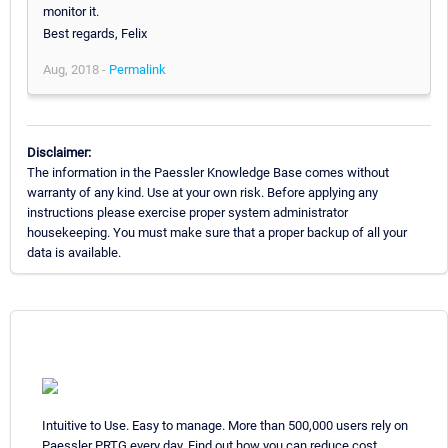
monitor it.
Best regards, Felix
Aug, 2018 -
Permalink
Disclaimer:
The information in the Paessler Knowledge Base comes without
warranty of any kind. Use at your own risk. Before applying any
instructions please exercise proper system administrator
housekeeping. You must make sure that a proper backup of all your
data is available.
Intuitive to Use. Easy to manage. More than 500,000 users rely on
Paessler PRTG every day. Find out how you can reduce cost,