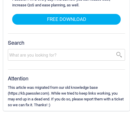
increase QoS and ease planning, as well.
FREE DOWNLOAD
Search
Attention
This article was migrated from our old knowledge base
(https://kb.paessler.com). While we tried to keep links working, you
may end up in a dead end. If you do so, please report them with a ticket
so we can fix it. Thanks! :)