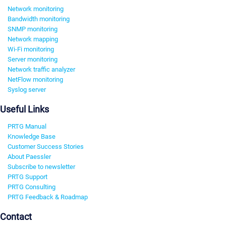
Network monitoring
Bandwidth monitoring
SNMP monitoring
Network mapping
Wi-Fi monitoring
Server monitoring
Network traffic analyzer
NetFlow monitoring
Syslog server
Useful Links
PRTG Manual
Knowledge Base
Customer Success Stories
About Paessler
Subscribe to newsletter
PRTG Support
PRTG Consulting
PRTG Feedback & Roadmap
Contact