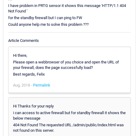
I have problem in PRTG sensor it shows this message 'HTTP/1.1 404
Not Found '
for the standby firewall but I can ping to FW
Could anyone help me to solve this problem ???
Article Comments
Hi there,
Please open a webbrowser of you choice and open the URL of
your firewall, does the page successfully load?
Best regards, Felix
Aug, 2018 -
Permalink
Hi Thanks for your reply
i can access to active firewall but for standby firewall it shows the
below message
404 Not Found The requested URL /admin/public/index.html was
not found on this server.