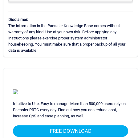
Disclaimer:
The information in the Paessler Knowledge Base comes without
warranty of any kind. Use at your own risk. Before applying any
instructions please exercise proper system administrator
housekeeping. You must make sure that a proper backup of all your
data is available.
Intuitive to Use. Easy to manage. More than 500,000 users rely on
Paessler PRTG every day. Find out how you can reduce cost,
increase QoS and ease planning, as well.
FREE DOWNLOAD