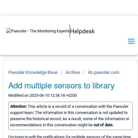
Helpdesk
Paessler Knowledge Base
Archive
kb.paessler.com
Add multiple sensors to library
Modified on 2025-06-10 12:36:18 +0200
Attention:
This article is a record of a conversation with the Paessler
support team. The information in this conversation is not updated to
preserve the historical record. As a result, some of the information or
recommendations in this conversation might be
out of date.
I'm trying to edit the notifications for multiple sensors of the same time.