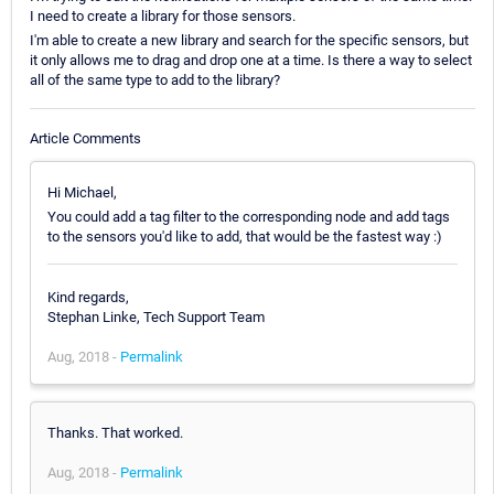
I need to create a library for those sensors.
I'm able to create a new library and search for the specific sensors, but
it only allows me to drag and drop one at a time. Is there a way to select
all of the same type to add to the library?
Article Comments
Hi Michael,
You could add a tag filter to the corresponding node and add tags
to the sensors you'd like to add, that would be the fastest way :)
Kind regards,
Stephan Linke, Tech Support Team
Aug, 2018 -
Permalink
Thanks. That worked.
Aug, 2018 -
Permalink