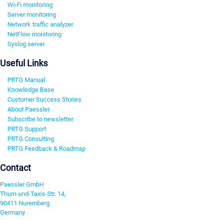
Wi-Fi monitoring
Server monitoring
Network traffic analyzer
NetFlow monitoring
Syslog server
Useful Links
PRTG Manual
Knowledge Base
Customer Success Stories
About Paessler
Subscribe to newsletter
PRTG Support
PRTG Consulting
PRTG Feedback & Roadmap
Contact
Paessler GmbH
Thurn-und-Taxis-Str. 14,
90411 Nuremberg
Germany