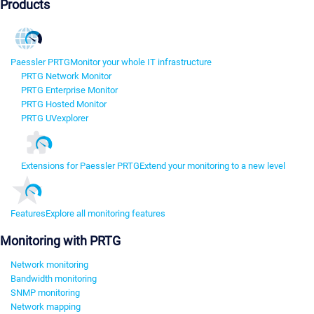
Products
Paessler PRTG
Monitor your whole IT infrastructure
PRTG Network Monitor
PRTG Enterprise Monitor
PRTG Hosted Monitor
PRTG UVexplorer
Extensions for Paessler PRTG
Extend your monitoring to a new level
Features
Explore all monitoring features
Monitoring with PRTG
Network monitoring
Bandwidth monitoring
SNMP monitoring
Network mapping