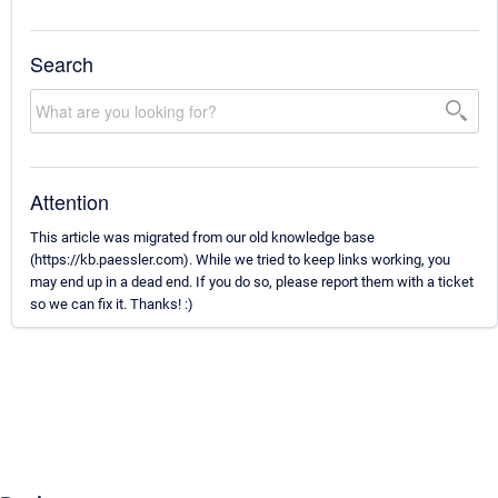
Search
Attention
This article was migrated from our old knowledge base
(https://kb.paessler.com). While we tried to keep links working, you
may end up in a dead end. If you do so, please report them with a ticket
so we can fix it. Thanks! :)