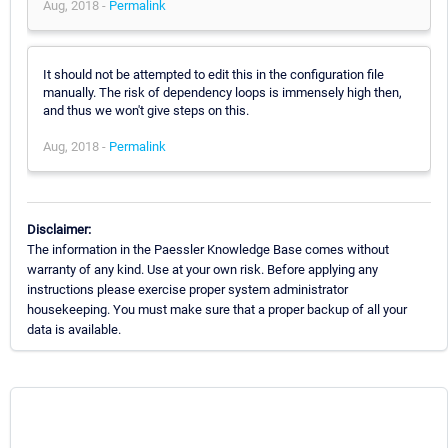
Aug, 2018 -
Permalink
It should not be attempted to edit this in the configuration file
manually. The risk of dependency loops is immensely high then,
and thus we won't give steps on this.
Aug, 2018 -
Permalink
Disclaimer:
The information in the Paessler Knowledge Base comes without
warranty of any kind. Use at your own risk. Before applying any
instructions please exercise proper system administrator
housekeeping. You must make sure that a proper backup of all your
data is available.