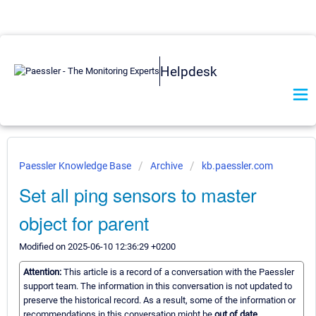
Helpdesk
Paessler Knowledge Base
Archive
kb.paessler.com
Set all ping sensors to master
object for parent
Modified on 2025-06-10 12:36:29 +0200
Attention:
This article is a record of a conversation with the Paessler
support team. The information in this conversation is not updated to
preserve the historical record. As a result, some of the information or
recommendations in this conversation might be
out of date.