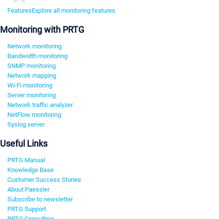
Features
Explore all monitoring features
Monitoring with PRTG
Network monitoring
Bandwidth monitoring
SNMP monitoring
Network mapping
Wi-Fi monitoring
Server monitoring
Network traffic analyzer
NetFlow monitoring
Syslog server
Useful Links
PRTG Manual
Knowledge Base
Customer Success Stories
About Paessler
Subscribe to newsletter
PRTG Support
PRTG Consulting