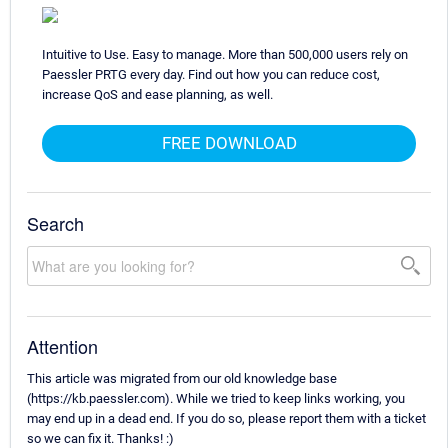
Intuitive to Use. Easy to manage. More than 500,000 users rely on
Paessler PRTG every day. Find out how you can reduce cost,
increase QoS and ease planning, as well.
FREE DOWNLOAD
Search
Attention
This article was migrated from our old knowledge base
(https://kb.paessler.com). While we tried to keep links working, you
may end up in a dead end. If you do so, please report them with a ticket
so we can fix it. Thanks! :)