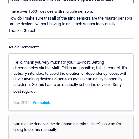
I have over 1500+ devices with multiple sensors.
How do i make sure that all of the ping sensors are the master sensors
for the devices without having to edit each sensor individually.
Thanks, Gurpal
Article Comments
Hello, thank you very much for your KB-Post. Setting
dependencies via the Multi-Edit is not possible, this is correct. It's
actually intended, to avoid the creation of dependency loops, with
never awaking devices & sensors (which can easily happen by
accident). So this has to be manually set on the devices. Sorry.
best regards.
Apr, 2016 -
Permalink
Can this be done via the database directly? There's no way I'm
going to do this manually...