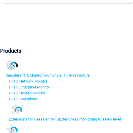
Products
Paessler PRTG
Monitor your whole IT infrastructure
PRTG Network Monitor
PRTG Enterprise Monitor
PRTG Hosted Monitor
PRTG UVexplorer
Extensions for Paessler PRTG
Extend your monitoring to a new level