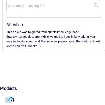
Attention
This article was migrated from our old knowledge base
(https://kb.paessler.com). While we tried to keep links working, you
may end up in a dead end. If you do so, please report them with a ticket
so we can fix it. Thanks! :)
Products