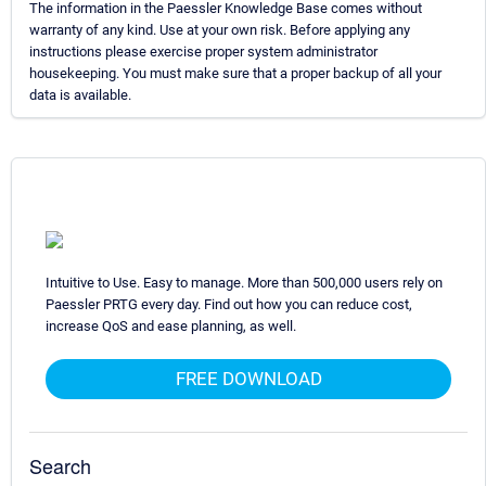
The information in the Paessler Knowledge Base comes without
warranty of any kind. Use at your own risk. Before applying any
instructions please exercise proper system administrator
housekeeping. You must make sure that a proper backup of all your
data is available.
Intuitive to Use. Easy to manage. More than 500,000 users rely on
Paessler PRTG every day. Find out how you can reduce cost,
increase QoS and ease planning, as well.
FREE DOWNLOAD
Search