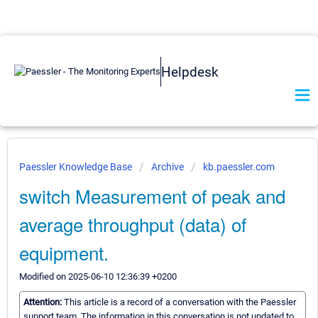
Helpdesk
Paessler Knowledge Base
Archive
kb.paessler.com
switch Measurement of peak and
average throughput (data) of
equipment.
Modified on 2025-06-10 12:36:39 +0200
Attention:
This article is a record of a conversation with the Paessler
support team. The information in this conversation is not updated to