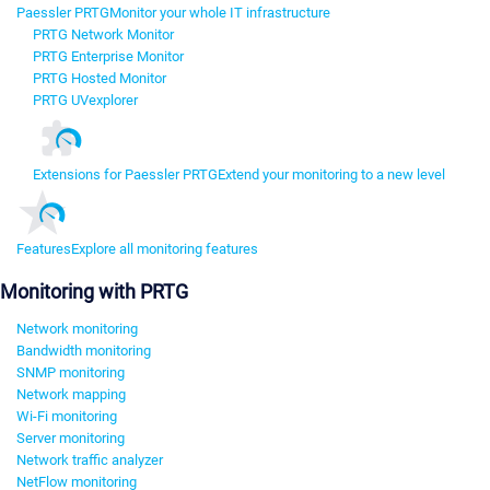
Paessler PRTG
Monitor your whole IT infrastructure
PRTG Network Monitor
PRTG Enterprise Monitor
PRTG Hosted Monitor
PRTG UVexplorer
Extensions for Paessler PRTG
Extend your monitoring to a new level
Features
Explore all monitoring features
Monitoring with PRTG
Network monitoring
Bandwidth monitoring
SNMP monitoring
Network mapping
Wi-Fi monitoring
Server monitoring
Network traffic analyzer
NetFlow monitoring