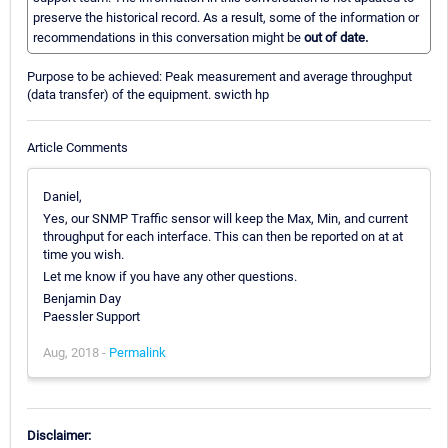
preserve the historical record. As a result, some of the information or
recommendations in this conversation might be
out of date.
Purpose to be achieved: Peak measurement and average throughput
(data transfer) of the equipment. swicth hp
Article Comments
Daniel,
Yes, our SNMP Traffic sensor will keep the Max, Min, and current
throughput for each interface. This can then be reported on at at
time you wish.
Let me know if you have any other questions.
Benjamin Day
Paessler Support
Aug, 2018 -
Permalink
Disclaimer: