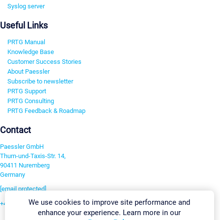
Syslog server
Useful Links
PRTG Manual
Knowledge Base
Customer Success Stories
About Paessler
Subscribe to newsletter
PRTG Support
PRTG Consulting
PRTG Feedback & Roadmap
Contact
Paessler GmbH
Thurn-und-Taxis-Str. 14,
90411 Nuremberg
Germany
[email protected]
We use cookies to improve site performance and
+49 911 93775-0
enhance your experience. Learn more in our
Contact us