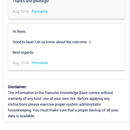
Thanks and greetings!
Aug, 2018 -
Permalink
Hi there,
Good to hear! Let us know about the outcome. :)
Best regards.
Aug, 2018 -
Permalink
Disclaimer:
The information in the Paessler Knowledge Base comes without
warranty of any kind. Use at your own risk. Before applying any
instructions please exercise proper system administrator
housekeeping. You must make sure that a proper backup of all your
data is available.