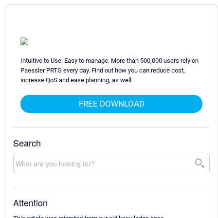
Intuitive to Use. Easy to manage. More than 500,000 users rely on
Paessler PRTG every day. Find out how you can reduce cost,
increase QoS and ease planning, as well.
FREE DOWNLOAD
Search
Attention