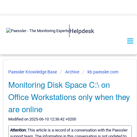
Helpdesk
Paessler Knowledge Base
Archive
kb.paessler.com
Monitoring Disk Space C:\ on
Office Workstations only when they
are online
Modified on 2025-06-10 12:36:42 +0200
Attention:
This article is a record of a conversation with the Paessler
support team. The information in this conversation is not updated to