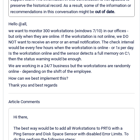
preserve the historical record. As a result, some of the information or
recommendations in this conversation might be
out of date.
Hello @all,
we want to monitor 300 workstations (windows 7/10) in our offices -
but only when they are online. If the workstation is not online, we DO
NOT want to receive an error or an email notification. The check interval
would be every few hours when the workstation is online - or 1x per day.
Is the workstation online and the sensor detects a full memory on C:\
then the status warning would be enough.
We are working in a 24/7 business but the workstations are randomly
online - depending on the shift of the employee.
How can we best implement this?
Thank you and best regards
Article Comments
Hi there,
The best way would be to add all Workstations to PRTG with a
Ping Sensor and Disk Space Sensor with disabled Error Limits. To
do this perform the following steps: