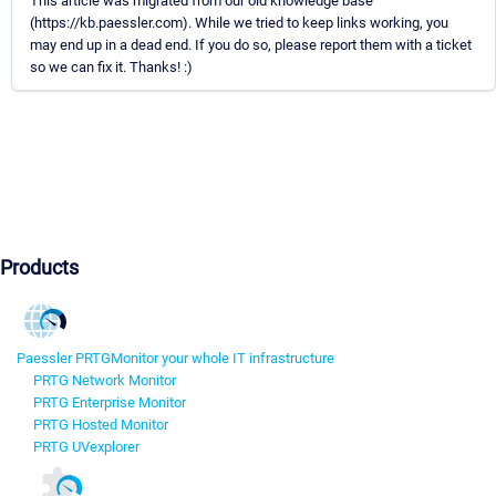
This article was migrated from our old knowledge base
(https://kb.paessler.com). While we tried to keep links working, you
may end up in a dead end. If you do so, please report them with a ticket
so we can fix it. Thanks! :)
Products
Paessler PRTG
Monitor your whole IT infrastructure
PRTG Network Monitor
PRTG Enterprise Monitor
PRTG Hosted Monitor
PRTG UVexplorer