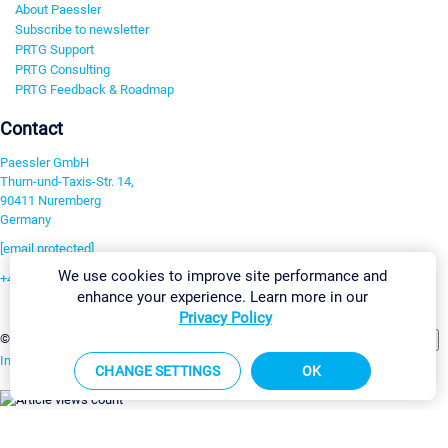
About Paessler
Subscribe to newsletter
PRTG Support
PRTG Consulting
PRTG Feedback & Roadmap
Contact
Paessler GmbH
Thurn-und-Taxis-Str. 14,
90411 Nuremberg
Germany
[email protected]
We use cookies to improve site performance and
+49 911 93775-0
enhance your experience. Learn more in our
Contact us
Privacy Policy
Change Settings
©2026 Paessler GmbH
Terms & Conditions
Privacy Policy
Imprint
Report Vulnerability
Download & Install
Sitemap
CHANGE SETTINGS
OK