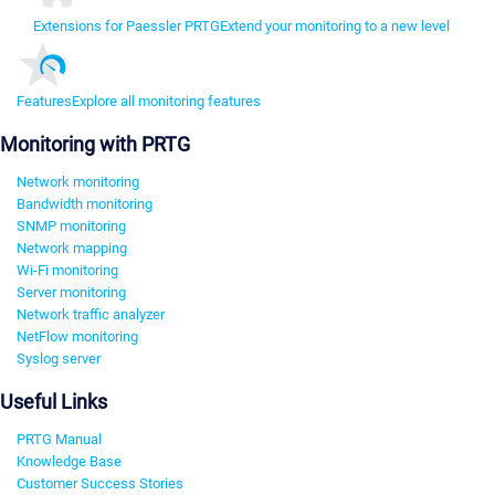
Extensions for Paessler PRTG
Extend your monitoring to a new level
Features
Explore all monitoring features
Monitoring with PRTG
Network monitoring
Bandwidth monitoring
SNMP monitoring
Network mapping
Wi-Fi monitoring
Server monitoring
Network traffic analyzer
NetFlow monitoring
Syslog server
Useful Links
PRTG Manual
Knowledge Base
Customer Success Stories