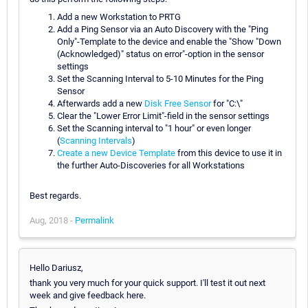
Add a new Workstation to PRTG
Add a Ping Sensor via an Auto Discovery with the "Ping
Only"-Template to the device and enable the "Show "Down
(Acknowledged)" status on error"-option in the sensor
settings
Set the Scanning Interval to 5-10 Minutes for the Ping
Sensor
Afterwards add a new
Disk Free Sensor
for "C:\"
Clear the "Lower Error Limit"-field in the sensor settings
Set the Scanning interval to "1 hour" or even longer
(
Scanning Intervals
)
Create a new Device Template
from this device to use it in
the further Auto-Discoveries for all Workstations
Best regards.
Aug, 2018 -
Permalink
Hello Dariusz,
thank you very much for your quick support. I'll test it out next
week and give feedback here.